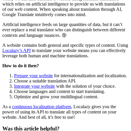
which relies on artificial intelligence to provide us with translations
of our web content. When speaking about translation through AI,
Google Translate intuitively comes into mind.
Artificial intelligence feeds on large quantities of data, but it can’t
ever replace a real translator who can distinguish between different
contexts and language nuances. 😵
A website contains both general and specific types of content. Using
Localazy’s API
to translate your website means you can effectively
leverage both human and machine translations.
How to do it then?
Prepare your website
for internationalization and localization.
Choose a suitable translation API.
Integrate your website
with the solution of your choice.
Choose languages and content to start translating.
Optimize and grow your multilingual content.
As a
continuous localization platform
, Localazy gives you the
power of using its API to translate all types of content on your
website. And best of all, it’s free to use!
Was this article helpful?