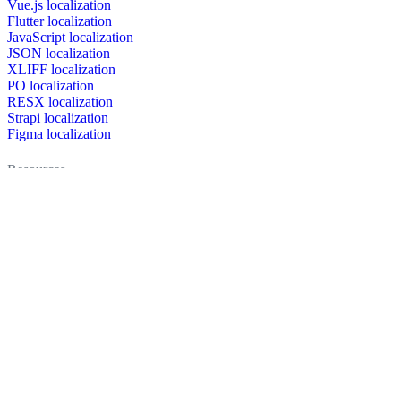
Vue.js localization
Flutter localization
JavaScript localization
JSON localization
XLIFF localization
PO localization
RESX localization
Strapi localization
Figma localization
Resources
Documentation
Dictionary
Case Studies
Discussion forum
Localization Blog
FAQ
Pricing
Brand assets
Secured & trusted