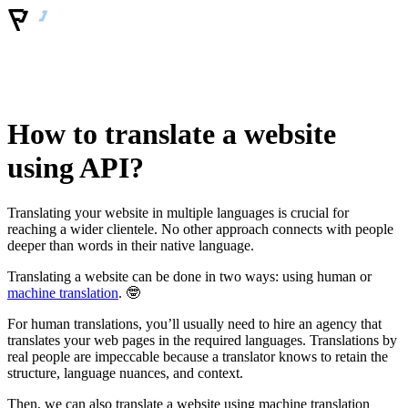
How to translate a website
using API?
Translating your website in multiple languages is crucial for
reaching a wider clientele. No other approach connects with people
deeper than words in their native language.
Translating a website can be done in two ways: using human or
machine translation
. 🤓
For human translations, you’ll usually need to hire an agency that
translates your web pages in the required languages. Translations by
real people are impeccable because a translator knows to retain the
structure, language nuances, and context.
Then, we can also translate a website using machine translation