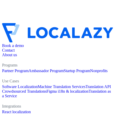
Book a demo
Contact
About us
Programs
Partner Program
Ambassador Program
Startup Program
Nonprofits
Use Cases
Software Localization
Machine Translation Services
Translation API
Crowdsourced Translations
Figma i18n & localization
Translation as
a Service
Integrations
React localization