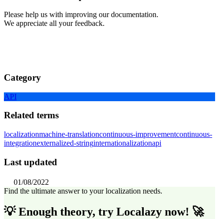
Please help us with improving our documentation.
We appreciate all your feedback.
Category
API
Related terms
localization
machine-translation
continuous-improvement
continuous-
integration
externalized-string
internationalization
api
Last updated
01/08/2022
Find the ultimate answer to your localization needs.
💡 Enough theory, try Localazy now! 🚀