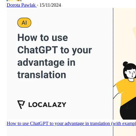
Dorota Pawlak
· 15/11/2024
How to use ChatGPT to your advantage in translation (with exampl