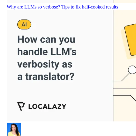
Why are LLMs so verbose? Tips to fix half-cooked results