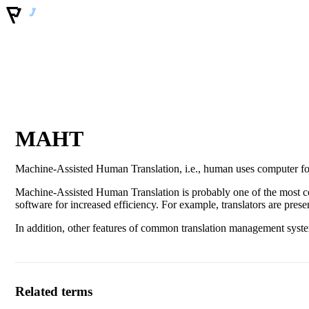
MAHT
Machine-Assisted Human Translation, i.e., human uses computer for
Machine-Assisted Human Translation is probably one of the most c
software for increased efficiency. For example, translators are pres
In addition, other features of common translation management systems
Related terms