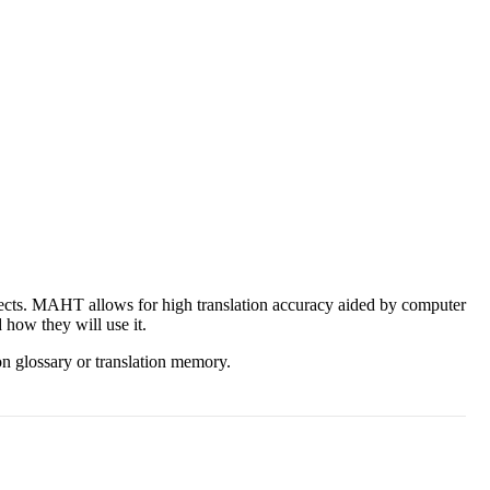
ects. MAHT allows for high translation accuracy aided by computer
 how they will use it.
ion glossary or translation memory.