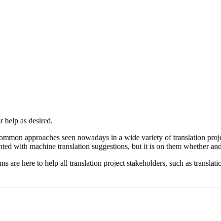
 help as desired.
ommon approaches seen nowadays in a wide variety of translation proj
ented with machine translation suggestions, but it is on them whether and
 are here to help all translation project stakeholders, such as translat