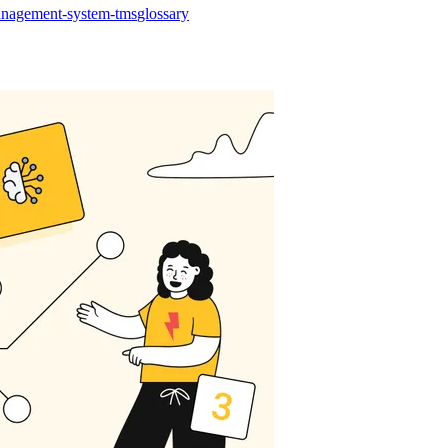
management-system-tms
glossary