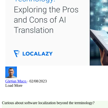
Gletjan Muco
· 02/08/2023
Load More
Curious about software localization beyond the terminology?