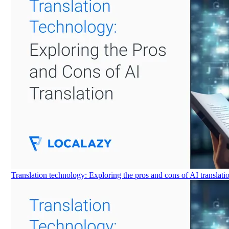
Translation technology: Exploring the pros and cons of AI translati