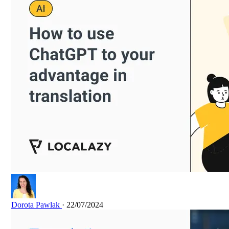
Dorota Pawlak
· 22/07/2024