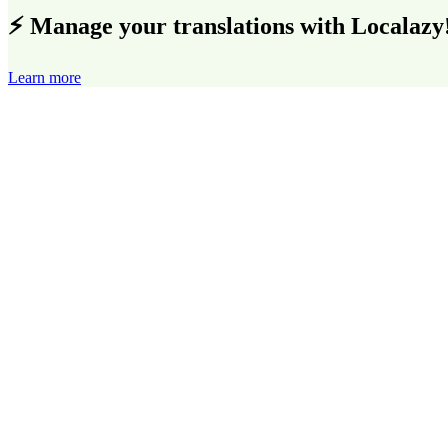
⚡ Manage your translations with Localazy
Learn more