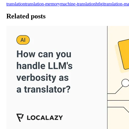
translation
translation-memory
machine-translation
htlgi
translation-
Related posts