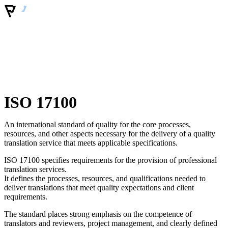
ISO 17100
An international standard of quality for the core processes,
resources, and other aspects necessary for the delivery of a quality
translation service that meets applicable specifications.
ISO 17100 specifies requirements for the provision of professional
translation services.
It defines the processes, resources, and qualifications needed to
deliver translations that meet quality expectations and client
requirements.
The standard places strong emphasis on the competence of
translators and reviewers, project management, and clearly defined