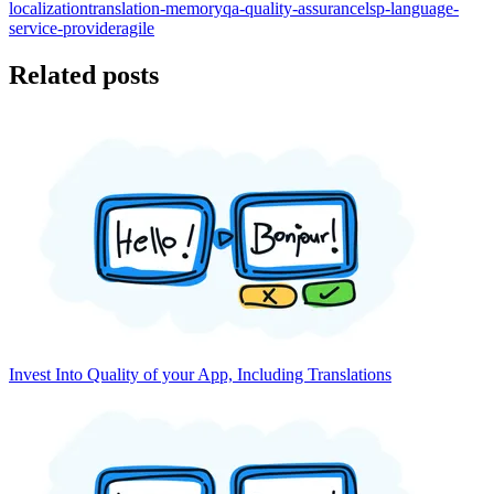
localization
translation-memory
qa-quality-assurance
lsp-language-
service-provider
agile
Related posts
Invest Into Quality of your App, Including Translations