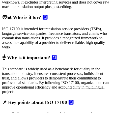
workflows. It excludes interpreting services and does not cover raw
machine translation output plus post-editing.
🧑‍💻 Who is it for?
#️⃣
ISO 17100 is intended for translation service providers (TSPs),
language service companies, freelance translators, and clients who
commission translations. It provides a recognized framework to
assess the capability of a provider to deliver reliable, high-quality
work.
☝️ Why is it important?
#️⃣
This standard is widely used as a benchmark for quality in the
translation industry. It ensures consistent processes, builds client
trust, and allows providers to demonstrate their commitment to
professional standards. By following ISO 17100, organizations can
improve operational efficiency and accountability in multilingual
projects.
📌 Key points about ISO 17100
#️⃣