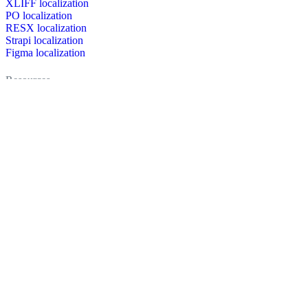
XLIFF localization
PO localization
RESX localization
Strapi localization
Figma localization
Resources
Documentation
Dictionary
Case Studies
Discussion forum
Localization Blog
FAQ
Pricing
Brand assets
Secured & trusted