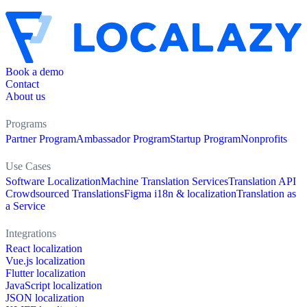
Book a demo
Contact
About us
Programs
Partner Program
Ambassador Program
Startup Program
Nonprofits
Use Cases
Software Localization
Machine Translation Services
Translation API
Crowdsourced Translations
Figma i18n & localization
Translation as
a Service
Integrations
React localization
Vue.js localization
Flutter localization
JavaScript localization
JSON localization