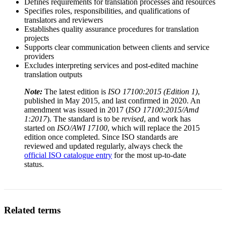
Defines requirements for translation processes and resources
Specifies roles, responsibilities, and qualifications of
translators and reviewers
Establishes quality assurance procedures for translation
projects
Supports clear communication between clients and service
providers
Excludes interpreting services and post-edited machine
translation outputs
Note:
The latest edition is
ISO 17100:2015 (Edition 1)
,
published in May 2015, and last confirmed in 2020. An
amendment was issued in 2017 (
ISO 17100:2015/Amd
1:2017
). The standard is to be
revised
, and work has
started on
ISO/AWI 17100
, which will replace the 2015
edition once completed. Since ISO standards are
reviewed and updated regularly, always check the
official ISO catalogue entry
for the most up-to-date
status.
Related terms