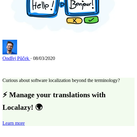
Ondřej Půček
· 08/03/2020
Curious about software localization beyond the terminology?
⚡ Manage your translations with
Localazy! 🌍
Learn more