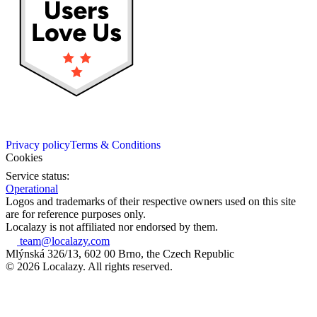
Privacy policy
Terms & Conditions
Cookies
Service status:
Operational
Logos and trademarks of their respective owners used on this site
are for reference purposes only.
Localazy is not affiliated nor endorsed by them.
team@localazy.com
Mlýnská 326/13, 602 00 Brno, the Czech Republic
© 2026 Localazy. All rights reserved.