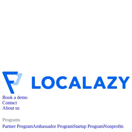
Book a demo
Contact
About us
Programs
Partner Program
Ambassador Program
Startup Program
Nonprofits