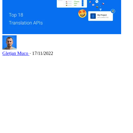
Gletjan Muco
· 17/11/2022