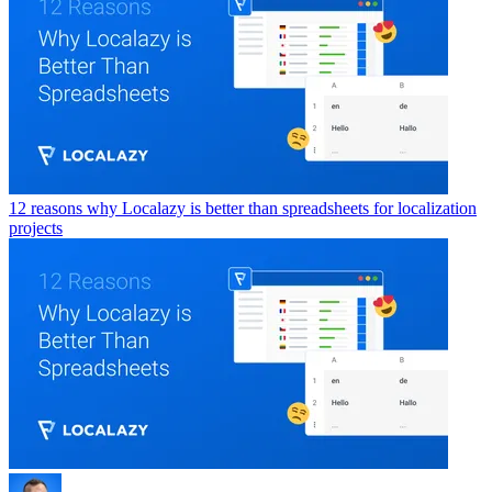
12 reasons why Localazy is better than spreadsheets for localization
projects