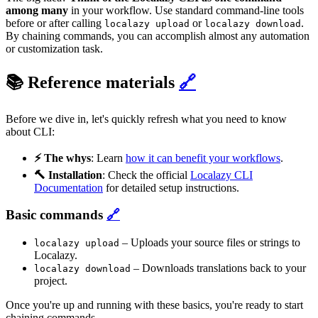
among many
in your workflow. Use standard command-line tools
before or after calling
or
.
localazy upload
localazy download
By chaining commands, you can accomplish almost any automation
or customization task.
📚 Reference materials
🔗
Before we dive in, let's quickly refresh what you need to know
about CLI:
⚡️ The whys
: Learn
how it can benefit your workflows
.
🔨 Installation
: Check the official
Localazy CLI
Documentation
for detailed setup instructions.
Basic commands
🔗
– Uploads your source files or strings to
localazy upload
Localazy.
– Downloads translations back to your
localazy download
project.
Once you're up and running with these basics, you're ready to start
chaining commands.