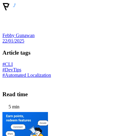
Febby Gunawan
22/01/2025
Article tags
#CLI
#DevTips
#Automated Localization
Read time
5 min