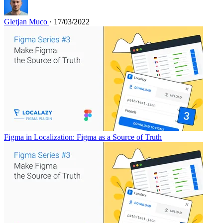
Gletjan Muco
· 17/03/2022
Figma in Localization: Figma as a Source of Truth