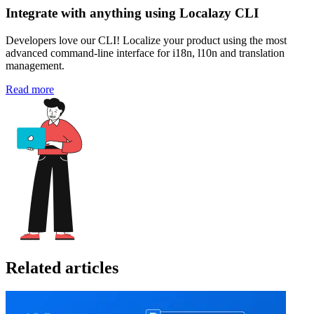
Integrate with anything using Localazy CLI
Developers love our CLI! Localize your product using the most
advanced command-line interface for i18n, l10n and translation
management.
Read more
Related articles