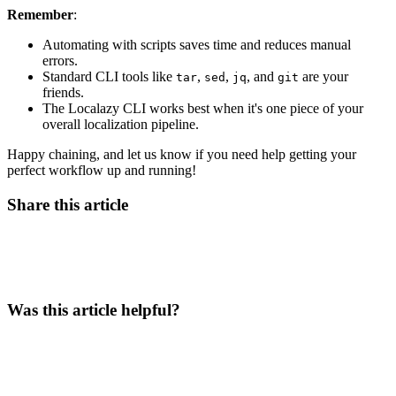
Remember
:
Automating with scripts saves time and reduces manual
errors.
Standard CLI tools like
,
,
, and
are your
tar
sed
jq
git
friends.
The Localazy CLI works best when it's one piece of your
overall localization pipeline.
Happy chaining, and let us know if you need help getting your
perfect workflow up and running!
Share this article
Was this article helpful?