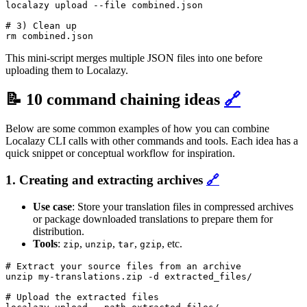
localazy upload --file combined.json

# 3) Clean up

rm combined.json
This mini-script merges multiple JSON files into one before
uploading them to Localazy.
📝 10 command chaining ideas
🔗
Below are some common examples of how you can combine
Localazy CLI calls with other commands and tools. Each idea has a
quick snippet or conceptual workflow for inspiration.
1. Creating and extracting archives
🔗
Use case
: Store your translation files in compressed archives
or package downloaded translations to prepare them for
distribution.
Tools
:
,
,
,
, etc.
zip
unzip
tar
gzip
# Extract your source files from an archive

unzip my-translations.zip -d extracted_files/

# Upload the extracted files
