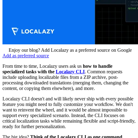
Enjoy our blog? Add Localazy as a preferred source on Google
Add as preferred source
From time to time, Localazy users ask us
how to handle
specialized tasks with the
Localazy CLI
. Common requests
include uploading localizable files from a ZIP archive, post-
processing downloaded translations (merging them, changing the
content, or copying them elsewhere), and more.
Localazy CLI doesn't and will likely never ship with every possible
feature you might need to fully customize your workflow. We don't
want to reinvent the wheel, and it would be almost impossible to
support every specialized scenario. Instead, the CLI focuses on
critical localization tasks while remaining flexible and script-friendly,
ready for further personalization.
The big idea?
Think of the Localazy CLI as one command