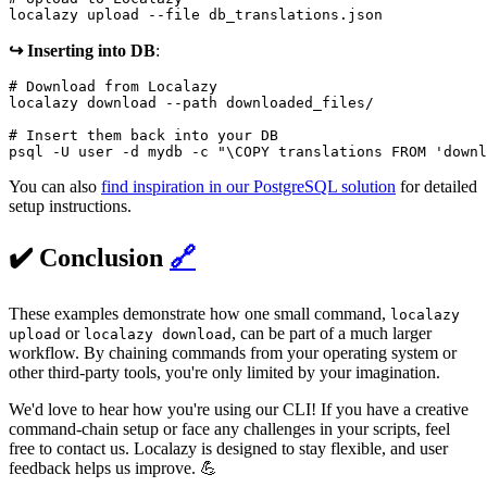
localazy upload --file db_translations.json
↪️ Inserting into DB
:
# Download from Localazy

localazy download --path downloaded_files/

# Insert them back into your DB

psql -U user -d mydb -c "\COPY translations FROM 'downl
You can also
find inspiration in our PostgreSQL solution
for detailed
setup instructions.
✔️ Conclusion
🔗
These examples demonstrate how one small command,
localazy
or
, can be part of a much larger
upload
localazy download
workflow. By chaining commands from your operating system or
other third-party tools, you're only limited by your imagination.
We'd love to hear how you're using our CLI! If you have a creative
command-chain setup or face any challenges in your scripts, feel
free to contact us. Localazy is designed to stay flexible, and user
feedback helps us improve. 💪