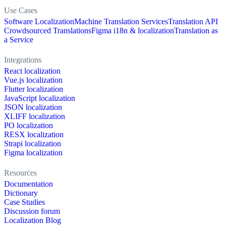
Use Cases
Software Localization
Machine Translation Services
Translation API
Crowdsourced Translations
Figma i18n & localization
Translation as
a Service
Integrations
React localization
Vue.js localization
Flutter localization
JavaScript localization
JSON localization
XLIFF localization
PO localization
RESX localization
Strapi localization
Figma localization
Resources
Documentation
Dictionary
Case Studies
Discussion forum
Localization Blog