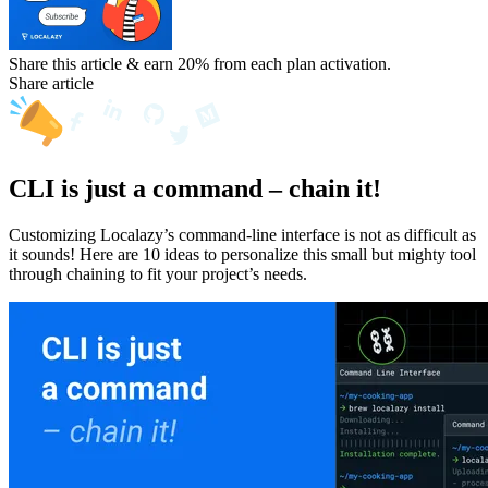
Share this article & earn 20%
from each plan activation.
Share article
CLI is just a command – chain it!
Customizing Localazy’s command-line interface is not as difficult as
it sounds! Here are 10 ideas to personalize this small but mighty tool
through chaining to fit your project’s needs.