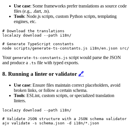
Use case
: Some frameworks prefer translations as source code
files (e.g., .dart, .ts).
Tools
: Node.js scripts, custom Python scripts, templating
engines, etc.
# Download the translations

localazy download --path i18n/

# Generate TypeScript constants

node scripts/generate-ts-constants.js i18n/en.json src/
Your
script would parse the JSON
generate-ts-constants.js
and produce a
file with typed exports.
.ts
8. Running a linter or validator
🔗
Use case
: Ensure files maintain correct placeholders, avoid
broken links, or follow a certain schema.
Tools
: ESLint, custom scripts, or specialized translation
linters.
localazy download --path i18n/

# Validate JSON structure with a JSON schema validator

ajv validate -s schema.json -d i18n/*.json