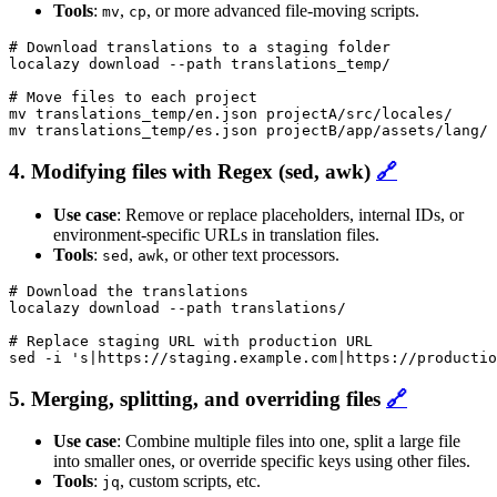
Tools
:
,
, or more advanced file-moving scripts.
mv
cp
# Download translations to a staging folder

localazy download --path translations_temp/

# Move files to each project

mv translations_temp/en.json projectA/src/locales/

mv translations_temp/es.json projectB/app/assets/lang/
4. Modifying files with Regex (sed, awk)
🔗
Use case
: Remove or replace placeholders, internal IDs, or
environment-specific URLs in translation files.
Tools
:
,
, or other text processors.
sed
awk
# Download the translations

localazy download --path translations/

# Replace staging URL with production URL

sed -i 's|https://staging.example.com|https://productio
5. Merging, splitting, and overriding files
🔗
Use case
: Combine multiple files into one, split a large file
into smaller ones, or override specific keys using other files.
Tools
:
, custom scripts, etc.
jq