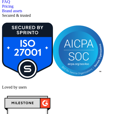
FAQ
Pricing
Brand assets
Secured & trusted
Loved by users