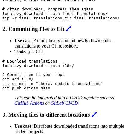
localazy upload --path extracted_files/

# After downloads, compress them again

localazy download --path final_translations/

zip -r final_translations.zip final_translations/
2. Committing files to Git
🔗
Use case
: Automatically commit newly downloaded
translations to your Git repository.
Tools
:
CLI
git
# Download translations

localazy download --path i18n/

# Commit them to your repo

git add i18n/

git commit -m "chore: update translations"

git push origin main
This can be integrated into a CI/CD pipeline such as
GitHub Actions
or
GitLab CI/CD
3. Moving files to different locations
🔗
Use case
: Distribute downloaded translations into multiple
folders/projects.