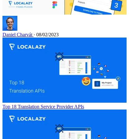
Daniel Charvát
· 08/02/2023
Top 18 Translation Service Provider APIs