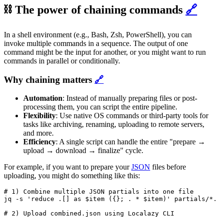
⛓ The power of chaining commands
🔗
In a shell environment (e.g., Bash, Zsh, PowerShell), you can
invoke multiple commands in a sequence. The output of one
command might be the input for another, or you might want to run
commands in parallel or conditionally.
Why chaining matters
🔗
Automation
: Instead of manually preparing files or post-
processing them, you can script the entire pipeline.
Flexibility
: Use native OS commands or third-party tools for
tasks like archiving, renaming, uploading to remote servers,
and more.
Efficiency
: A single script can handle the entire "prepare →
upload → download → finalize" cycle.
For example, if you want to prepare your
JSON
files before
uploading, you might do something like this:
# 1) Combine multiple JSON partials into one file

jq -s 'reduce .[] as $item ({}; . * $item)' partials/*.
# 2) Upload combined.json using Localazy CLI
