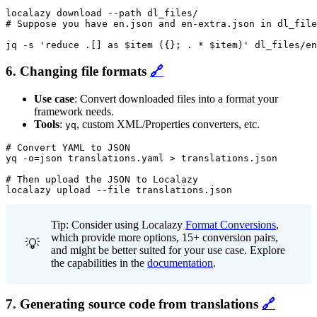
localazy download --path dl_files/

# Suppose you have en.json and en-extra.json in dl_file
jq -s 'reduce .[] as $item ({}; . * $item)' dl_files/en
6. Changing file formats
🔗
Use case
: Convert downloaded files into a format your
framework needs.
Tools
:
, custom XML/Properties converters, etc.
yq
# Convert YAML to JSON

yq -o=json translations.yaml > translations.json

# Then upload the JSON to Localazy

localazy upload --file translations.json
Tip: Consider using Localazy
Format Conversions
,
which provide more options, 15+ conversion pairs,
💡
and might be better suited for your use case. Explore
the capabilities in the
documentation
.
7. Generating source code from translations
🔗