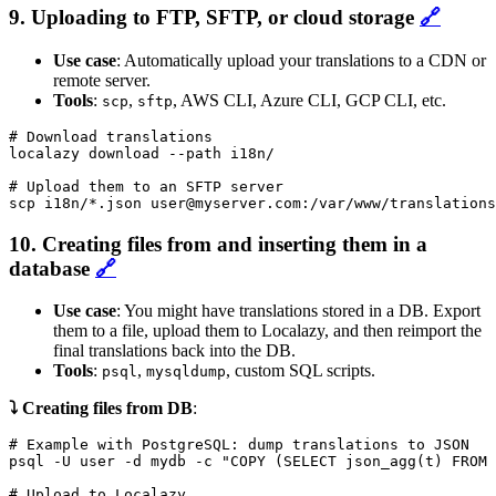
9. Uploading to FTP, SFTP, or cloud storage
🔗
Use case
: Automatically upload your translations to a CDN or
remote server.
Tools
:
,
, AWS CLI, Azure CLI, GCP CLI, etc.
scp
sftp
# Download translations

localazy download --path i18n/

# Upload them to an SFTP server

scp i18n/*.json user@myserver.com:/var/www/translations
10. Creating files from and inserting them in a
database
🔗
Use case
: You might have translations stored in a DB. Export
them to a file, upload them to Localazy, and then reimport the
final translations back into the DB.
Tools
:
,
, custom SQL scripts.
psql
mysqldump
⤵️ Creating files from DB
:
# Example with PostgreSQL: dump translations to JSON

psql -U user -d mydb -c "COPY (SELECT json_agg(t) FROM 
# Upload to Localazy
