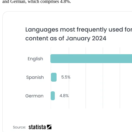
and German, which comprises 4.8%.