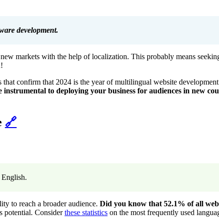
ftware development.
o new markets with the help of localization. This probably means seeking
!
that confirm that 2024 is the year of multilingual website development 
 instrumental to deploying your business for audiences in new cou
e
🔗
n English.
lity to reach a broader audience.
Did you know that 52.1% of all web 
ss potential. Consider
these statistics
on the most frequently used languag