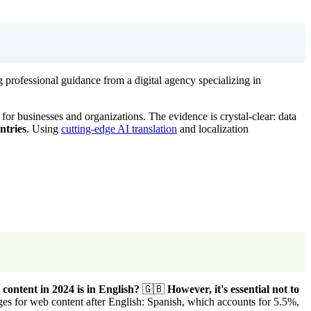
 professional guidance from a digital agency specializing in
for businesses and organizations. The evidence is crystal-clear: data
ntries
. Using
cutting-edge AI translation
and localization
content in 2024 is in English?
🇬🇧
However, it's essential not to
es for web content after English: Spanish, which accounts for 5.5%,