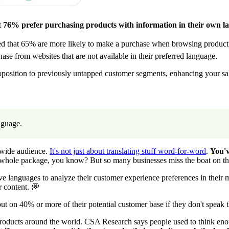
t
76% prefer purchasing products with information in their own l
owed that 65% are more likely to make a purchase when browsing product 
e from websites that are not available in their preferred language.
position to previously untapped customer segments, enhancing your sal
anguage.
dwide audience.
It's not just about translating stuff word-for-word
.
You'v
e whole package, you know? But so many businesses miss the boat on th
ive languages to analyze their customer experience preferences in their
r content. 💭
 on 40% or more of their potential customer base if they don't speak t
 their products around the world. CSA Research says people used to think