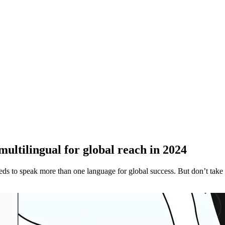
multilingual for global reach in 2024
eds to speak more than one language for global success. But don’t take o