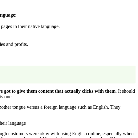
anguage
:
pages in their native language.
es and profits.
e got to give them content that actually clicks with them
. It should
is one.
 mother tongue versus a foreign language such as English. They
heir language
 enough customers were okay with using English online, especially when