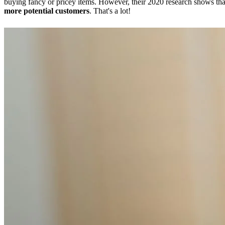
buying fancy or pricey items. However, their 2020 research shows th
more potential customers
. That's a lot!