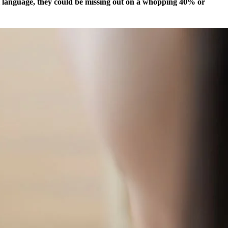
al language, they could be missing out on a whopping 40% or