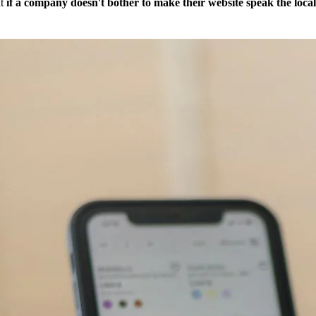
at
if a company doesn't bother to make their website speak the loc