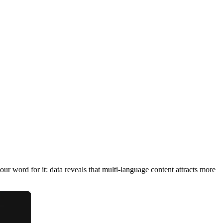
ur word for it: data reveals that multi-language content attracts more