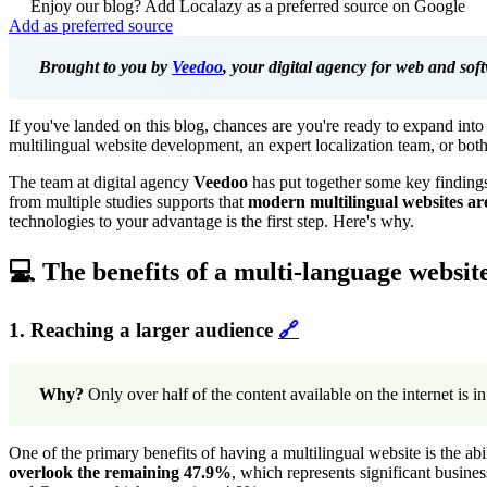
Enjoy our blog? Add Localazy as a preferred source on Google
Add as preferred source
Brought to you by
Veedoo
, your digital agency for web and so
If you've landed on this blog, chances are you're ready to expand int
multilingual website development, an expert localization team, or both
The team at digital agency
Veedoo
has put together some key findings 
from multiple studies supports that
modern multilingual websites are
technologies to your advantage is the first step. Here's why.
💻 The benefits of a multi-language websit
1. Reaching a larger audience
🔗
Why?
Only over half of the content available on the internet is i
One of the primary benefits of having a multilingual website is the abi
overlook the remaining 47.9%
, which represents significant busine