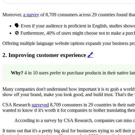
Moreover,
a survey
of 8,709 consumers across 29 countries found tha
🗣️ Even if your audience is proficient in English, studies sh
🚫 Furthermore, 40% of users might choose not to make a purchas
Offering multiple language website options expands your business pro
2. Improving customer experience
🔗
Why?
4 in 10 users prefer to purchase products in their native l
Many companies don't understand how important it is to grab a worl
show off your brand, make you look good, and build trust. That's th
CSA Research
surveyed
8,709 consumers in 29 countries in their nat
wanted to know if it's worth it for companies to bother translating thei
According to a survey by CSA Research, companies can miss out
It turns out that it's a pretty big deal for businesses trying to sell