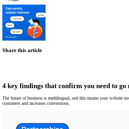
Share this article
4 key findings that confirm you need to go 
The future of business is multilingual, and this means your website ne
customers and increases conversions.