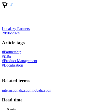
Localazy Partners
28/06/2024
Article tags
#Partnership
#i18n
#Product Management
#Localization
Related terms
internationalization
globalization
Read time
9 min