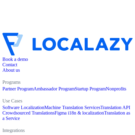
Book a demo
Contact
About us
Programs
Partner Program
Ambassador Program
Startup Program
Nonprofits
Use Cases
Software Localization
Machine Translation Services
Translation API
Crowdsourced Translations
Figma i18n & localization
Translation as
a Service
Integrations