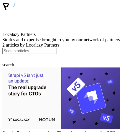
Localazy Partners
Stories and expertise brought to you by our network of partners.
2 articles by
Localazy Partners
search