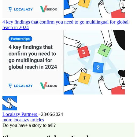
4 key findings that confirm you need to go multilingual for global
reach in 2024
Localazy Partners
· 28/06/2024
more localazy articles
Do you have a story to tell?