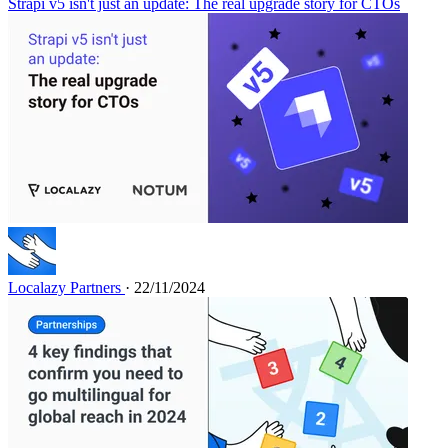
Strapi v5 isn't just an update: The real upgrade story for CTOs
Localazy Partners
· 22/11/2024