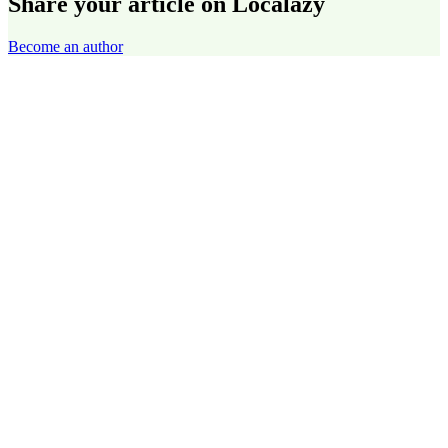
Share your article on Localazy
Become an author