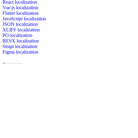
React localization
Vue.js localization
Flutter localization
JavaScript localization
JSON localization
XLIFF localization
PO localization
RESX localization
Strapi localization
Figma localization
Resources
Documentation
Dictionary
Case Studies
Discussion forum
Localization Blog
FAQ
Pricing
Brand assets
Secured & trusted