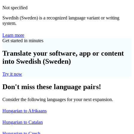
Not specified
Swedish (Sweden) is a recognized language variant or writing
system.
Learn more
Get started in minutes
Translate your software, app or content
into Swedish (Sweden)
Try it now
Don't miss these language pairs!
Consider the following languages for your next expansion.
Hungarian to Afrikaans
Hungarian to Catalan
Hungarian to Czech