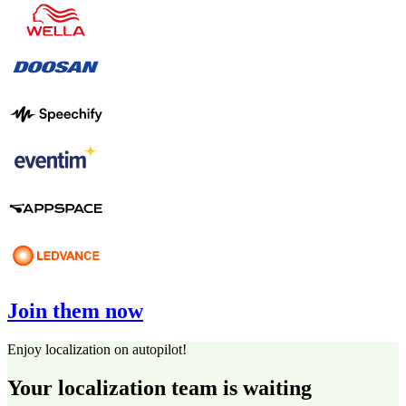
Join them now
Enjoy localization on autopilot!
Your localization team is waiting