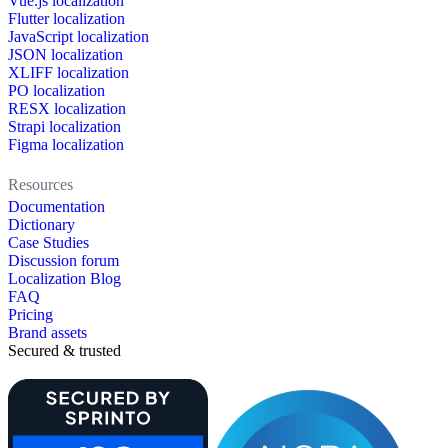
Vue.js localization
Flutter localization
JavaScript localization
JSON localization
XLIFF localization
PO localization
RESX localization
Strapi localization
Figma localization
Resources
Documentation
Dictionary
Case Studies
Discussion forum
Localization Blog
FAQ
Pricing
Brand assets
Secured & trusted