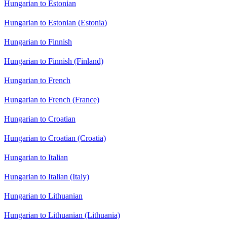
Hungarian to Estonian
Hungarian to Estonian (Estonia)
Hungarian to Finnish
Hungarian to Finnish (Finland)
Hungarian to French
Hungarian to French (France)
Hungarian to Croatian
Hungarian to Croatian (Croatia)
Hungarian to Italian
Hungarian to Italian (Italy)
Hungarian to Lithuanian
Hungarian to Lithuanian (Lithuania)