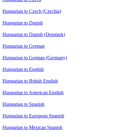
Hungarian to Czech (Czechia)
Hungarian to Danish
Hungarian to Danish (Denmark)
Hungarian to German
Hungarian to German (Germany)
Hungarian to English
Hungarian to British English
Hungarian to American English
Hungarian to Spanish
Hungarian to European Spanish
Hungarian to Mexican Spanish