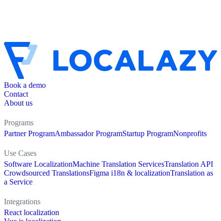
Book a demo
Contact
About us
Programs
Partner Program
Ambassador Program
Startup Program
Nonprofits
Use Cases
Software Localization
Machine Translation Services
Translation API
Crowdsourced Translations
Figma i18n & localization
Translation as
a Service
Integrations
React localization