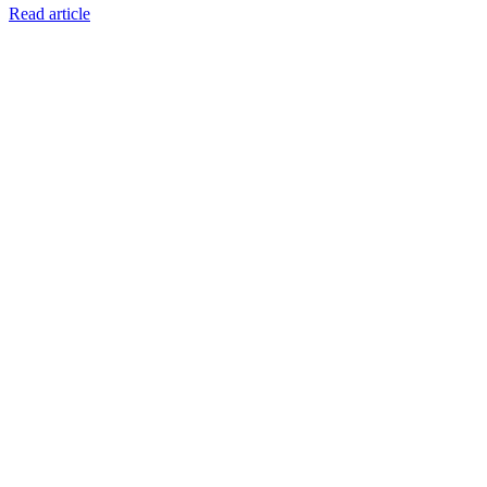
Read article