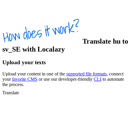
Translate
hu
to
sv_SE
with Localazy
Upload your texts
Upload your content in one of the
supported file formats
, connect
your
favorite CMS
or use our developer-friendly
CLI
to automate
the process.
Translate