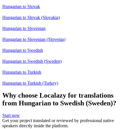
Hungarian to Slovak
Hungarian to Slovak (Slovakia)
Hungarian to Slovenian
Hungarian to Slovenian (Slovenia)
Hungarian to Swedish
Hungarian to Swedish (Sweden)
Hungarian to Turkish
Hungarian to Turkish (Turkey)
Why choose Localazy for translations
from Hungarian to Swedish (Sweden)?
Start now
Get your project translated or reviewed by professional native
speakers directly inside the platform.