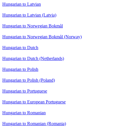
Hungarian to Latvian
Hungarian to Latvian (Latvia)
Hungarian to Norwegian Bokmål
Hungarian to Norwegian Bokmål (Norway)
Hungarian to Dutch
Hungarian to Dutch (Netherlands)
Hungarian to Polish
Hungarian to Polish (Poland)
Hungarian to Portuguese
Hungarian to European Portuguese
Hungarian to Romanian
Hungarian to Romanian (Romania)