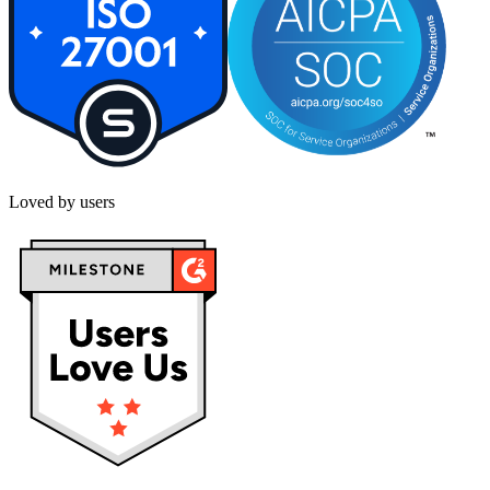
Loved by users