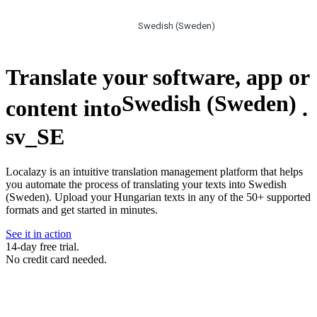
Swedish (Sweden)
Translate your software, app or
Swedish (Sweden)
content into
.
sv_SE
Localazy is an intuitive translation management platform that helps
you automate the process of translating your texts into Swedish
(Sweden). Upload your Hungarian texts in any of the 50+ supported
formats and get started in minutes.
See it in action
14-day free trial.
No credit card needed.