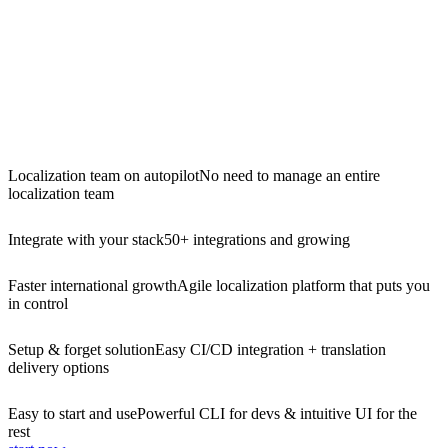
Localization team on autopilot
No need to manage an entire
localization team
Integrate with your stack
50+ integrations and growing
Faster international growth
Agile localization platform that puts you
in control
Setup & forget solution
Easy CI/CD integration + translation
delivery options
Easy to start and use
Powerful CLI for devs & intuitive UI for the
rest