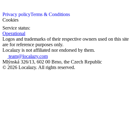
Privacy policy
Terms & Conditions
Cookies
Service status:
Operational
Logos and trademarks of their respective owners used on this site
are for reference purposes only.
Localazy is not affiliated nor endorsed by them.
team@localazy.com
Mlýnská 326/13, 602 00 Brno, the Czech Republic
© 2026 Localazy. All rights reserved.