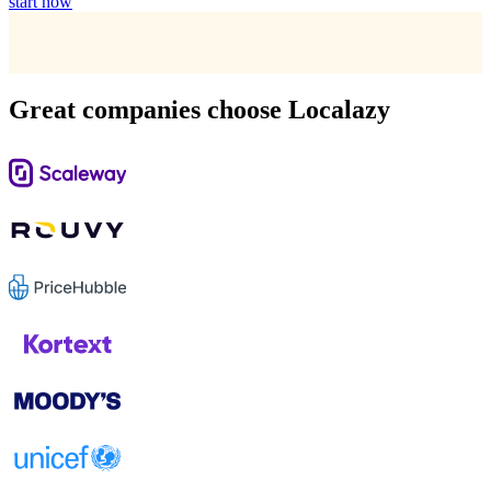
start now
Great companies choose Localazy