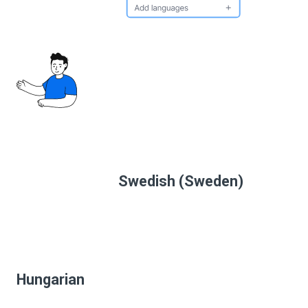
Swedish (Sweden)
Hungarian