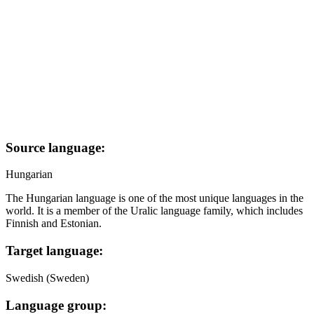
Source language:
Hungarian
The Hungarian language is one of the most unique languages in the
world. It is a member of the Uralic language family, which includes
Finnish and Estonian.
Target language:
Swedish (Sweden)
Language group: