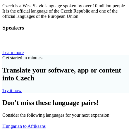
Czech is a West Slavic language spoken by over 10 million people.
It is the official language of the Czech Republic and one of the
official languages of the European Union.
Speakers
Learn more
Get started in minutes
Translate your software, app or content
into Czech
Try it now
Don't miss these language pairs!
Consider the following languages for your next expansion.
Hungarian to Afrikaans