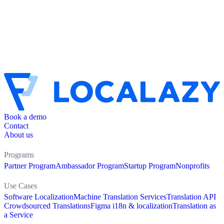
Book a demo
Contact
About us
Programs
Partner Program
Ambassador Program
Startup Program
Nonprofits
Use Cases
Software Localization
Machine Translation Services
Translation API
Crowdsourced Translations
Figma i18n & localization
Translation as
a Service