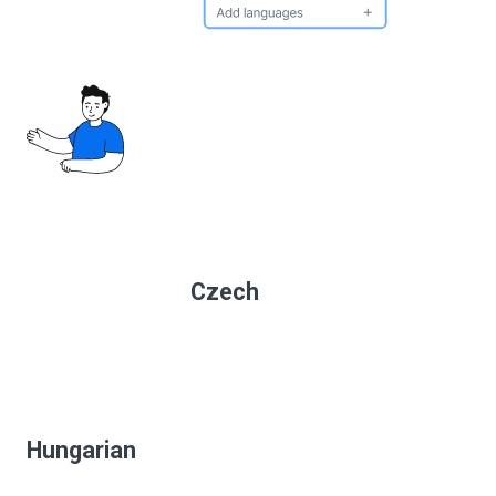
Czech
Hungarian