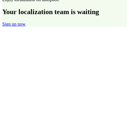
Your localization team is waiting
Sign up now