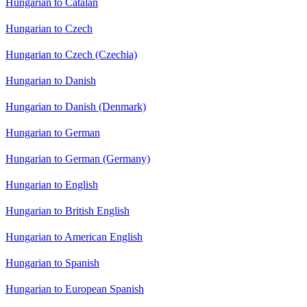
Hungarian to Catalan
Hungarian to Czech
Hungarian to Czech (Czechia)
Hungarian to Danish
Hungarian to Danish (Denmark)
Hungarian to German
Hungarian to German (Germany)
Hungarian to English
Hungarian to British English
Hungarian to American English
Hungarian to Spanish
Hungarian to European Spanish