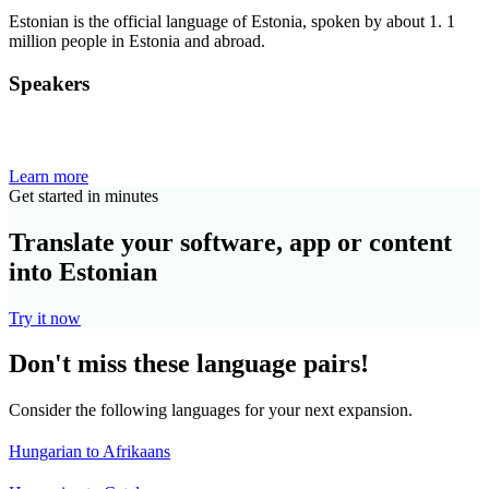
Estonian is the official language of Estonia, spoken by about 1. 1
million people in Estonia and abroad.
Speakers
Learn more
Get started in minutes
Translate your software, app or content
into Estonian
Try it now
Don't miss these language pairs!
Consider the following languages for your next expansion.
Hungarian to Afrikaans