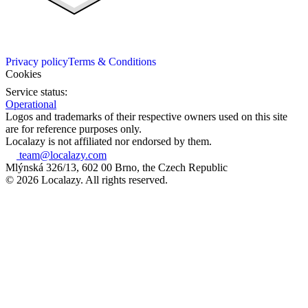
Privacy policy
Terms & Conditions
Cookies
Service status:
Operational
Logos and trademarks of their respective owners used on this site
are for reference purposes only.
Localazy is not affiliated nor endorsed by them.
team@localazy.com
Mlýnská 326/13, 602 00 Brno, the Czech Republic
© 2026 Localazy. All rights reserved.