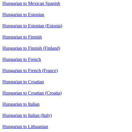
Hungarian to Mexican Spanish
Hungarian to Estonian
Hungarian to Estonian (Estonia)
Hungarian to Finnish
Hungarian to Finnish (Finland)
Hungarian to French
Hungarian to French (France)
Hungarian to Croatian
Hungarian to Croatian (Croatia)
Hungarian to Italian
Hungarian to Italian (Italy)
Hungarian to Lithuanian