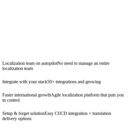
Localization team on autopilot
No need to manage an entire
localization team
Integrate with your stack
50+ integrations and growing
Faster international growth
Agile localization platform that puts you
in control
Setup & forget solution
Easy CI/CD integration + translation
delivery options