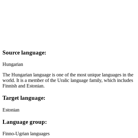
Source language:
Hungarian
The Hungarian language is one of the most unique languages in the
world. It is a member of the Uralic language family, which includes
Finnish and Estonian.
Target language:
Estonian
Language group:
Finno-Ugrian languages