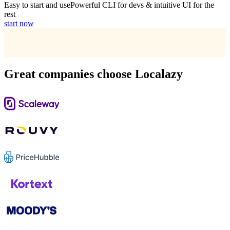
Easy to start and use
Powerful CLI for devs & intuitive UI for the
rest
start now
Great companies choose Localazy