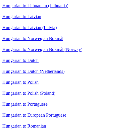
Hungarian to Lithuanian (Lithuania)
Hungarian to Latvian
Hungarian to Latvian (Latvia)
Hungarian to Norwegian Bokmål
Hungarian to Norwegian Bokmål (Norway)
Hungarian to Dutch
Hungarian to Dutch (Netherlands)
Hungarian to Polish
Hungarian to Polish (Poland)
Hungarian to Portuguese
Hungarian to European Portuguese
Hungarian to Romanian