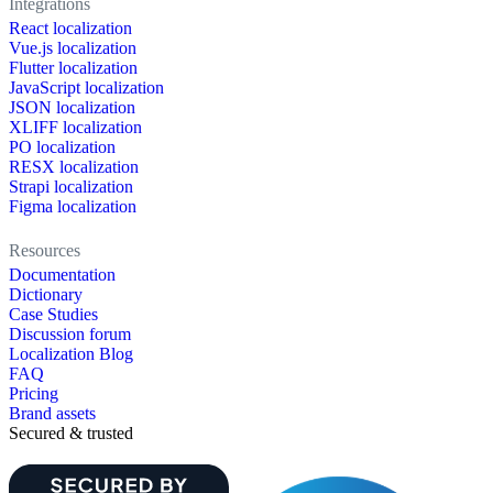
Integrations
React localization
Vue.js localization
Flutter localization
JavaScript localization
JSON localization
XLIFF localization
PO localization
RESX localization
Strapi localization
Figma localization
Resources
Documentation
Dictionary
Case Studies
Discussion forum
Localization Blog
FAQ
Pricing
Brand assets
Secured & trusted