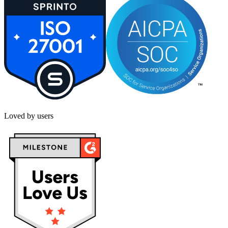
Loved by users