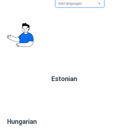
Estonian
Hungarian