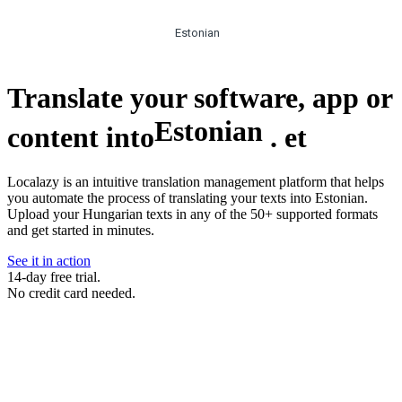
Estonian
Translate your software, app or
Estonian
content into
.
et
Localazy is an intuitive translation management platform that helps
you automate the process of translating your texts into Estonian.
Upload your Hungarian texts in any of the 50+ supported formats
and get started in minutes.
See it in action
14-day free trial.
No credit card needed.