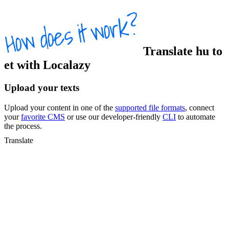
Translate
hu
to
et
with Localazy
Upload your texts
Upload your content in one of the
supported file formats
, connect
your
favorite CMS
or use our developer-friendly
CLI
to automate
the process.
Translate