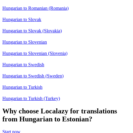
Hungarian to Romanian (Romania)
Hungarian to Slovak
Hungarian to Slovak (Slovakia)
Hungarian to Slovenian
Hungarian to Slovenian (Slovenia)
Hungarian to Swedish
Hungarian to Swedish (Sweden)
Hungarian to Turkish
Hungarian to Turkish (Turkey)
Why choose Localazy for translations
from Hungarian to Estonian?
Start now