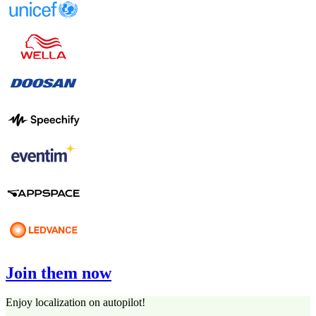
Join them now
Enjoy localization on autopilot!