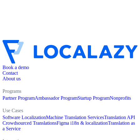
Book a demo
Contact
About us
Programs
Partner Program
Ambassador Program
Startup Program
Nonprofits
Use Cases
Software Localization
Machine Translation Services
Translation API
Crowdsourced Translations
Figma i18n & localization
Translation as
a Service