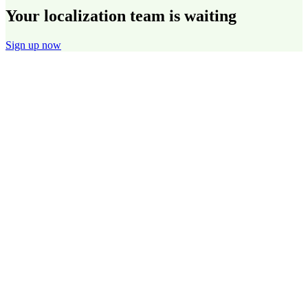
Your localization team is waiting
Sign up now