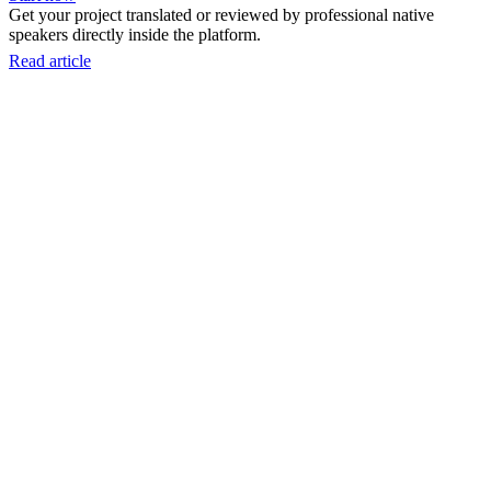
Get your project translated or reviewed by professional native
speakers directly inside the platform.
Read article