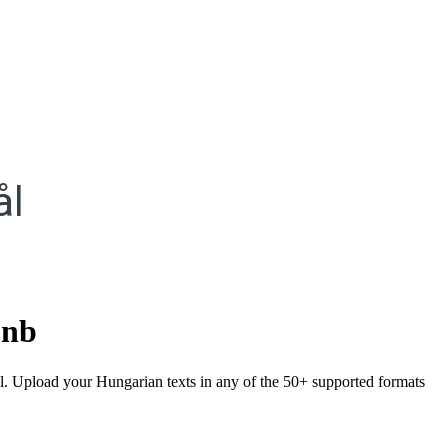
ål
.
nb
ål. Upload your Hungarian texts in any of the 50+ supported formats