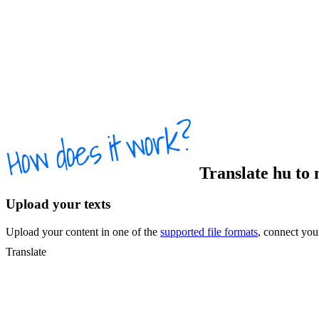
Translate
hu
to
Upload your texts
Upload your content in one of the
supported file formats
, connect yo
Translate