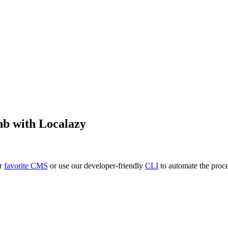
nb
with Localazy
ur
favorite CMS
or use our developer-friendly
CLI
to automate the proce