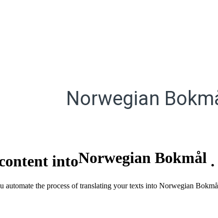
Norwegian Bokm
Norwegian Bokmål
content into
you automate the process of translating your texts into Norwegian Bokm