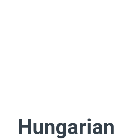
Hungarian