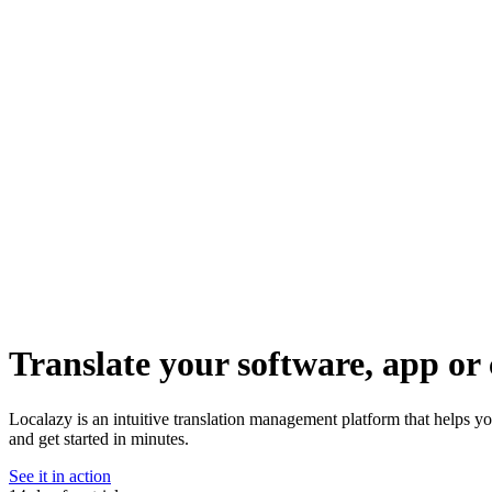
Translate your software, app or 
Localazy is an intuitive translation management platform that helps 
and get started in minutes.
See it in action