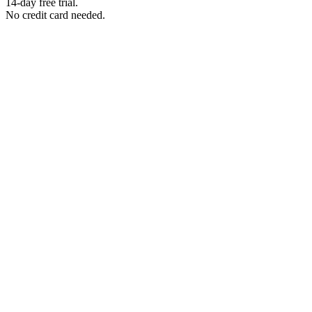
14-day free trial.
No credit card needed.