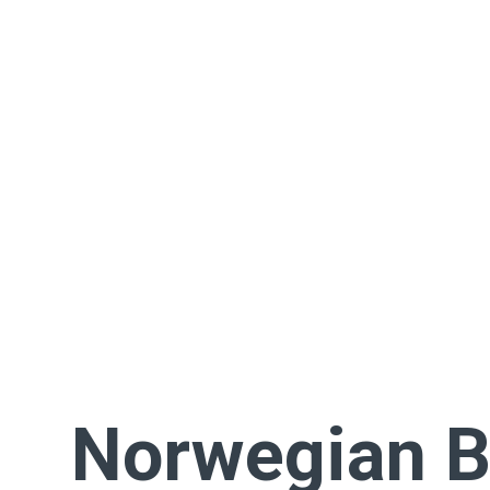
Norwegian 