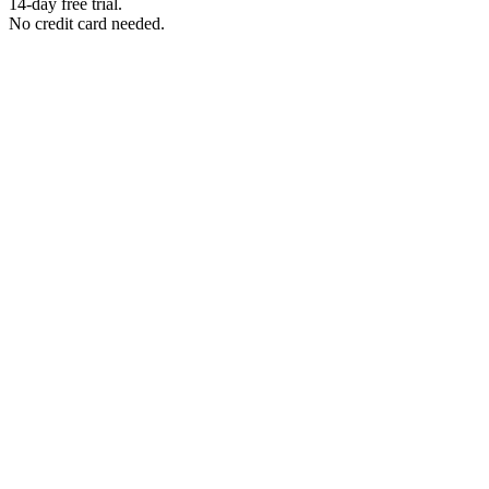
14-day free trial.
No credit card needed.