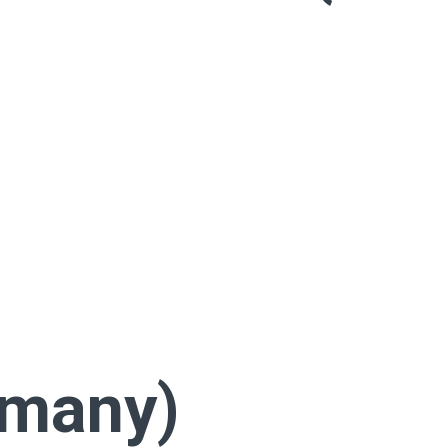
rmany)