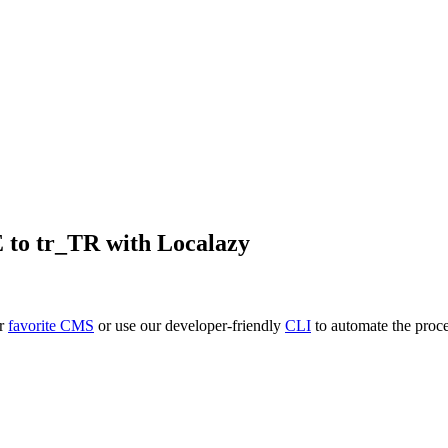
E
to
tr_TR
with Localazy
ur
favorite CMS
or use our developer-friendly
CLI
to automate the proce