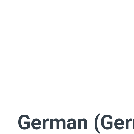
German (Ge