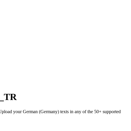
r_TR
). Upload your German (Germany) texts in any of the 50+ supported