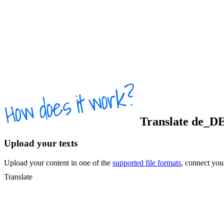
Translate
de_D
Upload your texts
Upload your content in one of the
supported file formats
, connect yo
Translate