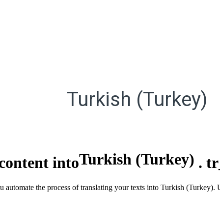
Turkish (Turkey)
Turkish (Turkey)
content into
.
t
you automate the process of translating your texts into Turkish (Turkey