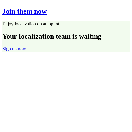
Join them now
Enjoy localization on autopilot!
Your localization team is waiting
Sign up now