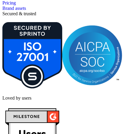
Pricing
Brand assets
Secured & trusted
Loved by users