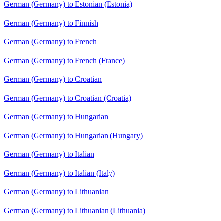
German (Germany) to Estonian (Estonia)
German (Germany) to Finnish
German (Germany) to French
German (Germany) to French (France)
German (Germany) to Croatian
German (Germany) to Croatian (Croatia)
German (Germany) to Hungarian
German (Germany) to Hungarian (Hungary)
German (Germany) to Italian
German (Germany) to Italian (Italy)
German (Germany) to Lithuanian
German (Germany) to Lithuanian (Lithuania)