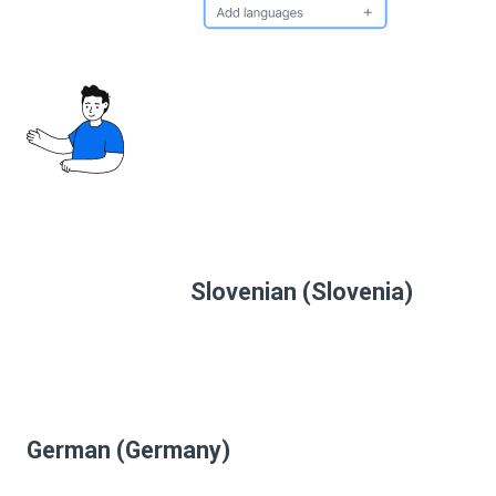
Slovenian (Slovenia)
German (Germany)