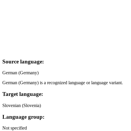
Source language:
German (Germany)
German (Germany) is a recognized language or language variant.
Target language:
Slovenian (Slovenia)
Language group:
Not specified