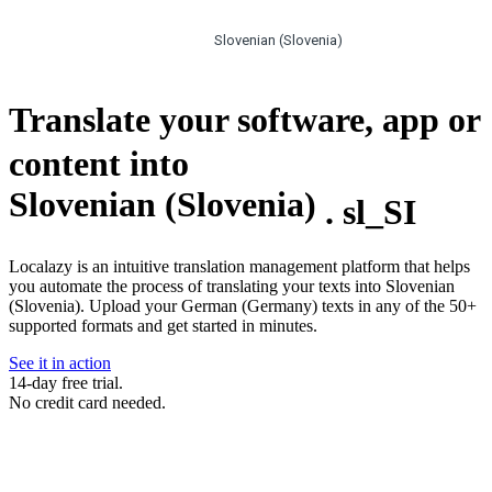
Slovenian (Slovenia)
Translate your software, app or
content into
Slovenian (Slovenia)
.
sl_SI
Localazy is an intuitive translation management platform that helps
you automate the process of translating your texts into Slovenian
(Slovenia). Upload your German (Germany) texts in any of the 50+
supported formats and get started in minutes.
See it in action
14-day free trial.
No credit card needed.