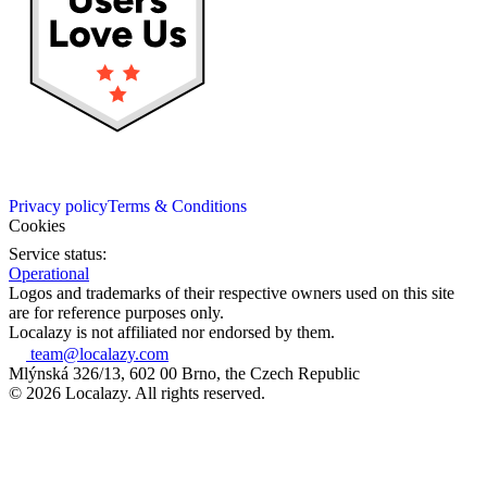
Privacy policy
Terms & Conditions
Cookies
Service status:
Operational
Logos and trademarks of their respective owners used on this site
are for reference purposes only.
Localazy is not affiliated nor endorsed by them.
team@localazy.com
Mlýnská 326/13, 602 00 Brno, the Czech Republic
© 2026 Localazy. All rights reserved.