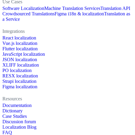
Use Cases
Software Localization
Machine Translation Services
Translation API
Crowdsourced Translations
Figma i18n & localization
Translation as
a Service
Integrations
React localization
Vue.js localization
Flutter localization
JavaScript localization
JSON localization
XLIFF localization
PO localization
RESX localization
Strapi localization
Figma localization
Resources
Documentation
Dictionary
Case Studies
Discussion forum
Localization Blog
FAQ