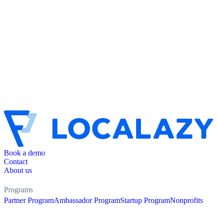
Book a demo
Contact
About us
Programs
Partner Program
Ambassador Program
Startup Program
Nonprofits