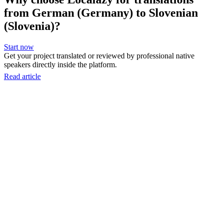
from German (Germany) to Slovenian
(Slovenia)?
Start now
Get your project translated or reviewed by professional native
speakers directly inside the platform.
Read article