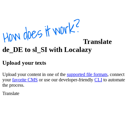
Translate
de_DE
to
sl_SI
with Localazy
Upload your texts
Upload your content in one of the
supported file formats
, connect
your
favorite CMS
or use our developer-friendly
CLI
to automate
the process.
Translate