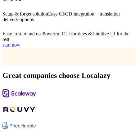
Setup & forget solution
Easy CI/CD integration + translation
delivery options
Easy to start and use
Powerful CLI for devs & intuitive UI for the
rest
start now
Great companies choose Localazy