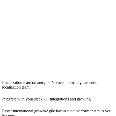
Localization team on autopilot
No need to manage an entire
localization team
Integrate with your stack
50+ integrations and growing
Faster international growth
Agile localization platform that puts you
in control