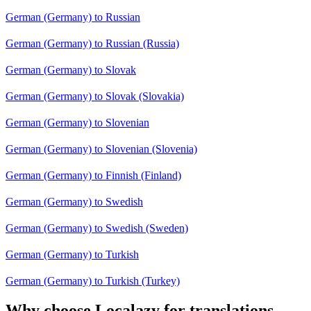
German (Germany) to Russian
German (Germany) to Russian (Russia)
German (Germany) to Slovak
German (Germany) to Slovak (Slovakia)
German (Germany) to Slovenian
German (Germany) to Slovenian (Slovenia)
German (Germany) to Finnish (Finland)
German (Germany) to Swedish
German (Germany) to Swedish (Sweden)
German (Germany) to Turkish
German (Germany) to Turkish (Turkey)
Why choose Localazy for translations