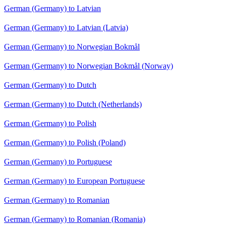
German (Germany) to Latvian
German (Germany) to Latvian (Latvia)
German (Germany) to Norwegian Bokmål
German (Germany) to Norwegian Bokmål (Norway)
German (Germany) to Dutch
German (Germany) to Dutch (Netherlands)
German (Germany) to Polish
German (Germany) to Polish (Poland)
German (Germany) to Portuguese
German (Germany) to European Portuguese
German (Germany) to Romanian
German (Germany) to Romanian (Romania)