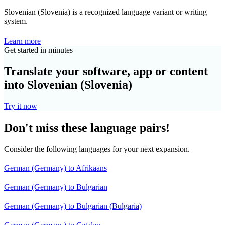
Slovenian (Slovenia) is a recognized language variant or writing
system.
Learn more
Get started in minutes
Translate your software, app or content
into Slovenian (Slovenia)
Try it now
Don't miss these language pairs!
Consider the following languages for your next expansion.
German (Germany) to Afrikaans
German (Germany) to Bulgarian
German (Germany) to Bulgarian (Bulgaria)