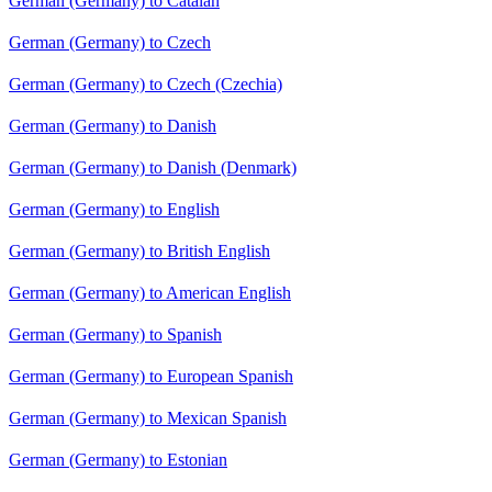
German (Germany) to Catalan
German (Germany) to Czech
German (Germany) to Czech (Czechia)
German (Germany) to Danish
German (Germany) to Danish (Denmark)
German (Germany) to English
German (Germany) to British English
German (Germany) to American English
German (Germany) to Spanish
German (Germany) to European Spanish
German (Germany) to Mexican Spanish
German (Germany) to Estonian