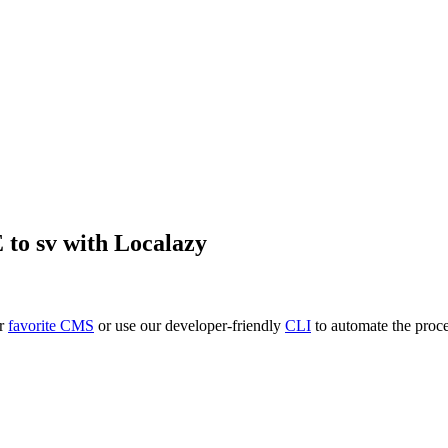
E
to
sv
with Localazy
ur
favorite CMS
or use our developer-friendly
CLI
to automate the proce