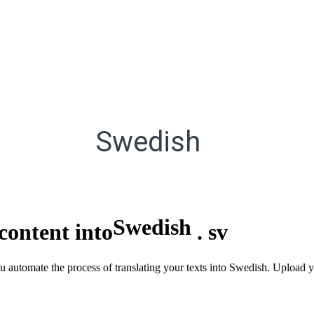
Swedish
Swedish
content into
.
sv
you automate the process of translating your texts into Swedish. Uploa