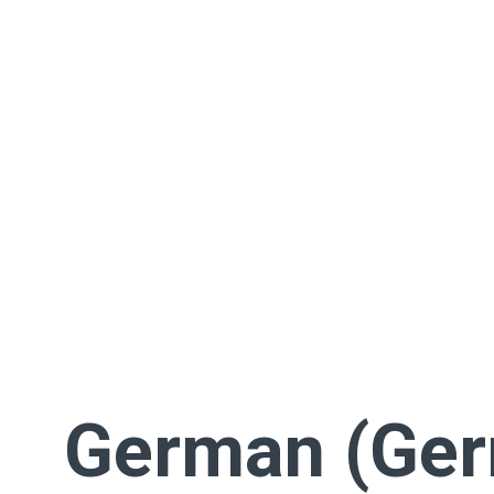
German (Ge