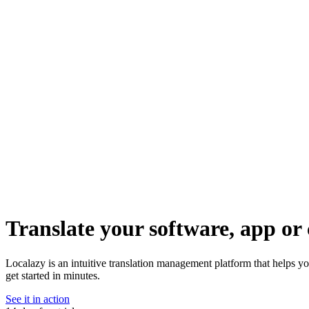
Translate your software, app or 
Localazy is an intuitive translation management platform that helps 
get started in minutes.
See it in action