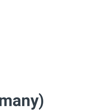
rmany)