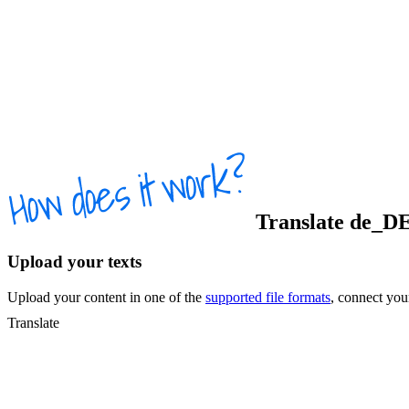
Translate
de_D
Upload your texts
Upload your content in one of the
supported file formats
, connect yo
Translate