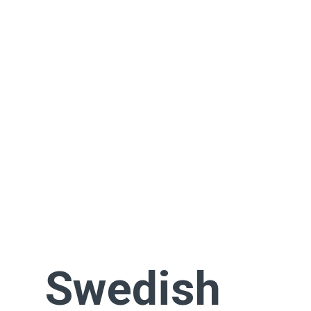
Swedish