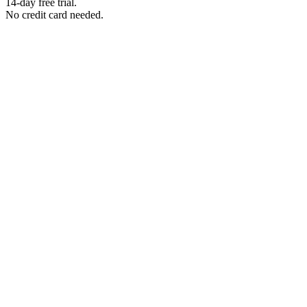
14-day free trial.
No credit card needed.