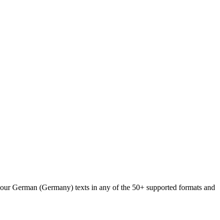
d your German (Germany) texts in any of the 50+ supported formats and