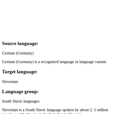
Source language:
German (Germany)
German (Germany) is a recognized language or language variant.
Target language:
Slovenian
Language group:
South Slavic languages
Slovenian is a South Slavic language spoken by about 2. 5 million