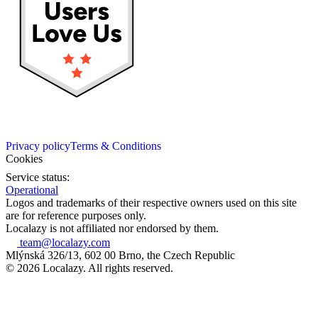
Privacy policy
Terms & Conditions
Cookies
Service status:
Operational
Logos and trademarks of their respective owners used on this site
are for reference purposes only.
Localazy is not affiliated nor endorsed by them.
team@localazy.com
Mlýnská 326/13, 602 00 Brno, the Czech Republic
© 2026 Localazy. All rights reserved.