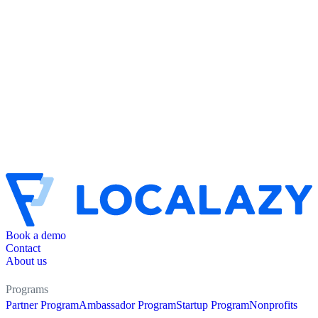
Book a demo
Contact
About us
Programs
Partner Program
Ambassador Program
Startup Program
Nonprofits