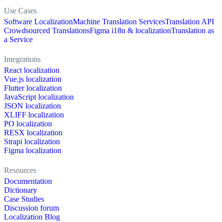
Use Cases
Software Localization
Machine Translation Services
Translation API
Crowdsourced Translations
Figma i18n & localization
Translation as
a Service
Integrations
React localization
Vue.js localization
Flutter localization
JavaScript localization
JSON localization
XLIFF localization
PO localization
RESX localization
Strapi localization
Figma localization
Resources
Documentation
Dictionary
Case Studies
Discussion forum
Localization Blog