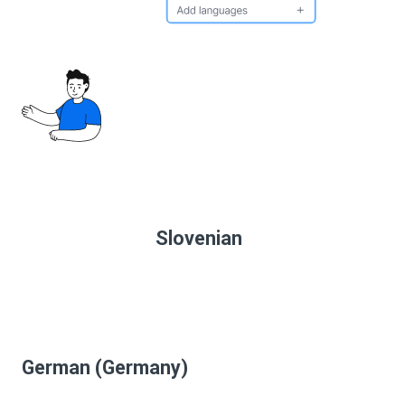
Slovenian
German (Germany)