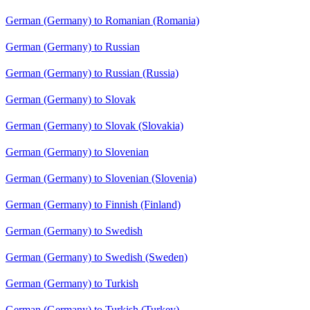
German (Germany) to Romanian (Romania)
German (Germany) to Russian
German (Germany) to Russian (Russia)
German (Germany) to Slovak
German (Germany) to Slovak (Slovakia)
German (Germany) to Slovenian
German (Germany) to Slovenian (Slovenia)
German (Germany) to Finnish (Finland)
German (Germany) to Swedish
German (Germany) to Swedish (Sweden)
German (Germany) to Turkish
German (Germany) to Turkish (Turkey)