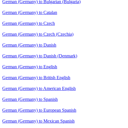
German (Germany) to Bulgarian (Bulgaria)
German (Germany) to Catalan
German (Germany) to Czech
German (Germany) to Czech (Czechia)
German (Germany) to Danish
German (Germany) to Danish (Denmark)
German (Germany) to English
German (Germany) to British English
German (Germany) to American English
German (Germany) to Spanish
German (Germany) to European Spanish
German (Germany) to Mexican Spanish