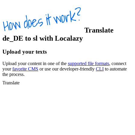
Translate
de_DE
to
sl
with Localazy
Upload your texts
Upload your content in one of the
supported file formats
, connect
your
favorite CMS
or use our developer-friendly
CLI
to automate
the process.
Translate