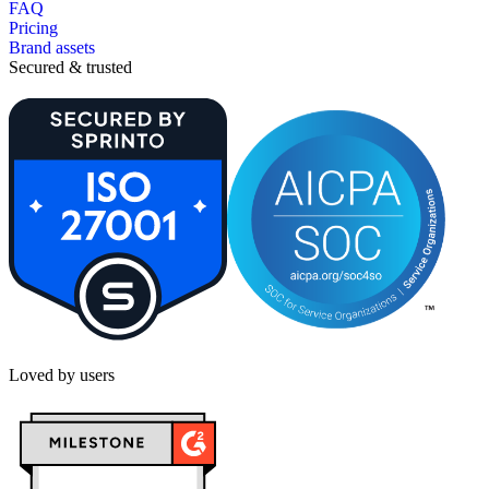
FAQ
Pricing
Brand assets
Secured & trusted
Loved by users