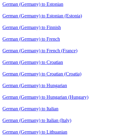
German (Germany) to Estonian
German (Germany) to Estonian (Estonia)
German (Germany) to Finnish
German (Germany) to French
German (Germany) to French (France)
German (Germany) to Croatian
German (Germany) to Croatian (Croatia)
German (Germany) to Hungarian
German (Germany) to Hungarian (Hungary)
German (Germany) to Italian
German (Germany) to Italian (Italy)
German (Germany) to Lithuanian