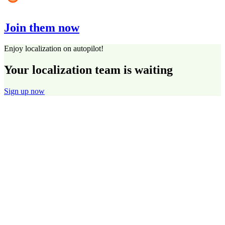
Join them now
Enjoy localization on autopilot!
Your localization team is waiting
Sign up now