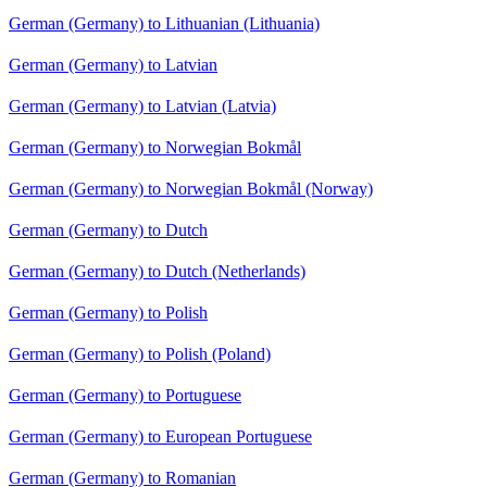
German (Germany) to Lithuanian (Lithuania)
German (Germany) to Latvian
German (Germany) to Latvian (Latvia)
German (Germany) to Norwegian Bokmål
German (Germany) to Norwegian Bokmål (Norway)
German (Germany) to Dutch
German (Germany) to Dutch (Netherlands)
German (Germany) to Polish
German (Germany) to Polish (Poland)
German (Germany) to Portuguese
German (Germany) to European Portuguese
German (Germany) to Romanian