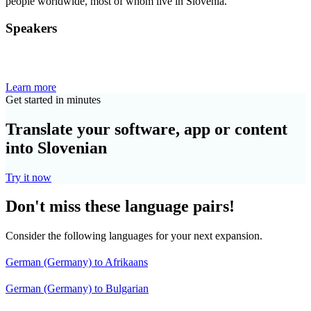
people worldwide, most of whom live in Slovenia.
Speakers
Learn more
Get started in minutes
Translate your software, app or content
into Slovenian
Try it now
Don't miss these language pairs!
Consider the following languages for your next expansion.
German (Germany) to Afrikaans
German (Germany) to Bulgarian