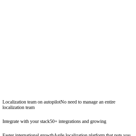
Localization team on autopilot
No need to manage an entire
localization team
Integrate with your stack
50+ integrations and growing
Faster international growth
Agile localization platform that puts you