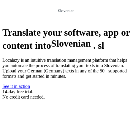
Slovenian
Translate your software, app or
Slovenian
content into
.
sl
Localazy is an intuitive translation management platform that helps
you automate the process of translating your texts into Slovenian.
Upload your German (Germany) texts in any of the 50+ supported
formats and get started in minutes.
See it in action
14-day free trial.
No credit card needed.