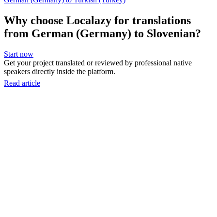
Why choose Localazy for translations
from German (Germany) to Slovenian?
Start now
Get your project translated or reviewed by professional native
speakers directly inside the platform.
Read article