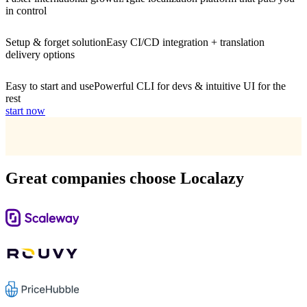
in control
Setup & forget solution
Easy CI/CD integration + translation
delivery options
Easy to start and use
Powerful CLI for devs & intuitive UI for the
rest
start now
Great companies choose Localazy