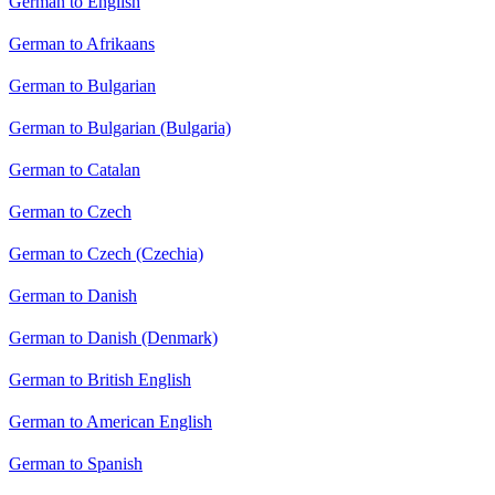
German to English
German to Afrikaans
German to Bulgarian
German to Bulgarian (Bulgaria)
German to Catalan
German to Czech
German to Czech (Czechia)
German to Danish
German to Danish (Denmark)
German to British English
German to American English
German to Spanish