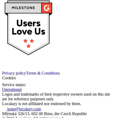
Privacy policy
Terms & Conditions
Cookies
Service status:
Operational
Logos and trademarks of their respective owners used on this site
are for reference purposes only.
Localazy is not affiliated nor endorsed by them.
team@localazy.com
Mlýnská 326/13, 602 00 Brno, the Czech Republic