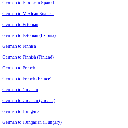
German to European Spanish
German to Mexican Spanish
German to Estonian
German to Estonian (Estonia)
German to Finnish
German to Finnish (Finland)
German to French
German to French (France)
German to Croatian
German to Croatian (Croatia)
German to Hungarian
German to Hungarian (Hungary)