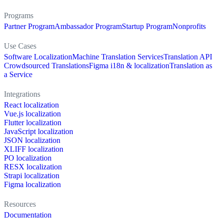
Programs
Partner Program
Ambassador Program
Startup Program
Nonprofits
Use Cases
Software Localization
Machine Translation Services
Translation API
Crowdsourced Translations
Figma i18n & localization
Translation as
a Service
Integrations
React localization
Vue.js localization
Flutter localization
JavaScript localization
JSON localization
XLIFF localization
PO localization
RESX localization
Strapi localization
Figma localization
Resources
Documentation