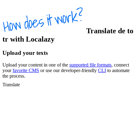
Translate
de
to
tr
with Localazy
Upload your texts
Upload your content in one of the
supported file formats
, connect
your
favorite CMS
or use our developer-friendly
CLI
to automate
the process.
Translate