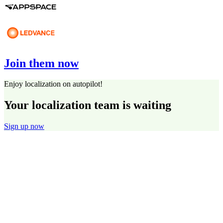
Join them now
Enjoy localization on autopilot!
Your localization team is waiting
Sign up now