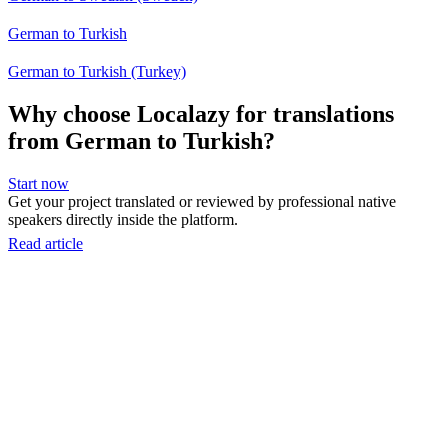
German to Turkish
German to Turkish (Turkey)
Why choose Localazy for translations
from German to Turkish?
Start now
Get your project translated or reviewed by professional native
speakers directly inside the platform.
Read article