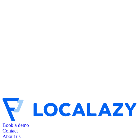
Book a demo
Contact
About us