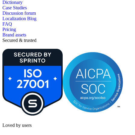
Dictionary
Case Studies
Discussion forum
Localization Blog
FAQ
Pricing
Brand assets
Secured & trusted
Loved by users