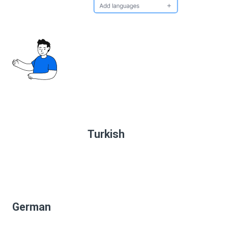
Turkish
German