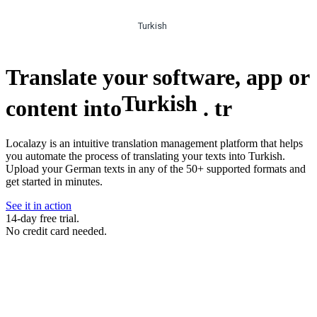
Turkish
Translate your software, app or
Turkish
content into
.
tr
Localazy is an intuitive translation management platform that helps
you automate the process of translating your texts into Turkish.
Upload your German texts in any of the 50+ supported formats and
get started in minutes.
See it in action
14-day free trial.
No credit card needed.