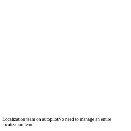
Localization team on autopilot
No need to manage an entire
localization team