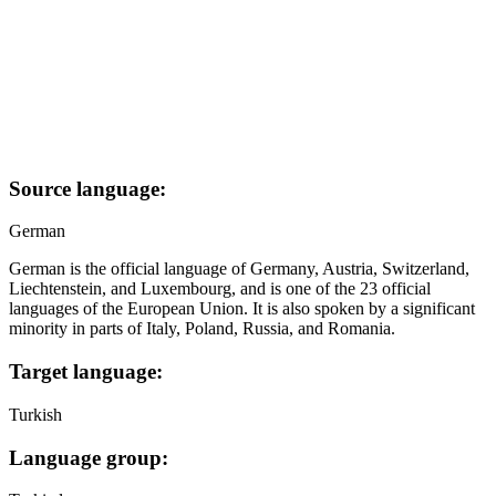
Source language:
German
German is the official language of Germany, Austria, Switzerland,
Liechtenstein, and Luxembourg, and is one of the 23 official
languages of the European Union. It is also spoken by a significant
minority in parts of Italy, Poland, Russia, and Romania.
Target language:
Turkish
Language group: