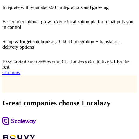
Integrate with your stack
50+ integrations and growing
Faster international growth
Agile localization platform that puts you
in control
Setup & forget solution
Easy CI/CD integration + translation
delivery options
Easy to start and use
Powerful CLI for devs & intuitive UI for the
rest
start now
Great companies choose Localazy