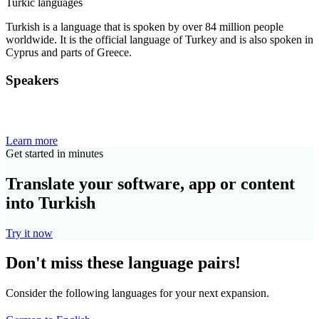
Turkic languages
Turkish is a language that is spoken by over 84 million people
worldwide. It is the official language of Turkey and is also spoken in
Cyprus and parts of Greece.
Speakers
Learn more
Get started in minutes
Translate your software, app or content
into Turkish
Try it now
Don't miss these language pairs!
Consider the following languages for your next expansion.