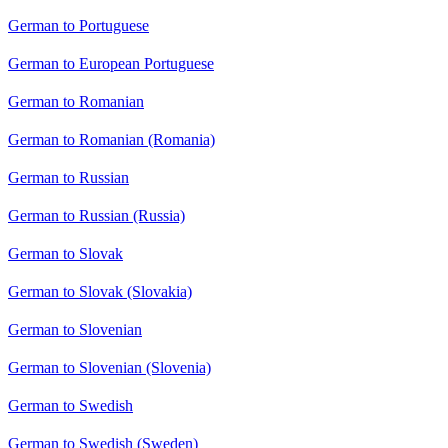
German to Portuguese
German to European Portuguese
German to Romanian
German to Romanian (Romania)
German to Russian
German to Russian (Russia)
German to Slovak
German to Slovak (Slovakia)
German to Slovenian
German to Slovenian (Slovenia)
German to Swedish
German to Swedish (Sweden)