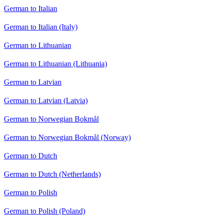
German to Italian
German to Italian (Italy)
German to Lithuanian
German to Lithuanian (Lithuania)
German to Latvian
German to Latvian (Latvia)
German to Norwegian Bokmål
German to Norwegian Bokmål (Norway)
German to Dutch
German to Dutch (Netherlands)
German to Polish
German to Polish (Poland)