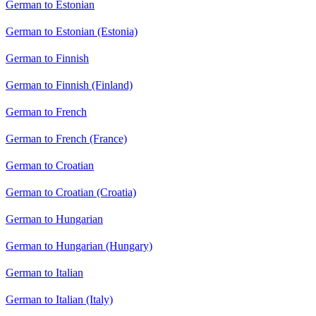
German to Estonian
German to Estonian (Estonia)
German to Finnish
German to Finnish (Finland)
German to French
German to French (France)
German to Croatian
German to Croatian (Croatia)
German to Hungarian
German to Hungarian (Hungary)
German to Italian
German to Italian (Italy)