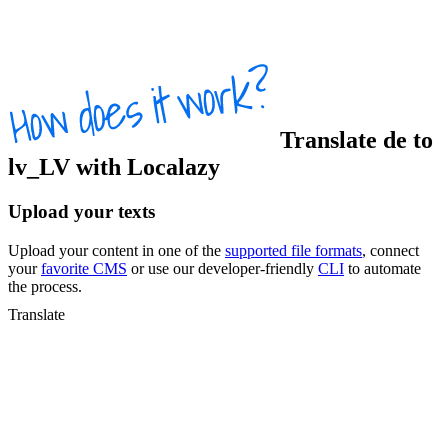
Translate
de
to
lv_LV
with Localazy
Upload your texts
Upload your content in one of the
supported file formats
, connect
your
favorite CMS
or use our developer-friendly
CLI
to automate
the process.
Translate