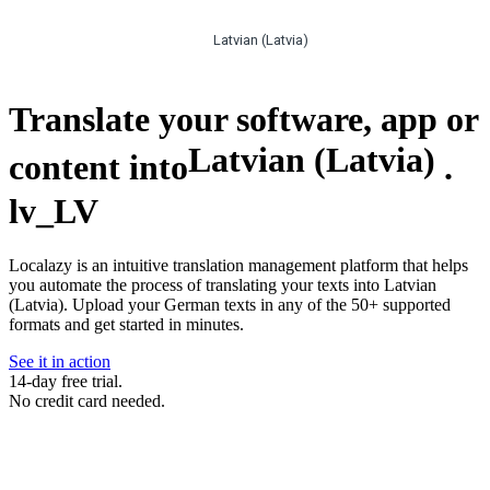
Latvian (Latvia)
Translate your software, app or
Latvian (Latvia)
content into
.
lv_LV
Localazy is an intuitive translation management platform that helps
you automate the process of translating your texts into Latvian
(Latvia). Upload your German texts in any of the 50+ supported
formats and get started in minutes.
See it in action
14-day free trial.
No credit card needed.