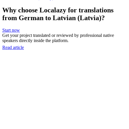
Why choose Localazy for translations
from German to Latvian (Latvia)?
Start now
Get your project translated or reviewed by professional native
speakers directly inside the platform.
Read article