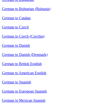
German to Bulgarian (Bulgaria)
German to Catalan
German to Czech
German to Czech (Czechia)
German to Danish
German to Danish (Denmark)
German to British English
German to American English
German to Spanish
German to European Spanish
German to Mexican Spanish