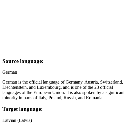
Source language:
German
German is the official language of Germany, Austria, Switzerland,
Liechtenstein, and Luxembourg, and is one of the 23 official
languages of the European Union. It is also spoken by a significant
minority in parts of Italy, Poland, Russia, and Romania.
Target language:
Latvian (Latvia)