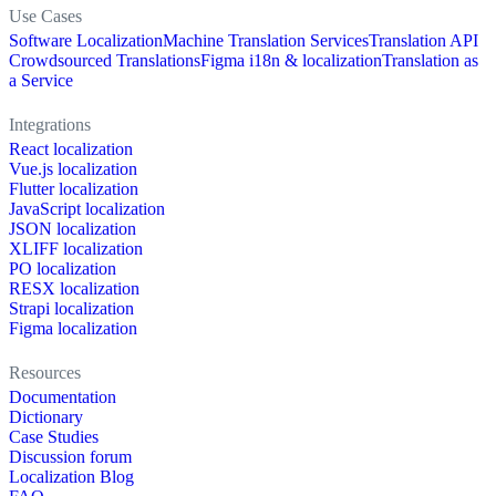
Use Cases
Software Localization
Machine Translation Services
Translation API
Crowdsourced Translations
Figma i18n & localization
Translation as
a Service
Integrations
React localization
Vue.js localization
Flutter localization
JavaScript localization
JSON localization
XLIFF localization
PO localization
RESX localization
Strapi localization
Figma localization
Resources
Documentation
Dictionary
Case Studies
Discussion forum
Localization Blog