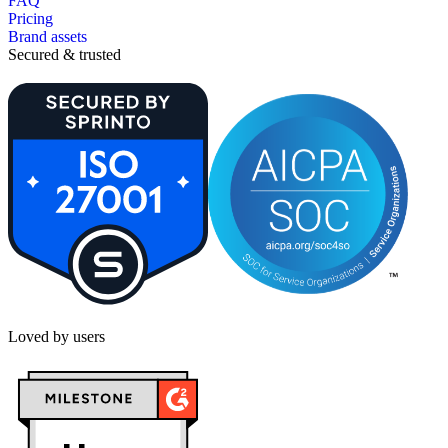
FAQ
Pricing
Brand assets
Secured & trusted
Loved by users