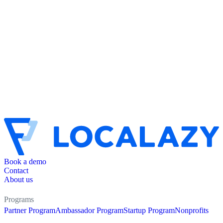
Book a demo
Contact
About us
Programs
Partner Program
Ambassador Program
Startup Program
Nonprofits