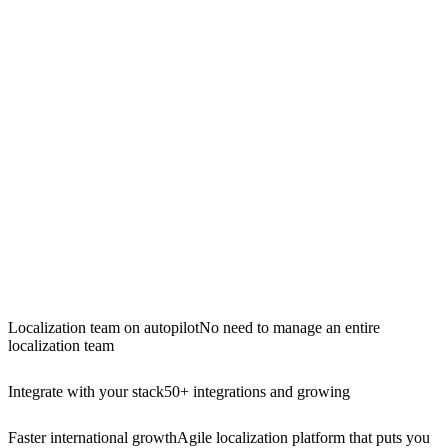
Localization team on autopilot
No need to manage an entire
localization team
Integrate with your stack
50+ integrations and growing
Faster international growth
Agile localization platform that puts you