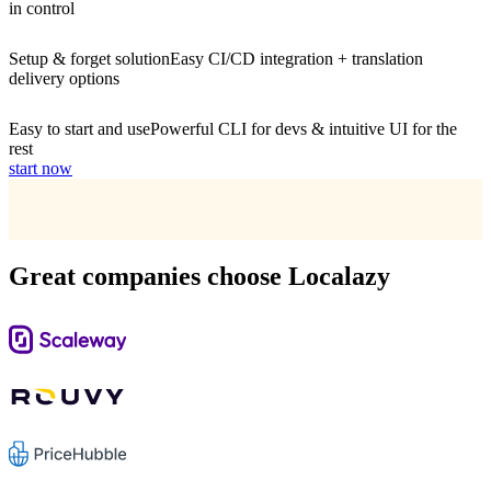
in control
Setup & forget solution
Easy CI/CD integration + translation
delivery options
Easy to start and use
Powerful CLI for devs & intuitive UI for the
rest
start now
Great companies choose Localazy