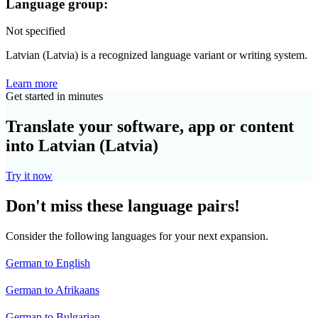
Language group:
Not specified
Latvian (Latvia) is a recognized language variant or writing system.
Learn more
Get started in minutes
Translate your software, app or content
into Latvian (Latvia)
Try it now
Don't miss these language pairs!
Consider the following languages for your next expansion.
German to English
German to Afrikaans
German to Bulgarian