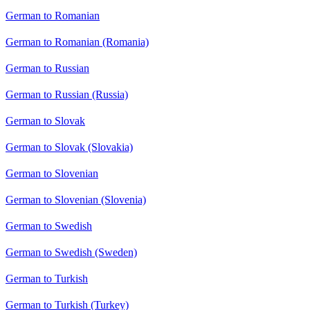
German to Romanian
German to Romanian (Romania)
German to Russian
German to Russian (Russia)
German to Slovak
German to Slovak (Slovakia)
German to Slovenian
German to Slovenian (Slovenia)
German to Swedish
German to Swedish (Sweden)
German to Turkish
German to Turkish (Turkey)