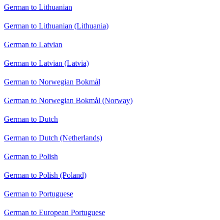
German to Lithuanian
German to Lithuanian (Lithuania)
German to Latvian
German to Latvian (Latvia)
German to Norwegian Bokmål
German to Norwegian Bokmål (Norway)
German to Dutch
German to Dutch (Netherlands)
German to Polish
German to Polish (Poland)
German to Portuguese
German to European Portuguese