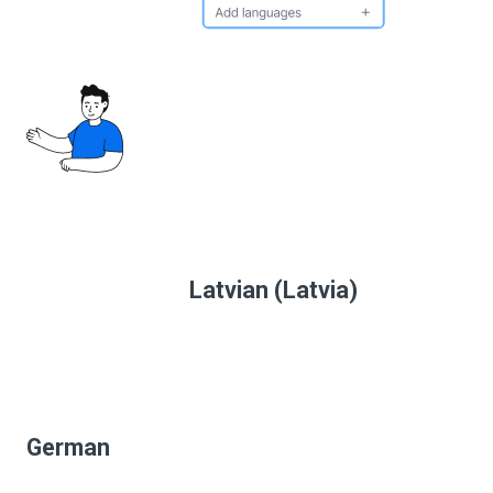
Latvian (Latvia)
German