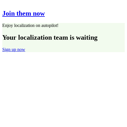
Join them now
Enjoy localization on autopilot!
Your localization team is waiting
Sign up now