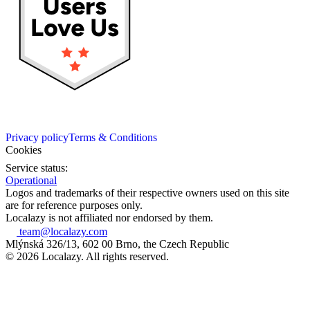
Privacy policy
Terms & Conditions
Cookies
Service status:
Operational
Logos and trademarks of their respective owners used on this site
are for reference purposes only.
Localazy is not affiliated nor endorsed by them.
team@localazy.com
Mlýnská 326/13, 602 00 Brno, the Czech Republic
© 2026 Localazy. All rights reserved.