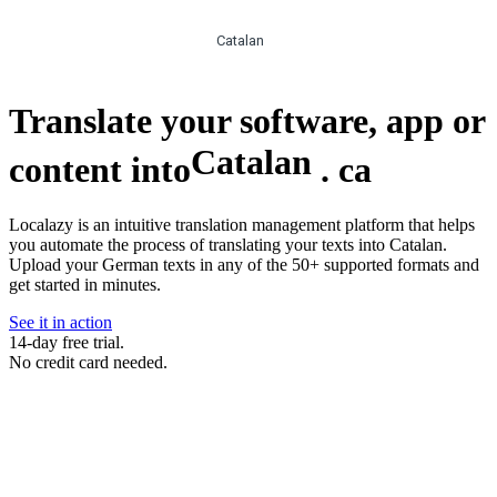
Catalan
Translate your software, app or
Catalan
content into
.
ca
Localazy is an intuitive translation management platform that helps
you automate the process of translating your texts into Catalan.
Upload your German texts in any of the 50+ supported formats and
get started in minutes.
See it in action
14-day free trial.
No credit card needed.