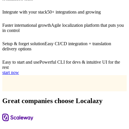
Integrate with your stack
50+ integrations and growing
Faster international growth
Agile localization platform that puts you
in control
Setup & forget solution
Easy CI/CD integration + translation
delivery options
Easy to start and use
Powerful CLI for devs & intuitive UI for the
rest
start now
Great companies choose Localazy