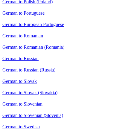
German to Polish (Poland)
German to Portuguese
German to European Portuguese
German to Romanian
German to Romanian (Romania)
German to Russian
German to Russian (Russia)
German to Slovak
German to Slovak (Slovakia)
German to Slovenian
German to Slovenian (Slovenia)
German to Swedish