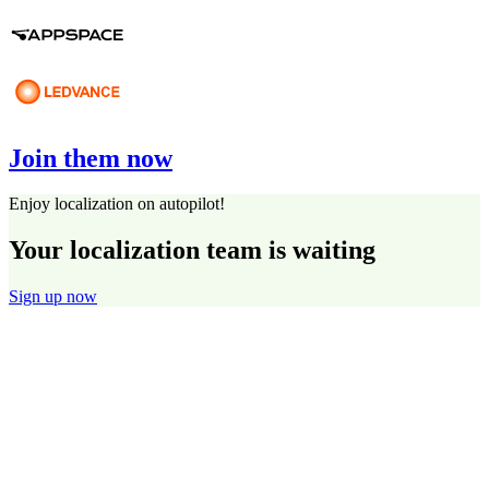
Join them now
Enjoy localization on autopilot!
Your localization team is waiting
Sign up now