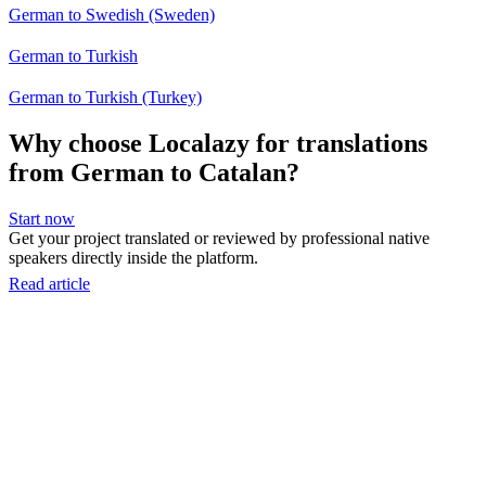
German to Swedish (Sweden)
German to Turkish
German to Turkish (Turkey)
Why choose Localazy for translations
from German to Catalan?
Start now
Get your project translated or reviewed by professional native
speakers directly inside the platform.
Read article