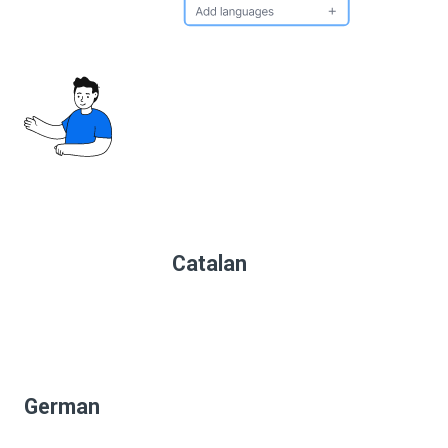
Catalan
German