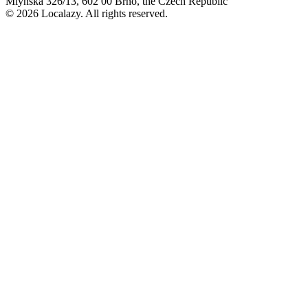
Mlýnská 326/13, 602 00 Brno, the Czech Republic
© 2026 Localazy. All rights reserved.