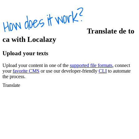
Translate
de
to
ca
with Localazy
Upload your texts
Upload your content in one of the
supported file formats
, connect
your
favorite CMS
or use our developer-friendly
CLI
to automate
the process.
Translate