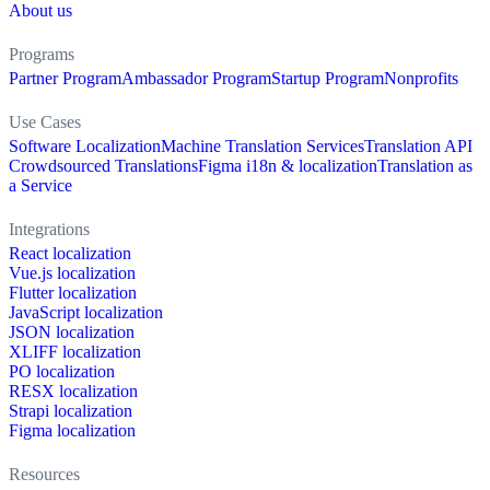
About us
Programs
Partner Program
Ambassador Program
Startup Program
Nonprofits
Use Cases
Software Localization
Machine Translation Services
Translation API
Crowdsourced Translations
Figma i18n & localization
Translation as
a Service
Integrations
React localization
Vue.js localization
Flutter localization
JavaScript localization
JSON localization
XLIFF localization
PO localization
RESX localization
Strapi localization
Figma localization
Resources