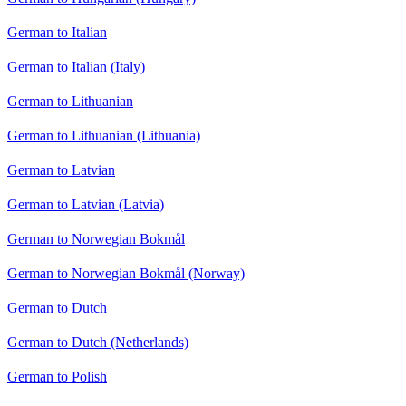
German to Italian
German to Italian (Italy)
German to Lithuanian
German to Lithuanian (Lithuania)
German to Latvian
German to Latvian (Latvia)
German to Norwegian Bokmål
German to Norwegian Bokmål (Norway)
German to Dutch
German to Dutch (Netherlands)
German to Polish