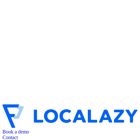
Book a demo
Contact