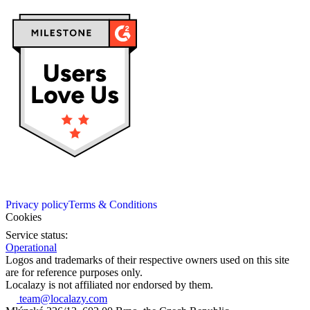
Privacy policy
Terms & Conditions
Cookies
Service status:
Operational
Logos and trademarks of their respective owners used on this site
are for reference purposes only.
Localazy is not affiliated nor endorsed by them.
team@localazy.com