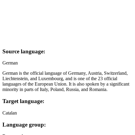
Source language:
German
German is the official language of Germany, Austria, Switzerland,
Liechtenstein, and Luxembourg, and is one of the 23 official
languages of the European Union. It is also spoken by a significant
minority in parts of Italy, Poland, Russia, and Romania.
Target language:
Catalan
Language group: