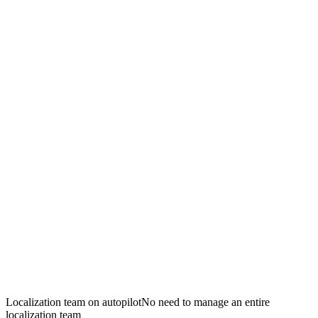
Localization team on autopilot
No need to manage an entire
localization team