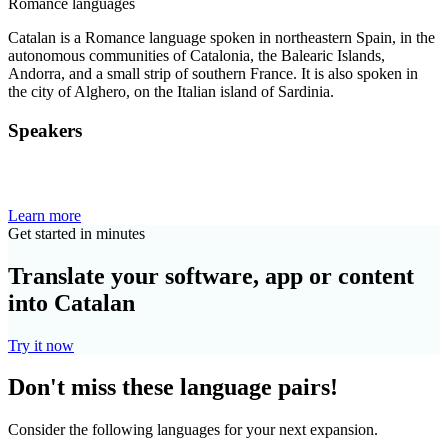
Romance languages
Catalan is a Romance language spoken in northeastern Spain, in the
autonomous communities of Catalonia, the Balearic Islands,
Andorra, and a small strip of southern France. It is also spoken in
the city of Alghero, on the Italian island of Sardinia.
Speakers
Learn more
Get started in minutes
Translate your software, app or content
into Catalan
Try it now
Don't miss these language pairs!
Consider the following languages for your next expansion.