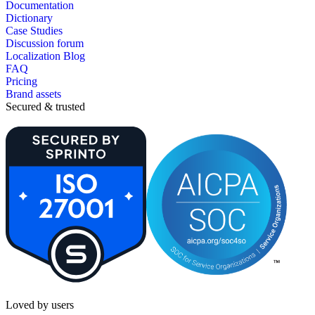
Documentation
Dictionary
Case Studies
Discussion forum
Localization Blog
FAQ
Pricing
Brand assets
Secured & trusted
Loved by users