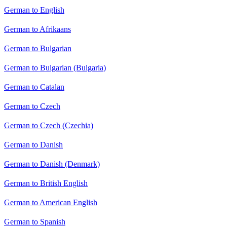
German to English
German to Afrikaans
German to Bulgarian
German to Bulgarian (Bulgaria)
German to Catalan
German to Czech
German to Czech (Czechia)
German to Danish
German to Danish (Denmark)
German to British English
German to American English
German to Spanish