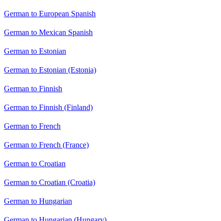
German to European Spanish
German to Mexican Spanish
German to Estonian
German to Estonian (Estonia)
German to Finnish
German to Finnish (Finland)
German to French
German to French (France)
German to Croatian
German to Croatian (Croatia)
German to Hungarian
German to Hungarian (Hungary)