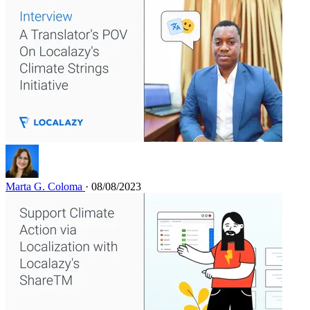
Marta G. Coloma
· 08/08/2023