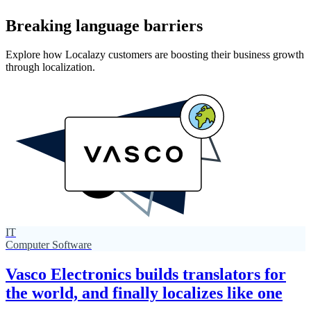
Breaking language barriers
Explore how Localazy customers are boosting their business growth
through localization.
IT
Computer Software
Vasco Electronics builds translators for
the world, and finally localizes like one