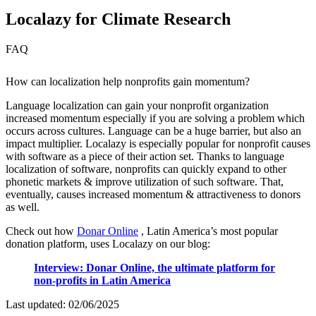
Localazy for Climate Research
FAQ
How can localization help nonprofits gain momentum?
Language localization can gain your nonprofit organization
increased momentum especially if you are solving a problem which
occurs across cultures. Language can be a huge barrier, but also an
impact multiplier. Localazy is especially popular for nonprofit causes
with software as a piece of their action set. Thanks to language
localization of software, nonprofits can quickly expand to other
phonetic markets & improve utilization of such software. That,
eventually, causes increased momentum & attractiveness to donors
as well.
Check out how
Donar Online
, Latin America’s most popular
donation platform, uses Localazy on our blog:
Interview: Donar Online, the ultimate platform for
non-profits in Latin America
Last updated:
02/06/2025