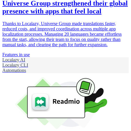
Universe Group strengthened their global
presence with apps that feel local
Thanks to Localazy, Universe Group made translations faster,
reduced costs, and improved coordination across multiple app
localization processes. Managing 20 languages became effortless
from the start, allowing their team to focus on quality rather than
manual tasks, and clearing the path for further expansion.
Features in use
Localazy AI
Localazy CLI
Automations