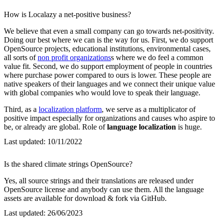
How is Localazy a net-positive business?
We believe that even a small company can go towards net-positivity.
Doing our best where we can is the way for us. First, we do support
OpenSource projects, educational institutions, environmental cases,
all sorts of
non profit organizations
s where we do feel a common
value fit. Second, we do support employment of people in countries
where purchase power compared to ours is lower. These people are
native speakers of their languages and we connect their unique value
with global companies who would love to speak their language.
Third, as a
localization platform
, we serve as a multiplicator of
positive impact especially for organizations and causes who aspire to
be, or already are global. Role of
language localization
is huge.
Last updated:
10/11/2022
Is the shared climate strings OpenSource?
Yes, all source strings and their translations are released under
OpenSource license and anybody can use them. All the language
assets are available for download & fork via GitHub.
Last updated:
26/06/2023