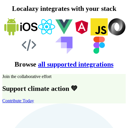
Localazy integrates with your stack
Browse
all supported integrations
Join the collaborative effort
Support climate action 💚
Contribute Today