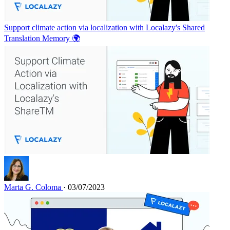
Support climate action via localization with Localazy's Shared
Translation Memory 🌍
Marta G. Coloma
· 03/07/2023