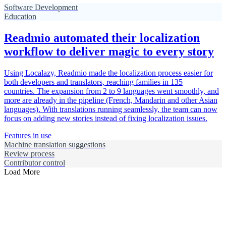
Software Development
Education
Readmio automated their localization
workflow to deliver magic to every story
Using Localazy, Readmio made the localization process easier for
both developers and translators, reaching families in 135
countries. The expansion from 2 to 9 languages went smoothly, and
more are already in the pipeline (French, Mandarin and other Asian
languages). With translations running seamlessly, the team can now
focus on adding new stories instead of fixing localization issues.
Features in use
Machine translation suggestions
Review process
Contributor control
Load More