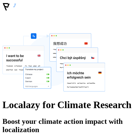
Localazy for Climate Research
Boost your climate action impact with
localization