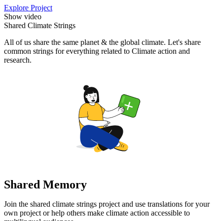
Explore Project
Show video
Shared Climate Strings
All of us share the same planet & the global climate. Let's share
common strings for everything related to Climate action and
research.
Shared Memory
Join the shared climate strings project and use translations for your
own project or help others make climate action accessible to