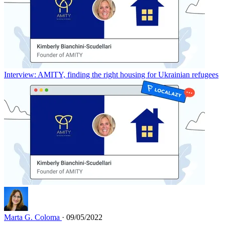
Interview: AMITY, finding the right housing for Ukrainian refugees
Marta G. Coloma
· 09/05/2022