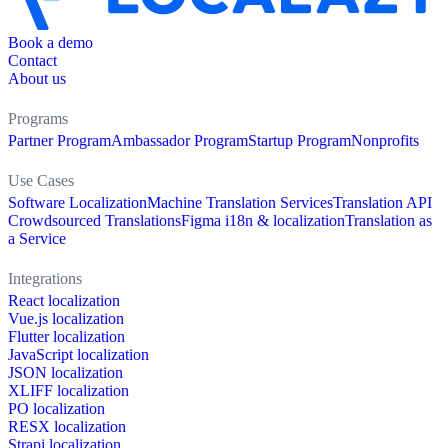
Book a demo
Contact
About us
Programs
Partner Program
Ambassador Program
Startup Program
Nonprofits
Use Cases
Software Localization
Machine Translation Services
Translation API
Crowdsourced Translations
Figma i18n & localization
Translation as
a Service
Integrations
React localization
Vue.js localization
Flutter localization
JavaScript localization
JSON localization
XLIFF localization
PO localization
RESX localization
Strapi localization