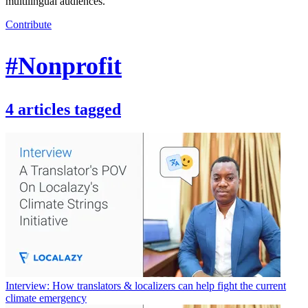
multilingual audiences.
Contribute
#Nonprofit
4
articles
tagged
Interview: How translators & localizers can help fight the current
climate emergency