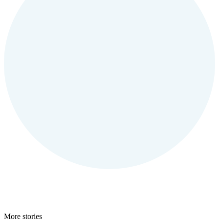
More stories