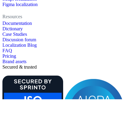
Figma localization
Resources
Documentation
Dictionary
Case Studies
Discussion forum
Localization Blog
FAQ
Pricing
Brand assets
Secured & trusted