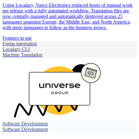
Using Localazy, Vasco Electronics replaced hours of manual work
per release with a fully automated workflow. Translation files are
now centrally managed and automatically deployed across 25
languages spanning Europe, the Middle East, and North America,
with more languages to follow as the business grows.
Features in use
Figma integration
Localazy CLI
Machine Translation
Software Development
Software Development