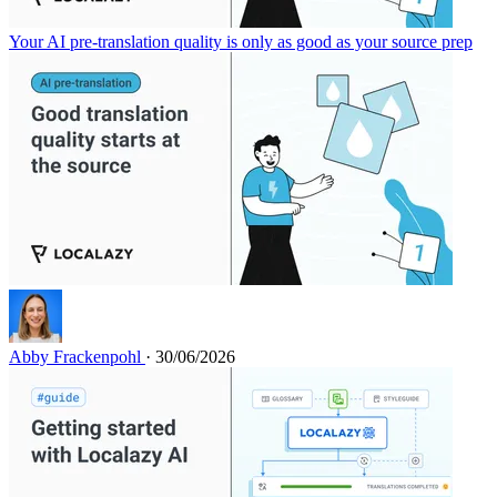
Your AI pre-translation quality is only as good as your source prep
Abby Frackenpohl
· 30/06/2026