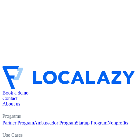
Book a demo
Contact
About us
Programs
Partner Program
Ambassador Program
Startup Program
Nonprofits
Use Cases