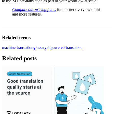
to use MT pre-translation as part of your workflow at scale.
Compare our pricing plans
for a better overview of this
and more features.
Related terms
machine-translation
glossary
ai-powered-translation
Related posts