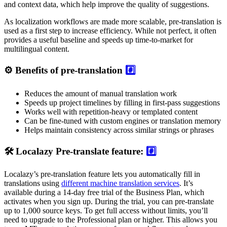
and context data, which help improve the quality of suggestions.
As localization workflows are made more scalable, pre-translation is
used as a first step to increase efficiency. While not perfect, it often
provides a useful baseline and speeds up time-to-market for
multilingual content.
⚙️ Benefits of pre-translation
#️⃣
Reduces the amount of manual translation work
Speeds up project timelines by filling in first-pass suggestions
Works well with repetition-heavy or templated content
Can be fine-tuned with custom engines or translation memory
Helps maintain consistency across similar strings or phrases
🛠️ Localazy Pre-translate feature:
#️⃣
Localazy’s pre-translation feature lets you automatically fill in
translations using
different machine translation services
. It’s
available during a 14-day free trial of the Business Plan, which
activates when you sign up. During the trial, you can pre-translate
up to 1,000 source keys. To get full access without limits, you’ll
need to upgrade to the Professional plan or higher. This allows you