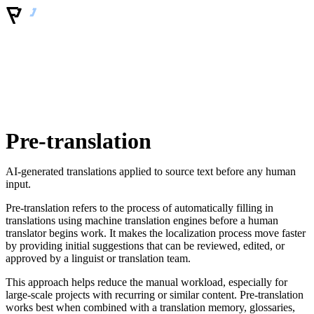
Pre-translation
AI-generated translations applied to source text before any human
input.
Pre-translation refers to the process of automatically filling in
translations using machine translation engines before a human
translator begins work. It makes the localization process move faster
by providing initial suggestions that can be reviewed, edited, or
approved by a linguist or translation team.
This approach helps reduce the manual workload, especially for
large-scale projects with recurring or similar content. Pre-translation
works best when combined with a translation memory, glossaries,