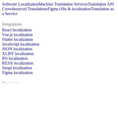
Software Localization
Machine Translation Services
Translation API
Crowdsourced Translations
Figma i18n & localization
Translation as
a Service
Integrations
React localization
Vue.js localization
Flutter localization
JavaScript localization
JSON localization
XLIFF localization
PO localization
RESX localization
Strapi localization
Figma localization
Resources
Documentation
Dictionary
Case Studies
Discussion forum
Localization Blog
FAQ
Pricing