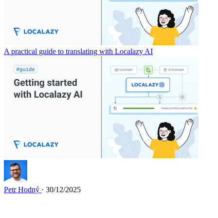
A practical guide to translating with Localazy AI
Petr Hodný
· 30/12/2025