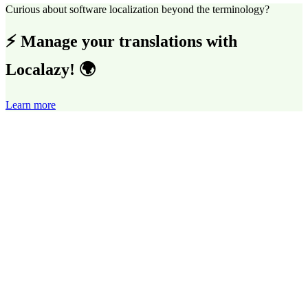
Curious about software localization beyond the terminology?
⚡ Manage your translations with
Localazy! 🌍
Learn more