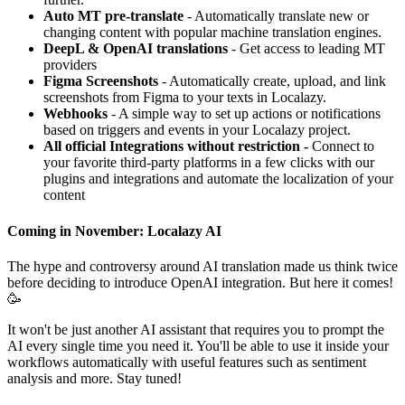
Auto MT pre-translate
- Automatically translate new or
changing content with popular machine translation engines.
DeepL & OpenAI translations
- Get access to leading MT
providers
Figma Screenshots
- Automatically create, upload, and link
screenshots from Figma to your texts in Localazy.
Webhooks
- A simple way to set up actions or notifications
based on triggers and events in your Localazy project.
All official Integrations without restriction -
Connect to
your favorite third-party platforms in a few clicks with our
plugins and integrations and automate the localization of your
content
Coming in November: Localazy AI
The hype and controversy around AI translation made us think twice
before deciding to introduce OpenAI integration. But here it comes!
🥳
It won't be just another AI assistant that requires you to prompt the
AI every single time you need it. You'll be able to use it inside your
workflows automatically with useful features such as sentiment
analysis and more. Stay tuned!