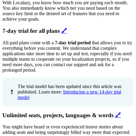
With Localazy, you know how much you are paying each month.
You also immediately know which tier you need based on the
source key limit or the desired set of features that you need to
achieve your goals.
7-day trial for all plans
🔗
All paid plans come with a
7-day trial period
that allows you to try
everything before you commit. We understand that complex
applications take more time to set up and test, especially if you need
multiple teams to cooperate on your localization projects, so if you
need more days, you can contact our support and ask for a
prolonged period.
The trial model has been updated since this article was
❗
published. Learn more:
Introducing a new 14-day trial
model
Unlimited seats, projects, languages & words
🔗
You might have heard or even experienced horror stories about
adding seats and being surprisingly billed way more than expected