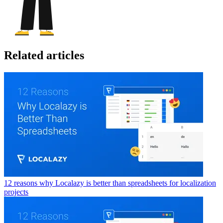
Related articles
12 reasons why Localazy is better than spreadsheets for localization
projects