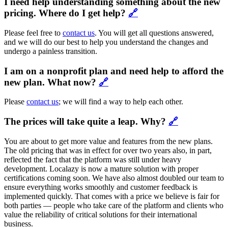
I need help understanding something about the new
pricing. Where do I get help?
🔗
Please feel free to
contact us
. You will get all questions answered,
and we will do our best to help you understand the changes and
undergo a painless transition.
I am on a nonprofit plan and need help to afford the
new plan. What now?
🔗
Please
contact us
; we will find a way to help each other.
The prices will take quite a leap. Why?
🔗
You are about to get more value and features from the new plans.
The old pricing that was in effect for over two years also, in part,
reflected the fact that the platform was still under heavy
development. Localazy is now a mature solution with proper
certifications coming soon. We have also almost doubled our team to
ensure everything works smoothly and customer feedback is
implemented quickly. That comes with a price we believe is fair for
both parties — people who take care of the platform and clients who
value the reliability of critical solutions for their international
business.