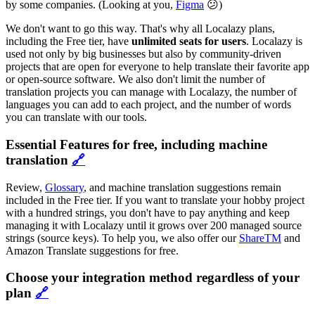
by some companies. (Looking at you,
Figma
😕)
We don't want to go this way. That's why all Localazy plans,
including the Free tier, have
unlimited seats for users
. Localazy is
used not only by big businesses but also by community-driven
projects that are open for everyone to help translate their favorite app
or open-source software. We also don't limit the number of
translation projects you can manage with Localazy, the number of
languages you can add to each project, and the number of words
you can translate with our tools.
Essential Features for free, including machine
translation
🔗
Review,
Glossary
, and machine translation suggestions remain
included in the Free tier. If you want to translate your hobby project
with a hundred strings, you don't have to pay anything and keep
managing it with Localazy until it grows over 200 managed source
strings (source keys). To help you, we also offer our
ShareTM
and
Amazon Translate suggestions for free.
Choose your integration method regardless of your
plan
🔗