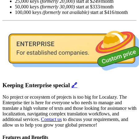
25,000 keys
(formerly 20,000)
start at $249/month
50,000 keys
(formerly 30,000)
start at $333/month
100,000 keys
(formerly not available)
start at $416/month
Keeping Enterprise special
🔗
No project or ecosystem of projects is too big for Localazy. The
Enterprise tier is here for everyone who needs to manage and
translate a high volume of texts and those looking for assistance with
localization, navigating complex translation workflows, and
additional services.
Contact us
to discuss your requirements, and
allow us to help you grow your global presence!
Features and Benefits