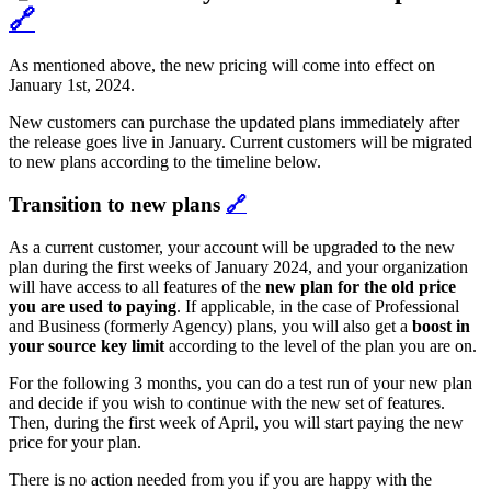
🔗
As mentioned above, the new pricing will come into effect on
January 1st, 2024.
New customers can purchase the updated plans immediately after
the release goes live in January. Current customers will be migrated
to new plans according to the timeline below.
Transition to new plans
🔗
As a current customer, your account will be upgraded to the new
plan during the first weeks of January 2024, and your organization
will have access to all features of the
new plan for the old
price
you are used to paying
. If applicable, in the case of Professional
and Business (formerly Agency) plans, you will also get a
boost in
your source key limit
according to the level of the plan you are on.
For the following 3 months, you can do a test run of your new plan
and decide if you wish to continue with the new set of features.
Then, during the first week of April, you will start paying the new
price for your plan.
There is no action needed from you if you are happy with the