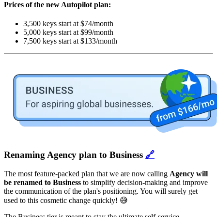
Prices of the new Autopilot plan:
3,500 keys start at $74/month
5,000 keys start at $99/month
7,500 keys start at $133/month
Renaming Agency plan to Business
🔗
The most feature-packed plan that we are now calling
Agency will
be renamed to Business
to simplify decision-making and improve
the communication of the plan's positioning. You will surely get
used to this cosmetic change quickly! 😅
The Business tier is meant to stay the ultimate self-service