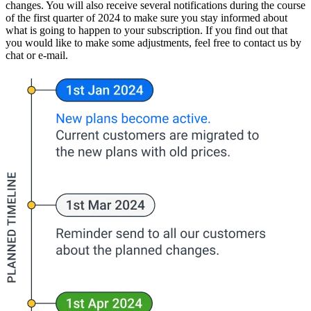
changes. You will also receive several notifications during the course
of the first quarter of 2024 to make sure you stay informed about
what is going to happen to your subscription. If you find out that
you would like to make some adjustments, feel free to contact us by
chat or e-mail.