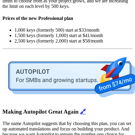
limits to choose from as your project grows, and we are increasing
the limit on each level by 500 keys.
Prices of the new Professional plan
1,000 keys (formerly 500) start at $33/month
1,500 keys (formerly 1,000) start at $41/month
2,500 keys (formerly 2,000) start at $58/month
Making Autopilot Great Again
🔗
The name Autopilot suggests that by choosing this plan, you can set
up automated translations and focus on building your product. And
because we want Autopilot to remain the number one choice for