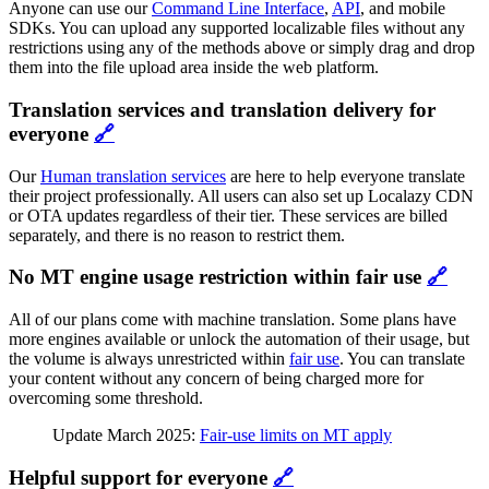
Anyone can use our
Command Line Interface
,
API
, and mobile
SDKs. You can upload any supported localizable files without any
restrictions using any of the methods above or simply drag and drop
them into the file upload area inside the web platform.
Translation services and translation delivery for
everyone
🔗
Our
Human translation services
are here to help everyone translate
their project professionally. All users can also set up Localazy CDN
or OTA updates regardless of their tier. These services are billed
separately, and there is no reason to restrict them.
No MT engine usage restriction within fair use
🔗
All of our plans come with machine translation. Some plans have
more engines available or unlock the automation of their usage, but
the volume is always unrestricted within
fair use
. You can translate
your content without any concern of being charged more for
overcoming some threshold.
Update March 2025:
Fair-use limits on MT apply
Helpful support for everyone
🔗