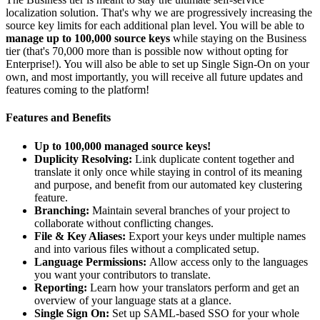
localization solution. That's why we are progressively increasing the
source key limits for each additional plan level. You will be able to
manage up to 100,000 source keys
while staying on the Business
tier (that's 70,000 more than is possible now without opting for
Enterprise!). You will also be able to set up Single Sign-On on your
own, and most importantly, you will receive all future updates and
features coming to the platform!
Features and Benefits
Up to 100,000 managed source keys!
Duplicity Resolving:
Link duplicate content together and
translate it only once while staying in control of its meaning
and purpose, and benefit from our automated key clustering
feature.
Branching:
Maintain several branches of your project to
collaborate without conflicting changes.
File & Key Aliases:
Export your keys under multiple names
and into various files without a complicated setup.
Language Permissions:
Allow access only to the languages
you want your contributors to translate.
Reporting:
Learn how your translators perform and get an
overview of your language stats at a glance.
Single Sign On:
Set up SAML-based SSO for your whole