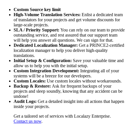
Custom Source key limit
High-Volume Translation Services:
Enlist a dedicated team
of translators for your projects and get volume discounts for
large-scale projects.
SLA / Priority Support:
You can rely on our team to provide
outstanding service, and rest assured that our support team
will help you answer all questions. We can sign for that.
Dedicated Localization Manager:
Get a PRINCE2-certified
localization manager to help you deliver high-quality
translations.
Initial Setup & Configuration:
Save your valuable time and
allow us to help you with the initial setup.
Custom Integration Development:
Integrating all of your
systems will be a breeze for our developers.
Custom Locales:
Use custom locales without workarounds.
Backup & Restore:
Ask for frequent backups of your
projects and sleep soundly, knowing that any accident can be
undone!
Audit Logs:
Get a detailed insight into all actions that happen
inside your projects.
Get a tailored set of services with Localazy Enterprise.
Contact us now
.