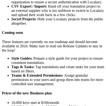
organization to ensure a secure authentication with Localazy.
CSV Export / Import:
Hand off your translation project to
an external supplier who is too stubborn to switch to Localazy
and upload their work back in a few clicks.
Secret Projects:
Hide your Localazy projects from the public
altogether.
Coming soon
These features are currently on our roadmap and should become
available in 2024. Make sure to read our Release Updates to stay in
the loop!
Style Guides:
Prepare a style guide for your project to ensure
consistent translations.
Tags & Tasks:
Tag translations and create tasks for your team
based on filters.
Teams & Extended Permissions:
Assign granular
permissions to your users and group them into teams for more
controlled user management.
Prices of the new Business plan
10,000 keys start at $166/month