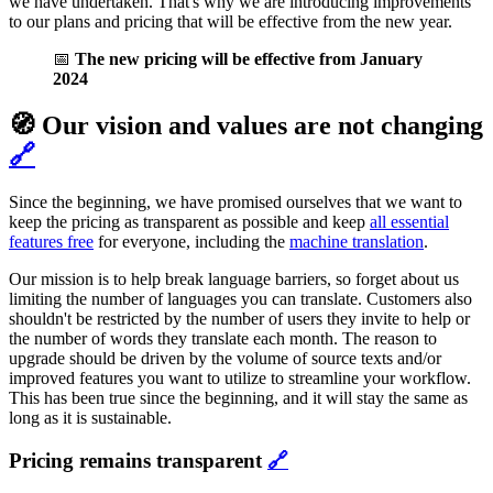
we have undertaken. That's why we are introducing improvements
to our plans and pricing that will be effective from the new year.
📅
The new pricing will be effective from January
2024
🧭 Our vision and values are not changing
🔗
Since the beginning, we have promised ourselves that we want to
keep the pricing as transparent as possible and keep
all essential
features free
for everyone, including the
machine translation
.
Our mission is to help break language barriers, so forget about us
limiting the number of languages you can translate. Customers also
shouldn't be restricted by the number of users they invite to help or
the number of words they translate each month. The reason to
upgrade should be driven by the volume of source texts and/or
improved features you want to utilize to streamline your workflow.
This has been true since the beginning, and it will stay the same as
long as it is sustainable.
Pricing remains transparent
🔗