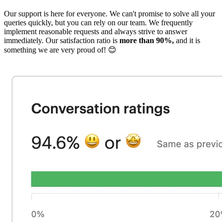
Our support is here for everyone. We can't promise to solve all your
queries quickly, but you can rely on our team. We frequently
implement reasonable requests and always strive to answer
immediately. Our satisfaction ratio is
more than 90%,
and it is
something we are very proud of! 😊