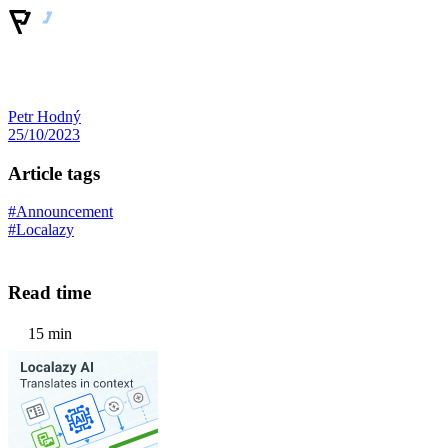
Petr Hodný
25/10/2023
Article tags
#Announcement
#Localazy
Read time
15 min