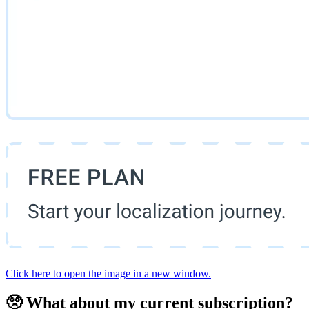
Click here to open the image in a new window.
🥺 What about my current subscription?