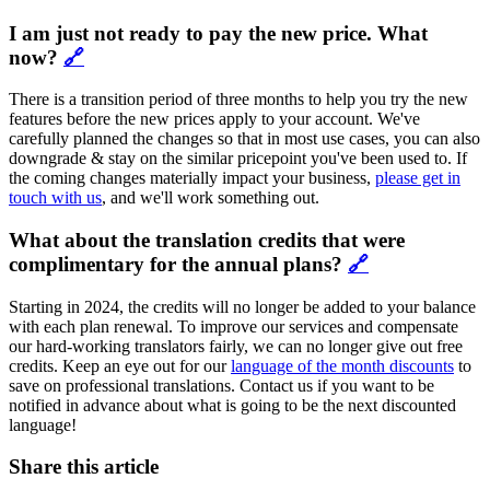
I am just not ready to pay the new price. What
now?
🔗
There is a transition period of three months to help you try the new
features before the new prices apply to your account. We've
carefully planned the changes so that in most use cases, you can also
downgrade & stay on the similar pricepoint you've been used to. If
the coming changes materially impact your business,
please get in
touch with us
, and we'll work something out.
What about the translation credits that were
complimentary for the annual plans?
🔗
Starting in 2024, the credits will no longer be added to your balance
with each plan renewal. To improve our services and compensate
our hard-working translators fairly, we can no longer give out free
credits. Keep an eye out for our
language of the month discounts
to
save on professional translations. Contact us if you want to be
notified in advance about what is going to be the next discounted
language!
Share this article