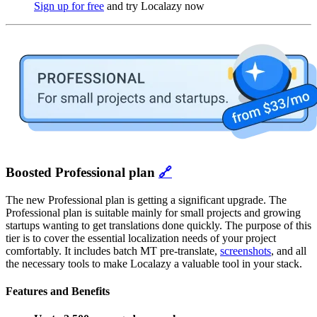
Sign up for free
and try Localazy now
Boosted Professional plan
🔗
The new Professional plan is getting a significant upgrade. The
Professional plan is suitable mainly for small projects and growing
startups wanting to get translations done quickly. The purpose of this
tier is to cover the essential localization needs of your project
comfortably. It includes batch MT pre-translate,
screenshots
, and all
the necessary tools to make Localazy a valuable tool in your stack.
Features and Benefits