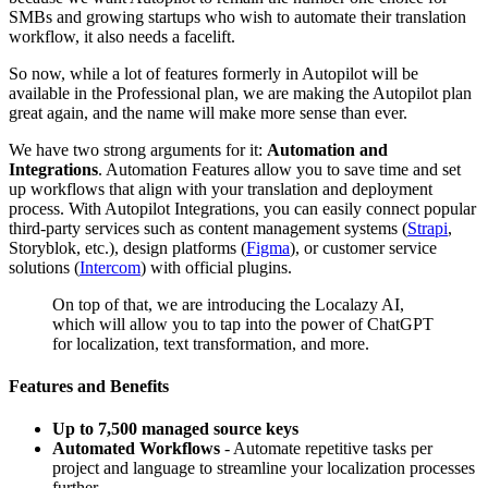
SMBs and growing startups who wish to automate their translation
workflow, it also needs a facelift.
So now, while a lot of features formerly in Autopilot will be
available in the Professional plan, we are making the Autopilot plan
great again, and the name will make more sense than ever.
We have two strong arguments for it:
Automation and
Integrations
. Automation Features allow you to save time and set
up workflows that align with your translation and deployment
process. With Autopilot Integrations, you can easily connect popular
third-party services such as content management systems (
Strapi
,
Storyblok, etc.), design platforms (
Figma
), or customer service
solutions (
Intercom
) with official plugins.
On top of that, we are introducing the Localazy AI,
which will allow you to tap into the power of ChatGPT
for localization, text transformation, and more.
Features and Benefits
Up to 7,500 managed source keys
Automated Workflows
- Automate repetitive tasks per
project and language to streamline your localization processes
further.