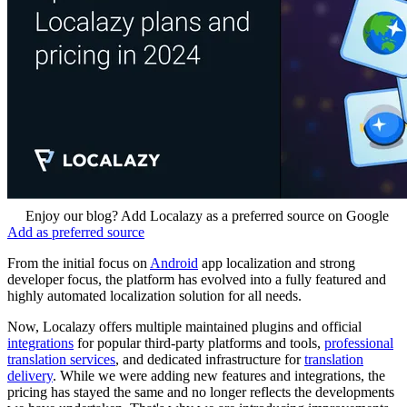
Enjoy our blog? Add Localazy as a preferred source on Google
Add as preferred source
From the initial focus on
Android
app localization and strong
developer focus, the platform has evolved into a fully featured and
highly automated localization solution for all needs.
Now, Localazy offers multiple maintained plugins and official
integrations
for popular third-party platforms and tools,
professional
translation services
, and dedicated infrastructure for
translation
delivery
. While we were adding new features and integrations, the
pricing has stayed the same and no longer reflects the developments