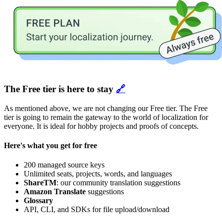
The Free tier is here to stay
🔗
As mentioned above, we are not changing our Free tier. The Free
tier is going to remain the gateway to the world of localization for
everyone. It is ideal for hobby projects and proofs of concepts.
Here's what you get for free
200 managed source keys
Unlimited seats, projects, words, and languages
ShareTM
: our community translation suggestions
Amazon Translate
suggestions
Glossary
API, CLI, and SDKs for file upload/download