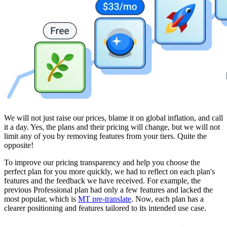
We will not just raise our prices, blame it on global inflation, and call
it a day. Yes, the plans and their pricing will change, but we will not
limit any of you by removing features from your tiers. Quite the
opposite!
To improve our pricing transparency and help you choose the
perfect plan for you more quickly, we had to reflect on each plan's
features and the feedback we have received. For example, the
previous Professional plan had only a few features and lacked the
most popular, which is
MT pre-translate
. Now, each plan has a
clearer positioning and features tailored to its intended use case.