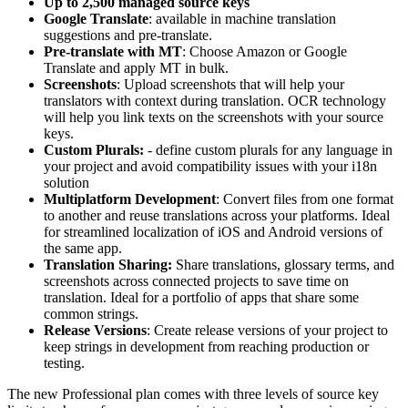
Up to 2,500 managed source keys
Google Translate
: available in machine translation
suggestions and pre-translate.
Pre-translate with MT
: Choose Amazon or Google
Translate and apply MT in bulk.
Screenshots
: Upload screenshots that will help your
translators with context during translation. OCR technology
will help you link texts on the screenshots with your source
keys.
Custom Plurals:
- define custom plurals for any language in
your project and avoid compatibility issues with your i18n
solution
Multiplatform Development
: Convert files from one format
to another and reuse translations across your platforms. Ideal
for streamlined localization of iOS and Android versions of
the same app.
Translation Sharing:
Share translations, glossary terms, and
screenshots across connected projects to save time on
translation. Ideal for a portfolio of apps that share some
common strings.
Release Versions
: Create release versions of your project to
keep strings in development from reaching production or
testing.
The new Professional plan comes with three levels of source key