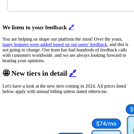
We listen to your feedback
🔗
You are helping us shape our platform the most! Over the years,
many features were added based on our users' feedback
, and this is
not going to change. Our team has had hundreds of feedback calls
with customers worldwide, and we are always looking forward to
hearing your opinions.
🤩 New tiers in detail
🔗
Let's have a look at the new tiers coming in 2024. All prices listed
below apply with annual billing unless stated otherwise.