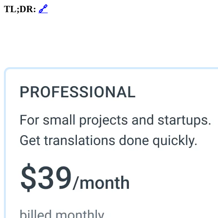
TL;DR:
🔗