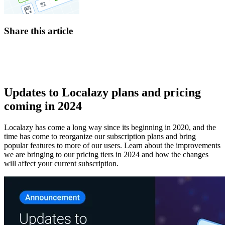
Share this article
Updates to Localazy plans and pricing
coming in 2024
Localazy has come a long way since its beginning in 2020, and the
time has come to reorganize our subscription plans and bring
popular features to more of our users. Learn about the improvements
we are bringing to our pricing tiers in 2024 and how the changes
will affect your current subscription.