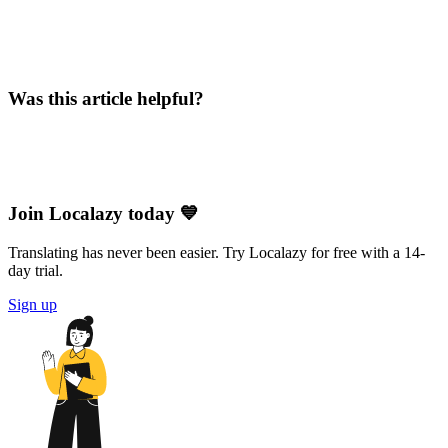
Was this article helpful?
Join Localazy today 💙
Translating has never been easier. Try Localazy for free with a 14-
day trial.
Sign up