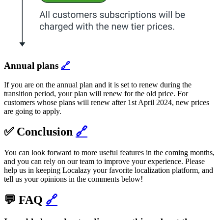
Annual plans
🔗
If you are on the annual plan and it is set to renew during the
transition period, your plan will renew for the old price. For
customers whose plans will renew after 1st April 2024, new prices
are going to apply.
✅ Conclusion
🔗
You can look forward to more useful features in the coming months,
and you can rely on our team to improve your experience. Please
help us in keeping Localazy your favorite localization platform, and
tell us your opinions in the comments below!
💬 FAQ
🔗