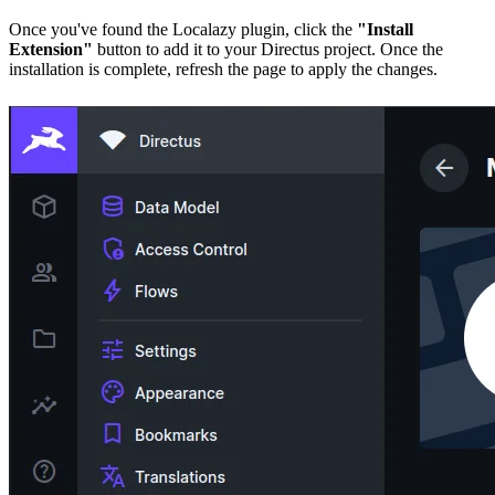
Once you've found the Localazy plugin, click the
"Install
Extension"
button to add it to your Directus project. Once the
installation is complete, refresh the page to apply the changes.