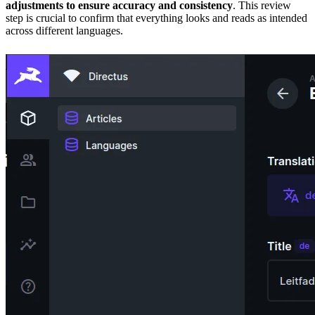
adjustments to ensure accuracy and consistency
. This review
step is crucial to confirm that everything looks and reads as intended
across different languages.