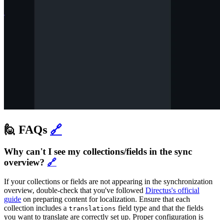
🙋 FAQs
🔗
Why can't I see my collections/fields in the sync
overview?
🔗
If your collections or fields are not appearing in the synchronization
overview, double-check that you've followed
Directus's official
guide
on preparing content for localization. Ensure that each
collection includes a
field type and that the fields
translations
you want to translate are correctly set up. Proper configuration is