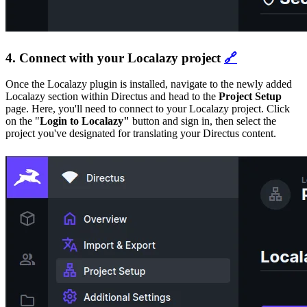
4. Connect with your Localazy project
🔗
Once the Localazy plugin is installed, navigate to the newly added
Localazy section within Directus and head to the
Project Setup
page. Here, you'll need to connect to your Localazy project. Click
on the "
Login to Localazy"
button and sign in, then select the
project you've designated for translating your Directus content.