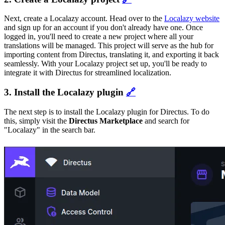
Next, create a Localazy account. Head over to the
Localazy website
and sign up for an account if you don't already have one. Once
logged in, you'll need to create a new project where all your
translations will be managed. This project will serve as the hub for
importing content from Directus, translating it, and exporting it back
seamlessly. With your Localazy project set up, you'll be ready to
integrate it with Directus for streamlined localization.
3. Install the Localazy plugin
🔗
The next step is to install the Localazy plugin for Directus. To do
this, simply visit the
Directus Marketplace
and search for
"Localazy" in the search bar.