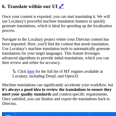
6. Translate within our UI
🔗
Once your content is exported, you can start translating it. We will
use Localazy's powerful machine translation features to quickly
generate translations, which is ideal for speeding up the localization
process.
Navigate to the Localazy project where your Directus content has
been imported. Here, you'll find the content that needs translation.
Use Localazy's machine translation tools to automatically generate
translations for your target languages. This feature leverages
advanced algorithms to provide initial translations, which you can
then review and refine for accuracy.
🦾 Click
here
for the full list of MT engines available at
Localazy, including DeepL and OpenAI
Machine translations can significantly accelerate your workflow, but
it's always a good idea to review the translations to ensure they
meet your quality standards
and context-specific requirements.
Once satisfied, you can finalize and export the translations back to
Directus.