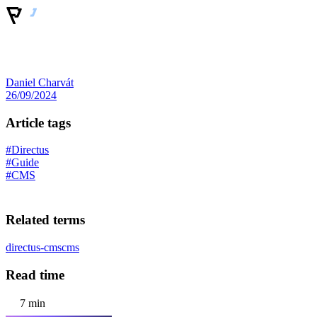
Daniel Charvát
26/09/2024
Article tags
#Directus
#Guide
#CMS
Related terms
directus-cms
cms
Read time
7 min