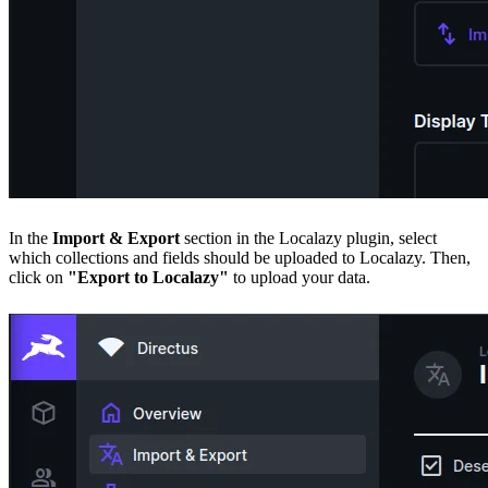
In the
Import & Export
section in the Localazy plugin, select
which collections and fields should be uploaded to Localazy. Then,
click on
"Export to Localazy"
to upload your data.