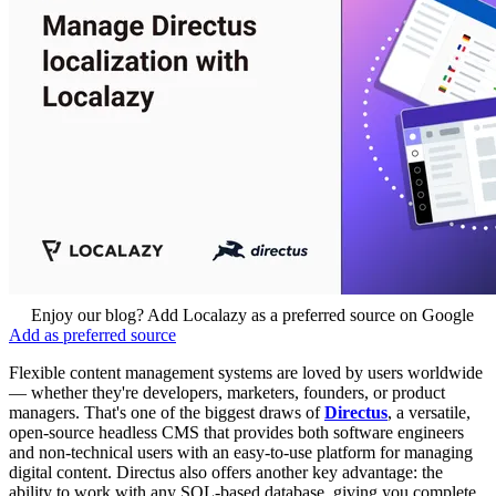
Enjoy our blog? Add Localazy as a preferred source on Google
Add as preferred source
Flexible content management systems are loved by users worldwide
— whether they're developers, marketers, founders, or product
managers. That's one of the biggest draws of
Directus
, a versatile,
open-source headless CMS that provides both software engineers
and non-technical users with an easy-to-use platform for managing
digital content. Directus also offers another key advantage: the
ability to work with any SQL-based database, giving you complete