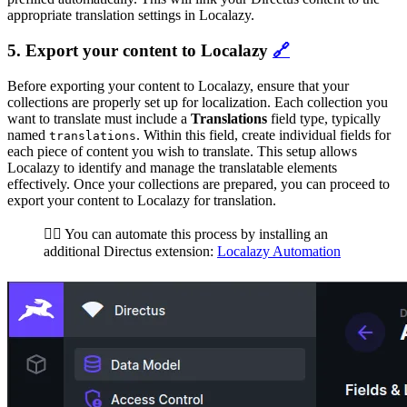
appropriate translation settings in Localazy.
5. Export your content to Localazy
🔗
Before exporting your content to Localazy, ensure that your
collections are properly set up for localization. Each collection you
want to translate must include a
Translations
field type, typically
named
. Within this field, create individual fields for
translations
each piece of content you wish to translate. This setup allows
Localazy to identify and manage the translatable elements
effectively. Once your collections are prepared, you can proceed to
export your content to Localazy for translation.
🏄‍♂️ You can automate this process by installing an
additional Directus extension:
Localazy Automation