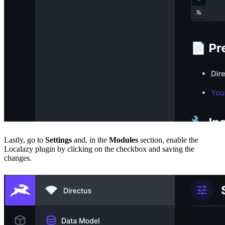
Lastly, go to
Settings
and, in the
Modules
section, enable the
Localazy plugin by clicking on the checkbox and saving the
changes.