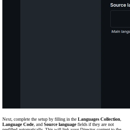
Next, complete the setup by filling in the
Languages Collection
,
Language Code
, and
Source language
fields if they are not
prefilled automatically. This will link your Directus content to the