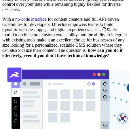
control over your data while remaining highly flexible for diverse
use cases.
With a
no-code interface
for content creators and full API-driven
capabilities for developers, Directus empowers teams to build
dynamic websites, apps, and digital experiences faster. 🧑‍💻 Its
modular architecture, custom extensibility, and the ability to integrate
with existing tools make it an excellent choice for businesses of any
size looking for a personalized, scalable CMS solution where they
can also localize their content. The question is:
how can you do it
effectively, even if you don't have technical knowledge?