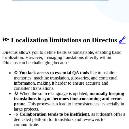
🔦 Localization limitations on Directus
🔗
Directus allows you to define fields as translatable, enabling basic
localization. However, managing translations directly within
Directus can be challenging because:
⚙️
You lack access to essential QA tools
like translation
memories, machine translation, glossaries, and contextual
information, making it harder to ensure accurate and
consistent translations.
🔄 When the source language is updated,
manually keeping
translations in sync becomes time-consuming and error-
prone
. This process can lead to inconsistencies, especially in
large projects.
📣
Collaboration tends to be inefficient
, as it doesn't offer a
dedicated platform for translators and reviewers to
communicate.