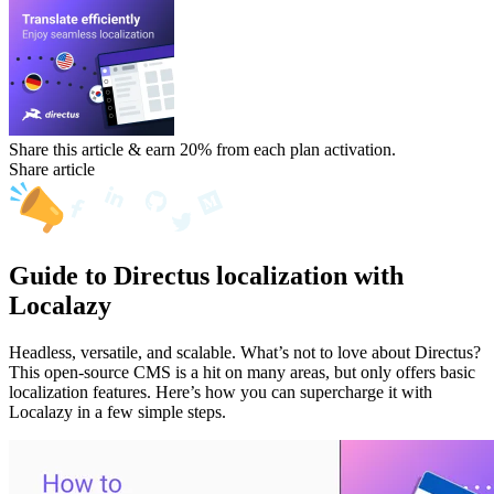
Share this article & earn 20%
from each plan activation.
Share article
Guide to Directus localization with
Localazy
Headless, versatile, and scalable. What’s not to love about Directus?
This open-source CMS is a hit on many areas, but only offers basic
localization features. Here’s how you can supercharge it with
Localazy in a few simple steps.