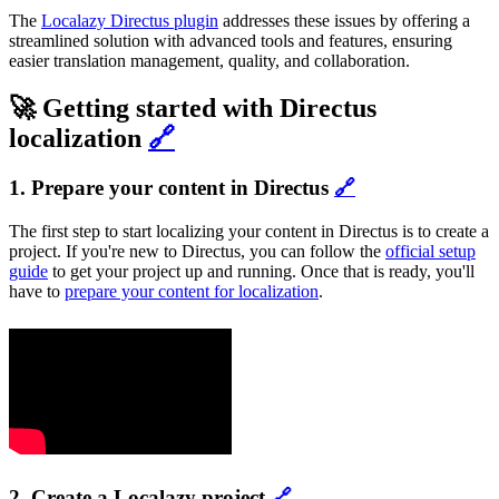
The
Localazy Directus plugin
addresses these issues by offering a
streamlined solution with advanced tools and features, ensuring
easier translation management, quality, and collaboration.
🚀 Getting started with Directus
localization
🔗
1. Prepare your content in Directus
🔗
The first step to start localizing your content in Directus is to create a
project. If you're new to Directus, you can follow the
official setup
guide
to get your project up and running. Once that is ready, you'll
have to
prepare your content for localization
.
2. Create a Localazy project
🔗