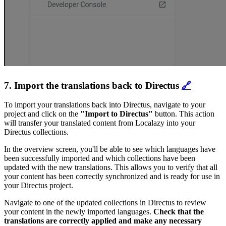
7. Import the translations back to Directus
🔗
To import your translations back into Directus, navigate to your
project and click on the
"Import to Directus"
button. This action
will transfer your translated content from Localazy into your
Directus collections.
In the overview screen, you'll be able to see which languages have
been successfully imported and which collections have been
updated with the new translations. This allows you to verify that all
your content has been correctly synchronized and is ready for use in
your Directus project.
Navigate to one of the updated collections in Directus to review
your content in the newly imported languages.
Check that the
translations are correctly applied and make any necessary