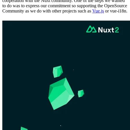
cooperation with the Nuxt community. One of the steps we wanted
to do was to express our commitment so supporting the OpenSource
Community as we do with other projects such as
Vue.js
or vue-i18n.