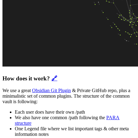
How does it work?
🔗
We use a great
Obsidian Git Plugin
& Private GitHub repo, plus a
minimalistic set of common plugins. The structure of the common
vault is following:
Each user does have their own /path
We also have one common /path following the
PARA
structure
One Legend file where we list important tags & other meta
information notes