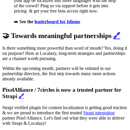
your app be localized into more languages with the help
of the crowd? Ping us via support before it gets into
pricing & get your free beta access right now.
➡️
See the
leaderboard for Idioms
🤝 Towards meaningful partnerships
🔗
Is there something more powerful than word of mouth? Yes, doing it
on purpose! Here at Localazy, long-term strategies and partnerships
are a channel worth pursuing.
Within the upcoming month, partners will be enlisted in our
partnership directory, the first step towards many more actions
already available.
PixelAlliance / 7circles is now a trusted partner for
Strapi
🔗
Strapi verified plugin for content localization is getting good traction
& we are proud to introduce the first trusted
Strapi integration
partner Pixel Alliance. Let's find out what they were able to deliver
with Strapi & Localazy!