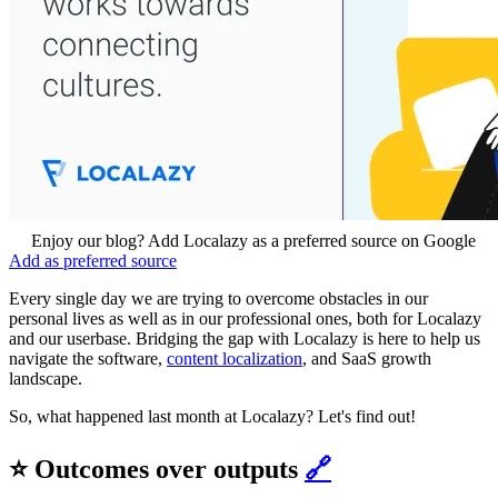
Enjoy our blog? Add Localazy as a preferred source on Google
Add as preferred source
Every single day we are trying to overcome obstacles in our
personal lives as well as in our professional ones, both for Localazy
and our userbase. Bridging the gap with Localazy is here to help us
navigate the software,
content localization
, and SaaS growth
landscape.
So, what happened last month at Localazy? Let's find out!
⭐ Outcomes over outputs
🔗