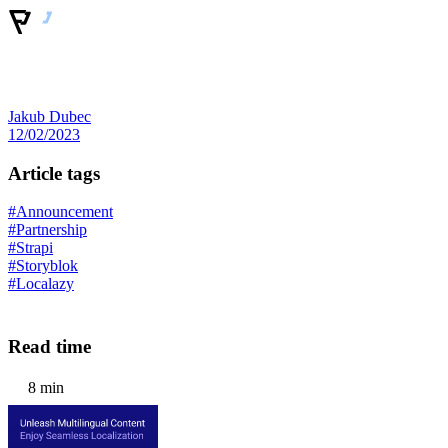
Jakub Dubec
12/02/2023
Article tags
#Announcement
#Partnership
#Strapi
#Storyblok
#Localazy
Read time
8 min