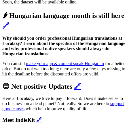
Soon, the dataset will be available online.
🌶️ Hungarian language month is still here
🔗
Why should you order professional Hungarian translations at
Localazy? Learn about the specifics of the Hungarian language
and why professional native speakers should always do
Hungarian translations.
You can still
make your app & content speak Hungarian
for a better
price. But do not wait too long; there are only a few days missing to
hit the deadline before the discounted offers are valid.
😊 Net-positive Updates
🔗
Here at Localazy, we love to pay it forward. Does it make sense to
do business on a dead planet? Not really. So we are here to
support
good causes
which help improve quality of life.
Meet IndieKit
🔗