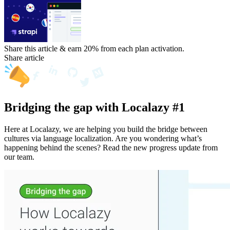
Share this article & earn 20%
from each plan activation.
Share article
Bridging the gap with Localazy #1
Here at Localazy, we are helping you build the bridge between
cultures via language localization. Are you wondering what’s
happening behind the scenes? Read the new progress update from
our team.