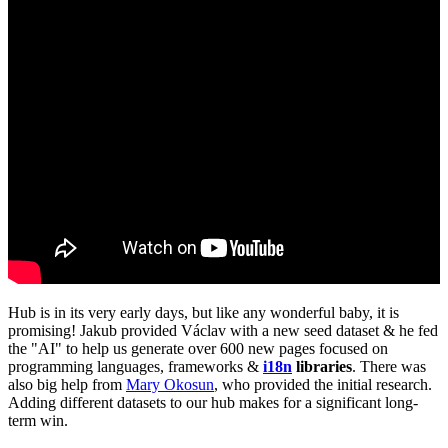
Hub is in its very early days, but like any wonderful baby, it is
promising! Jakub provided Václav with a new seed dataset & he fed
the "AI" to help us generate over 600 new pages focused on
programming languages, frameworks &
i18n
libraries
. There was
also big help from
Mary Okosun
, who provided the initial research.
Adding different datasets to our hub makes for a significant long-
term win.