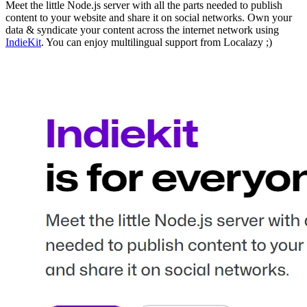
Meet the little Node.js server with all the parts needed to publish
content to your website and share it on social networks. Own your
data & syndicate your content across the internet network using
IndieKit
. You can enjoy multilingual support from Localazy ;)