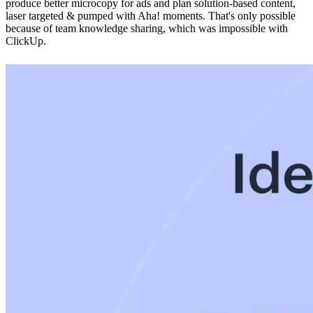
produce better microcopy for ads and plan solution-based content,
laser targeted & pumped with Aha! moments. That's only possible
because of team knowledge sharing, which was impossible with
ClickUp.