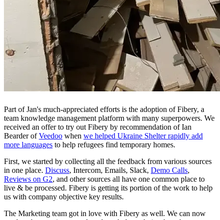
Part of Jan's much-appreciated efforts is the adoption of Fibery, a
team knowledge management platform with many superpowers. We
received an offer to try out Fibery by recommendation of Ian
Bearder of
Veedoo
when
we helped Ukraine Shelter rapidly add
more languages
to help refugees find temporary homes.
First, we started by collecting all the feedback from various sources
in one place.
Discuss
, Intercom, Emails, Slack,
Demo Calls
,
Reviews on G2
, and other sources all have one common place to
live & be processed. Fibery is getting its portion of the work to help
us with company objective key results.
The Marketing team got in love with Fibery as well. We can now