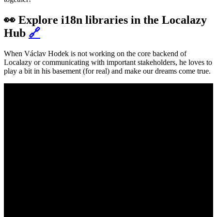
👀 Explore i18n libraries in the Localazy
Hub
🔗
When Václav Hodek is not working on the core backend of
Localazy or communicating with important stakeholders, he loves to
play a bit in his basement (for real) and make our dreams come true.