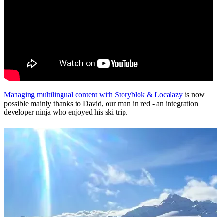
Managing multilingual content with Storyblok & Localazy
is now
possible mainly thanks to David, our man in red - an integration
developer ninja who enjoyed his ski trip.