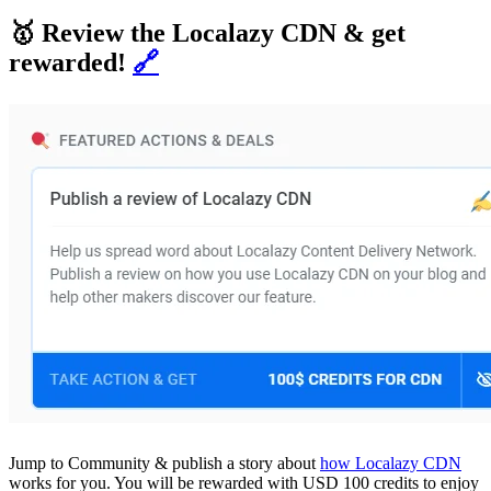
🥇 Review the Localazy CDN & get
rewarded!
🔗
Jump to Community & publish a story about
how Localazy CDN
works for you. You will be rewarded with USD 100 credits to enjoy