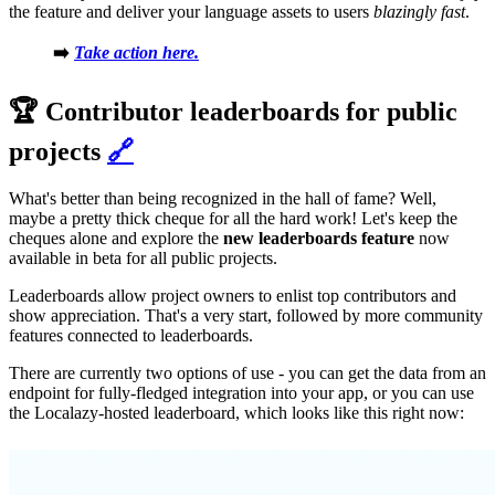
the feature and deliver your language assets to users
blazingly fast
.
➡️
Take action here.
🏆 Contributor leaderboards for public
projects
🔗
What's better than being recognized in the hall of fame? Well,
maybe a pretty thick cheque for all the hard work! Let's keep the
cheques alone and explore the
new leaderboards feature
now
available in beta for all public projects.
Leaderboards allow project owners to enlist top contributors and
show appreciation. That's a very start, followed by more community
features connected to leaderboards.
There are currently two options of use - you can get the data from an
endpoint for fully-fledged integration into your app, or you can use
the Localazy-hosted leaderboard, which looks like this right now: