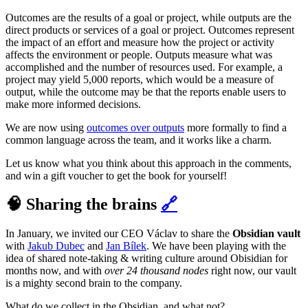
Outcomes are the results of a goal or project, while outputs are the
direct products or services of a goal or project. Outcomes represent
the impact of an effort and measure how the project or activity
affects the environment or people. Outputs measure what was
accomplished and the number of resources used. For example, a
project may yield 5,000 reports, which would be a measure of
output, while the outcome may be that the reports enable users to
make more informed decisions.
We are now using
outcomes over outputs
more formally to find a
common language across the team, and it works like a charm.
Let us know what you think about this approach in the comments,
and win a gift voucher to get the book for yourself!
🧠 Sharing the brains
🔗
In January, we invited our CEO Václav to share the
Obsidian vault
with
Jakub Dubec
and
Jan Bílek
. We have been playing with the
idea of shared note-taking & writing culture around Obisidian for
months now, and with
over 24 thousand nodes
right now, our vault
is a mighty second brain to the company.
What do we collect in the Obsidian, and what not?