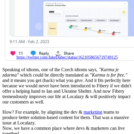
https://twitter.com/JakeDubec/status/1621058656719749125
Speaking of idioms, one of the Czech idioms says,
"Karma je
zdarma"
which could be directly translated as
"Karma is for free."
and it means
you get (back) what you give. And it fits perfectly here
because we would never have been introduced to Fibery if we didn't
offer a helping hand to Ian and Ukraine Shelter. And now Fibery
tremendously improves our life at Localazy & will positively impact
our customers as well.
How? For example, by aligning the dev &
marketing
teams to
produce better solution-based content for them. That was a massive
issue at Localazy.
Now, we have a common place where devs & marketers can live
together!