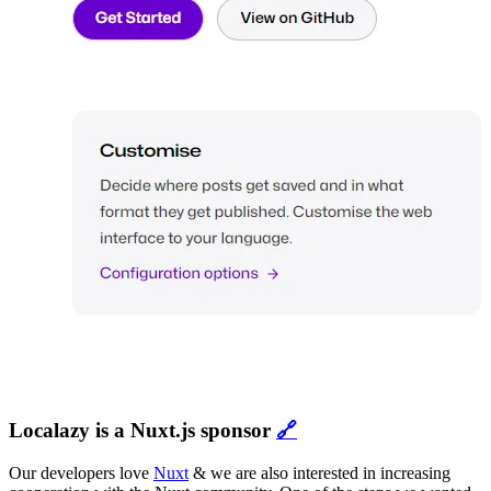
Localazy is a Nuxt.js sponsor
🔗
Our developers love
Nuxt
& we are also interested in increasing