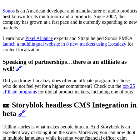
Sonos
is an American developer and manufacturer of audio products
best known for its multi-room audio products. Since 2002, the
company has grown at a fast pace and is currently expanding to new
markets.
Learn how
Pixel Alliance
experts and Strapi helped Sonos EMEA
launch a multilingual website in 8 new markets using Localazy
for
content localization.
Speaking of partnerships…there is an affiliate as
well!
🔗
Did you know Localazy does offer an affiliate program for those
who do not feel yet for a higher commitment? Check out the
top 25
affiliate programs
for digital product makers, including one of ours!
🎫 Storyblok headless CMS Integration in
beta
🔗
Telling stories is what makes people human. And Storyblok is an
excellent way of doing it on the scale. Moreover, you can now do it
in multiple languages while keeping your financial officer calm