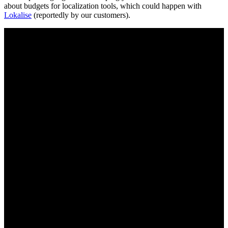
about budgets for localization tools, which could happen with
Lokalise
(reportedly by our customers).