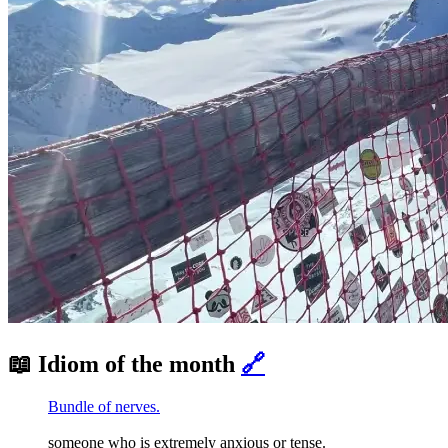
📖 Idiom of the month
🔗
Bundle of nerves.
someone who is extremely anxious or tense.