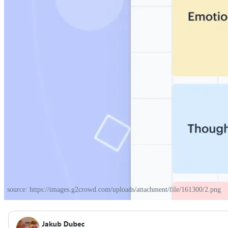
source: https://images.g2crowd.com/uploads/attachment/file/161300/2.png