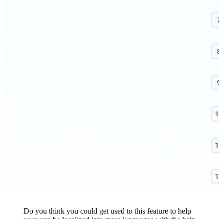
Do you think you could get used to this feature to help