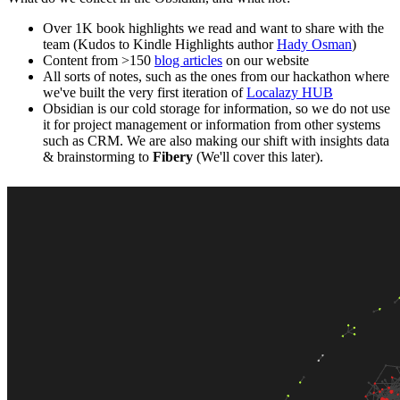
Over 1K book highlights we read and want to share with the
team (Kudos to Kindle Highlights author
Hady Osman
)
Content from >150
blog articles
on our website
All sorts of notes, such as the ones from our hackathon where
we've built the very first iteration of
Localazy HUB
Obsidian is our cold storage for information, so we do not use
it for project management or information from other systems
such as CRM. We are also making our shift with insights data
& brainstorming to
Fibery
(We'll cover this later).