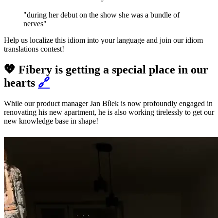
"during her debut on the show she was a bundle of
nerves"
Help us localize this idiom into your language and join our idiom
translations contest!
💖 Fibery is getting a special place in our
hearts
🔗
While our product manager Jan Bílek is now profoundly engaged in
renovating his new apartment, he is also working tirelessly to get our
new knowledge base in shape!