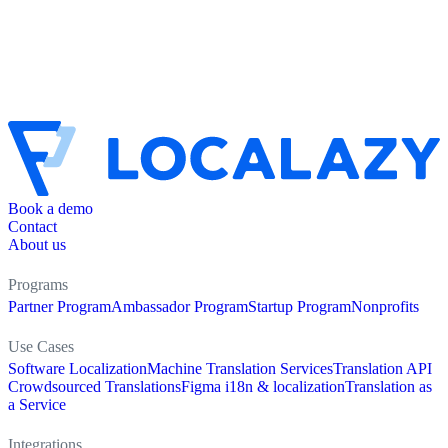
Book a demo
Contact
About us
Programs
Partner Program
Ambassador Program
Startup Program
Nonprofits
Use Cases
Software Localization
Machine Translation Services
Translation API
Crowdsourced Translations
Figma i18n & localization
Translation as
a Service
Integrations