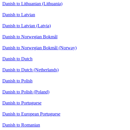
Danish to Lithuanian (Lithuania)
Danish to Latvian
Danish to Latvian (Latvia)
Danish to Norwegian Bokmål
Danish to Norwegian Bokmål (Norway)
Danish to Dutch
Danish to Dutch (Netherlands)
Danish to Polish
Danish to Polish (Poland)
Danish to Portuguese
Danish to European Portuguese
Danish to Romanian