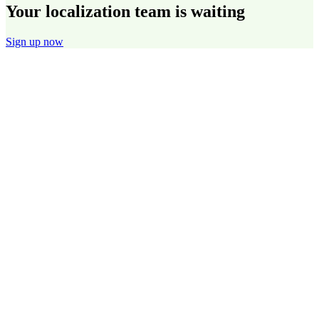
Your localization team is waiting
Sign up now