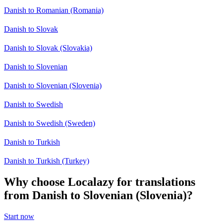
Danish to Romanian (Romania)
Danish to Slovak
Danish to Slovak (Slovakia)
Danish to Slovenian
Danish to Slovenian (Slovenia)
Danish to Swedish
Danish to Swedish (Sweden)
Danish to Turkish
Danish to Turkish (Turkey)
Why choose Localazy for translations
from Danish to Slovenian (Slovenia)?
Start now