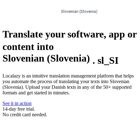
Slovenian (Slovenia)
Translate your software, app or
content into
Slovenian (Slovenia)
.
sl_SI
Localazy is an intuitive translation management platform that helps
you automate the process of translating your texts into Slovenian
(Slovenia). Upload your Danish texts in any of the 50+ supported
formats and get started in minutes.
See it in action
14-day free trial.
No credit card needed.