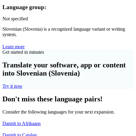
Language group:
Not specified
Slovenian (Slovenia) is a recognized language variant or writing
system.
Learn more
Get started in minutes
Translate your software, app or content
into Slovenian (Slovenia)
Try it now
Don't miss these language pairs!
Consider the following languages for your next expansion.
Danish to Afrikaans
Danish to Catalan