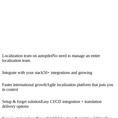
Localization team on autopilot
No need to manage an entire
localization team
Integrate with your stack
50+ integrations and growing
Faster international growth
Agile localization platform that puts you
in control
Setup & forget solution
Easy CI/CD integration + translation
delivery options