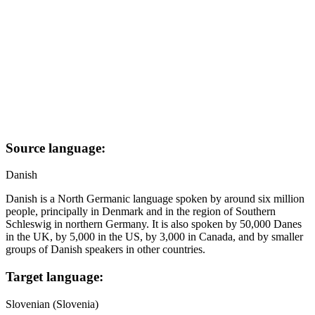
Source language:
Danish
Danish is a North Germanic language spoken by around six million
people, principally in Denmark and in the region of Southern
Schleswig in northern Germany. It is also spoken by 50,000 Danes
in the UK, by 5,000 in the US, by 3,000 in Canada, and by smaller
groups of Danish speakers in other countries.
Target language:
Slovenian (Slovenia)