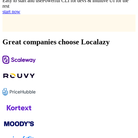
Easy to start and use
Powerful CLI for devs & intuitive UI for the
rest
start now
Great companies choose Localazy