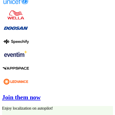
Join them now
Enjoy localization on autopilot!