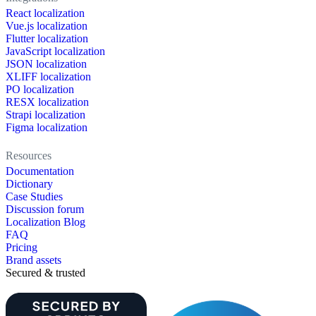
React localization
Vue.js localization
Flutter localization
JavaScript localization
JSON localization
XLIFF localization
PO localization
RESX localization
Strapi localization
Figma localization
Resources
Documentation
Dictionary
Case Studies
Discussion forum
Localization Blog
FAQ
Pricing
Brand assets
Secured & trusted