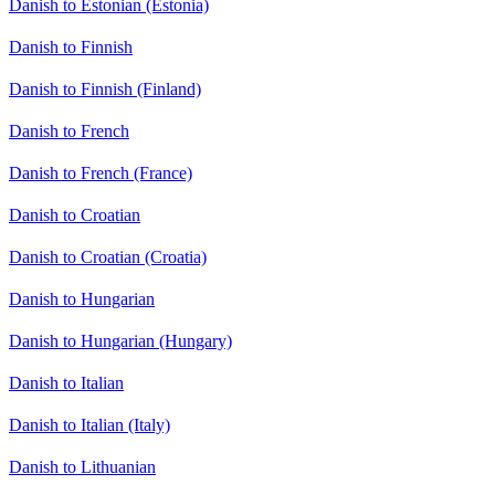
Danish to Estonian (Estonia)
Danish to Finnish
Danish to Finnish (Finland)
Danish to French
Danish to French (France)
Danish to Croatian
Danish to Croatian (Croatia)
Danish to Hungarian
Danish to Hungarian (Hungary)
Danish to Italian
Danish to Italian (Italy)
Danish to Lithuanian