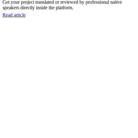
Get your project translated or reviewed by professional native
speakers directly inside the platform.
Read article