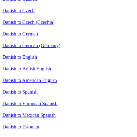
Danish to Czech
Danish to Czech (Czechia)
Danish to German
Danish to German (Germany)
Danish to English
Danish to British English
Danish to American English
Danish to Spanish
Danish to European Spanish
Danish to Mexican Spanish
Danish to Estonian