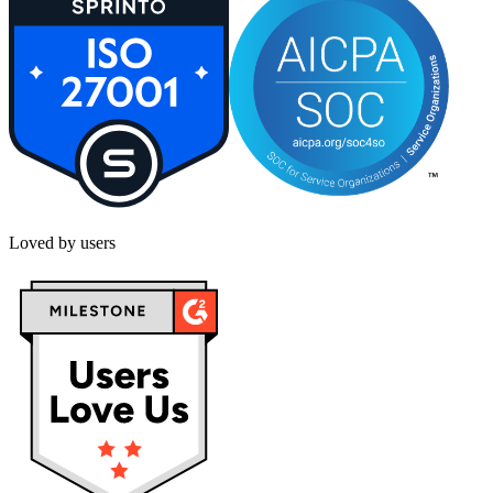
Loved by users