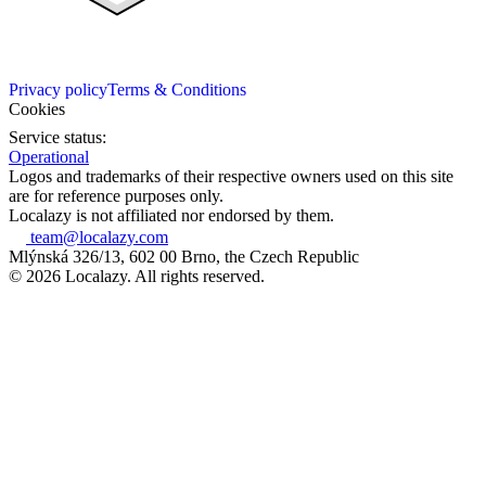
Privacy policy
Terms & Conditions
Cookies
Service status:
Operational
Logos and trademarks of their respective owners used on this site
are for reference purposes only.
Localazy is not affiliated nor endorsed by them.
team@localazy.com
Mlýnská 326/13, 602 00 Brno, the Czech Republic
© 2026 Localazy. All rights reserved.