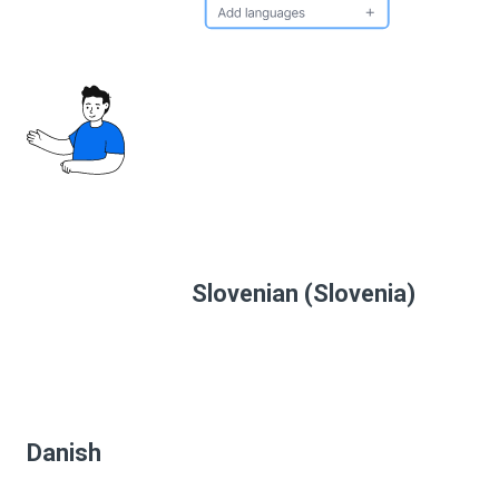
Slovenian (Slovenia)
Danish