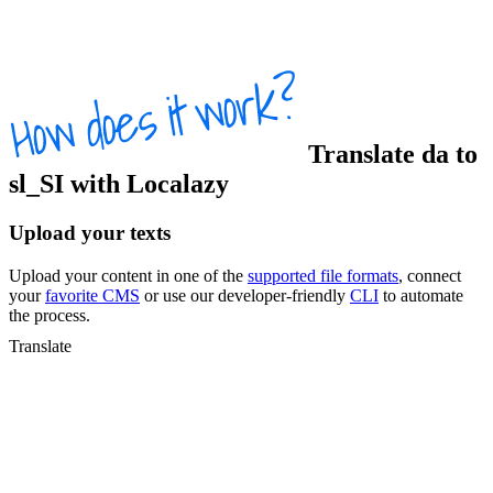
Translate
da
to
sl_SI
with Localazy
Upload your texts
Upload your content in one of the
supported file formats
, connect
your
favorite CMS
or use our developer-friendly
CLI
to automate
the process.
Translate