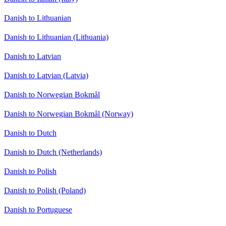
Danish to Lithuanian
Danish to Lithuanian (Lithuania)
Danish to Latvian
Danish to Latvian (Latvia)
Danish to Norwegian Bokmål
Danish to Norwegian Bokmål (Norway)
Danish to Dutch
Danish to Dutch (Netherlands)
Danish to Polish
Danish to Polish (Poland)
Danish to Portuguese