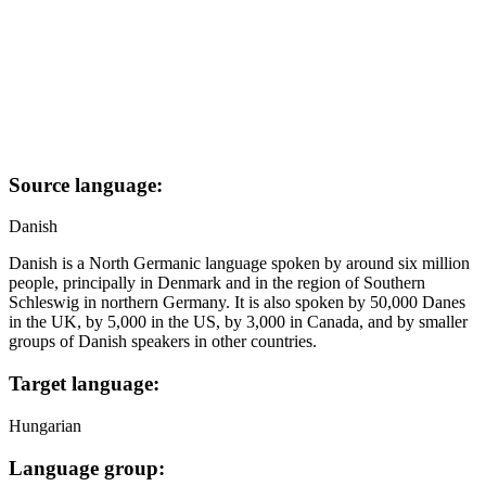
Source language:
Danish
Danish is a North Germanic language spoken by around six million
people, principally in Denmark and in the region of Southern
Schleswig in northern Germany. It is also spoken by 50,000 Danes
in the UK, by 5,000 in the US, by 3,000 in Canada, and by smaller
groups of Danish speakers in other countries.
Target language:
Hungarian
Language group: