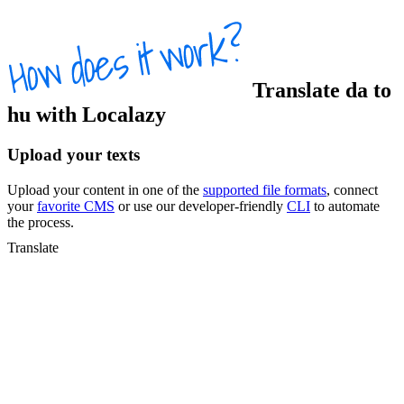
Translate
da
to
hu
with Localazy
Upload your texts
Upload your content in one of the
supported file formats
, connect
your
favorite CMS
or use our developer-friendly
CLI
to automate
the process.
Translate