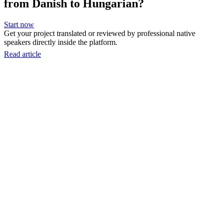
from Danish to Hungarian?
Start now
Get your project translated or reviewed by professional native
speakers directly inside the platform.
Read article