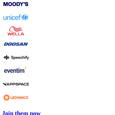
Join them now