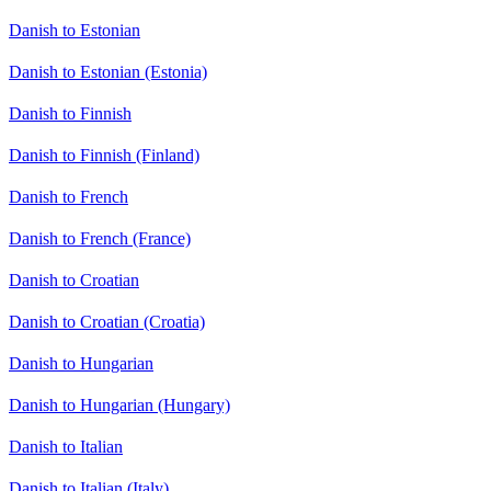
Danish to Estonian
Danish to Estonian (Estonia)
Danish to Finnish
Danish to Finnish (Finland)
Danish to French
Danish to French (France)
Danish to Croatian
Danish to Croatian (Croatia)
Danish to Hungarian
Danish to Hungarian (Hungary)
Danish to Italian
Danish to Italian (Italy)