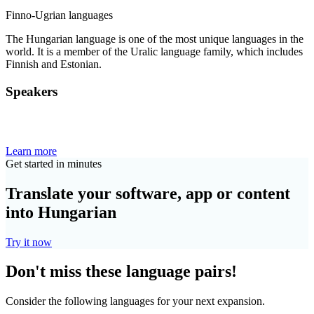
Finno-Ugrian languages
The Hungarian language is one of the most unique languages in the
world. It is a member of the Uralic language family, which includes
Finnish and Estonian.
Speakers
Learn more
Get started in minutes
Translate your software, app or content
into Hungarian
Try it now
Don't miss these language pairs!
Consider the following languages for your next expansion.