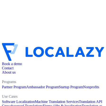
Book a demo
Contact
About us
Programs
Partner Program
Ambassador Program
Startup Program
Nonprofits
Use Cases
Software Localization
Machine Translation Services
Translation API
Crowdsourced Translations
Figma i18n & localization
Translation as