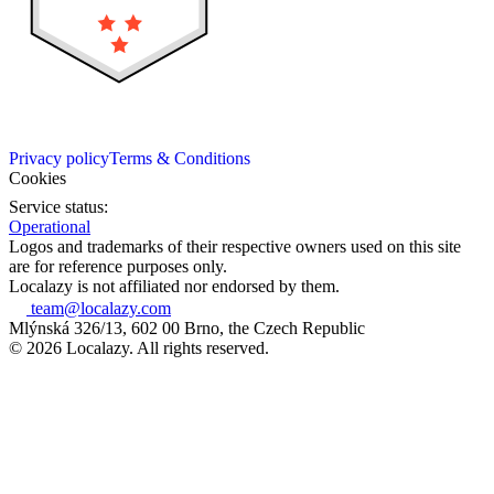
Privacy policy
Terms & Conditions
Cookies
Service status:
Operational
Logos and trademarks of their respective owners used on this site
are for reference purposes only.
Localazy is not affiliated nor endorsed by them.
team@localazy.com
Mlýnská 326/13, 602 00 Brno, the Czech Republic
© 2026 Localazy. All rights reserved.