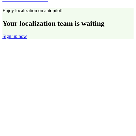
Enjoy localization on autopilot!
Your localization team is waiting
Sign up now