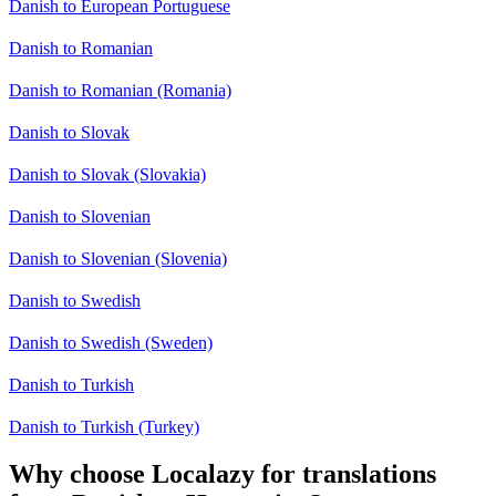
Danish to European Portuguese
Danish to Romanian
Danish to Romanian (Romania)
Danish to Slovak
Danish to Slovak (Slovakia)
Danish to Slovenian
Danish to Slovenian (Slovenia)
Danish to Swedish
Danish to Swedish (Sweden)
Danish to Turkish
Danish to Turkish (Turkey)
Why choose Localazy for translations