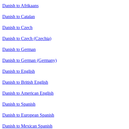
Danish to Afrikaans
Danish to Catalan
Danish to Czech
Danish to Czech (Czechia)
Danish to German
Danish to German (Germany)
Danish to English
Danish to British English
Danish to American English
Danish to Spanish
Danish to European Spanish
Danish to Mexican Spanish