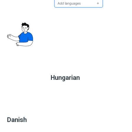
Hungarian
Danish