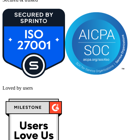
Loved by users