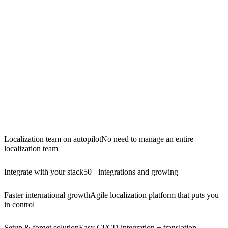
Localization team on autopilot
No need to manage an entire
localization team
Integrate with your stack
50+ integrations and growing
Faster international growth
Agile localization platform that puts you
in control
Setup & forget solution
Easy CI/CD integration + translation