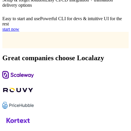
delivery options
Easy to start and use
Powerful CLI for devs & intuitive UI for the
rest
start now
Great companies choose Localazy