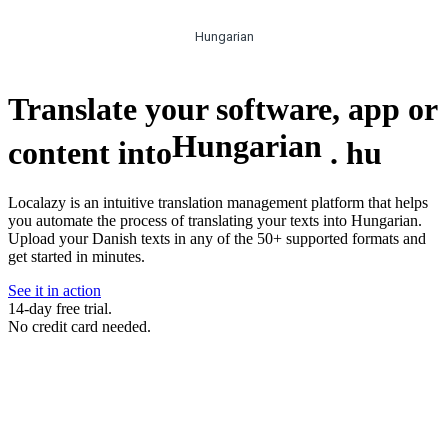
Hungarian
Translate your software, app or
Hungarian
content into
.
hu
Localazy is an intuitive translation management platform that helps
you automate the process of translating your texts into Hungarian.
Upload your Danish texts in any of the 50+ supported formats and
get started in minutes.
See it in action
14-day free trial.
No credit card needed.