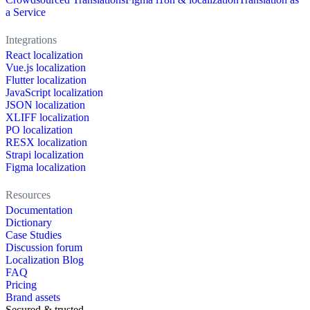
a Service
Integrations
React localization
Vue.js localization
Flutter localization
JavaScript localization
JSON localization
XLIFF localization
PO localization
RESX localization
Strapi localization
Figma localization
Resources
Documentation
Dictionary
Case Studies
Discussion forum
Localization Blog
FAQ
Pricing
Brand assets
Secured & trusted