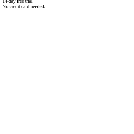
14-day free trial.
No credit card needed.