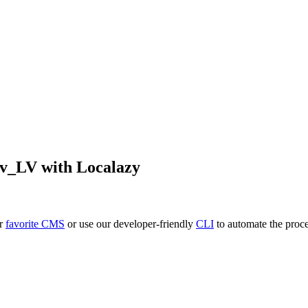
lv_LV
with Localazy
ur
favorite CMS
or use our developer-friendly
CLI
to automate the proce