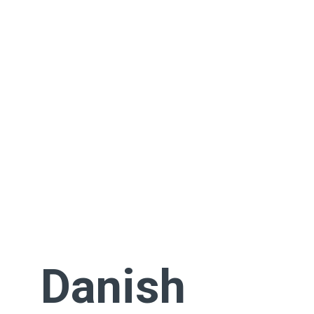
Danish