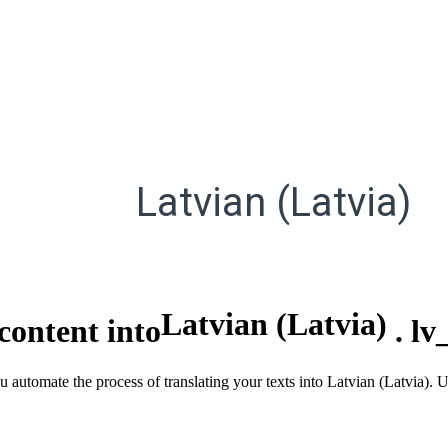
Latvian (Latvia)
Latvian (Latvia)
content into
.
lv
u automate the process of translating your texts into Latvian (Latvia).