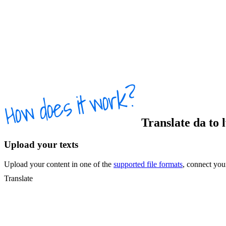
Translate
da
to
Upload your texts
Upload your content in one of the
supported file formats
, connect yo
Translate