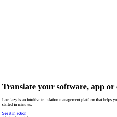
Translate your software, app or 
Localazy is an intuitive translation management platform that helps yo
started in minutes.
See it in action