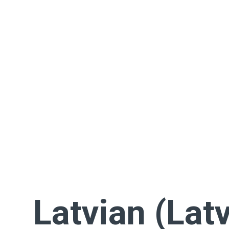
Latvian (Latv