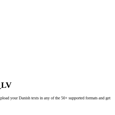
_LV
 Upload your Danish texts in any of the 50+ supported formats and get