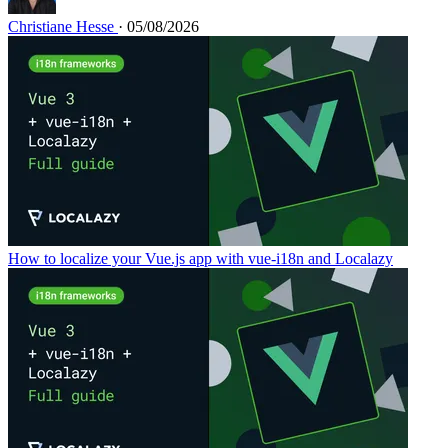
Christiane Hesse
· 05/08/2026
How to localize your Vue.js app with vue-i18n and Localazy