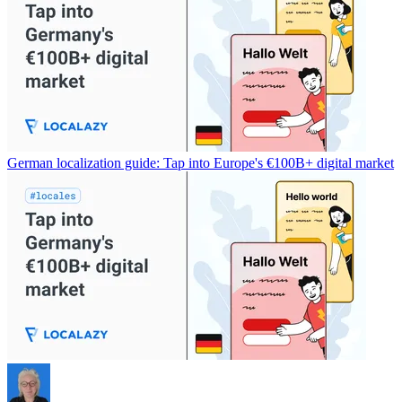
German localization guide: Tap into Europe's €100B+ digital market