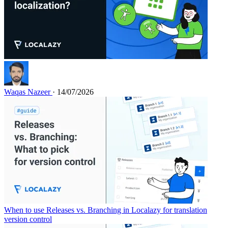
Waqas Nazeer
· 14/07/2026
When to use Releases vs. Branching in Localazy for translation
version control