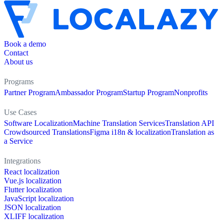
Book a demo
Contact
About us
Programs
Partner Program
Ambassador Program
Startup Program
Nonprofits
Use Cases
Software Localization
Machine Translation Services
Translation API
Crowdsourced Translations
Figma i18n & localization
Translation as
a Service
Integrations
React localization
Vue.js localization
Flutter localization
JavaScript localization
JSON localization
XLIFF localization