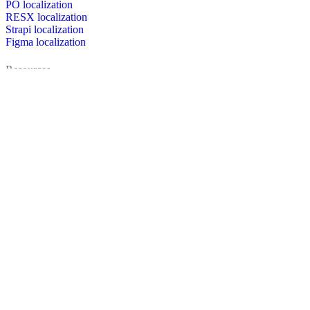
PO localization
RESX localization
Strapi localization
Figma localization
Resources
Documentation
Dictionary
Case Studies
Discussion forum
Localization Blog
FAQ
Pricing
Brand assets
Secured & trusted