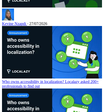
Kevine Nzapdi
· 27/07/2026
Who owns accessibility in localization? Localazy asked 200+
professionals to find out