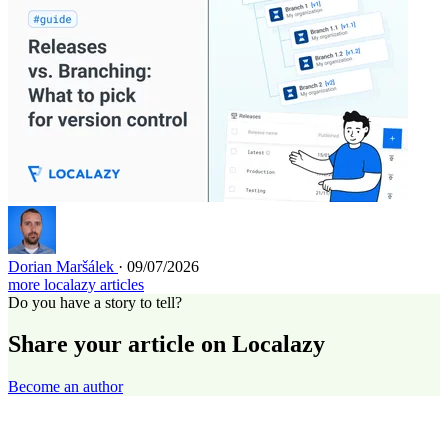
Dorian Maršálek
· 09/07/2026
more localazy articles
Do you have a story to tell?
Share your article on Localazy
Become an author