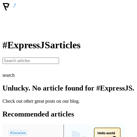
#ExpressJS
articles
search
Unlucky. No article found for #ExpressJS.
Check out other great posts on our blog.
Recommended articles