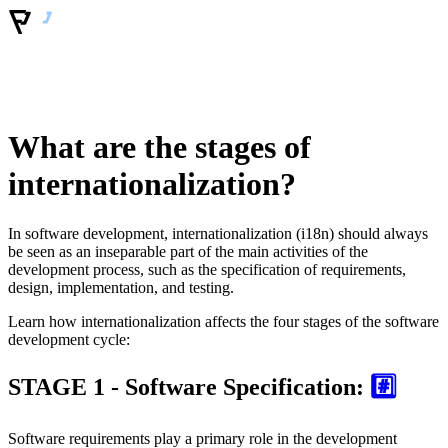
What are the stages of
internationalization?
In software development, internationalization (i18n) should always
be seen as an inseparable part of the main activities of the
development process, such as the specification of requirements,
design, implementation, and testing.
Learn how internationalization affects the four stages of the software
development cycle:
STAGE 1 - Software Specification:
#️⃣
Software requirements play a primary role in the development