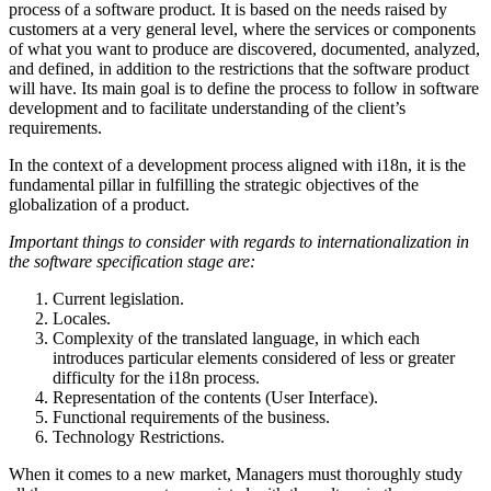
process of a software product. It is based on the needs raised by
customers at a very general level, where the services or components
of what you want to produce are discovered, documented, analyzed,
and defined, in addition to the restrictions that the software product
will have. Its main goal is to define the process to follow in software
development and to facilitate understanding of the client’s
requirements.
In the context of a development process aligned with i18n, it is the
fundamental pillar in fulfilling the strategic objectives of the
globalization of a product.
Important things to consider with regards to internationalization in
the software specification stage are:
Current legislation.
Locales.
Complexity of the translated language, in which each
introduces particular elements considered of less or greater
difficulty for the i18n process.
Representation of the contents (User Interface).
Functional requirements of the business.
Technology Restrictions.
When it comes to a new market, Managers must thoroughly study