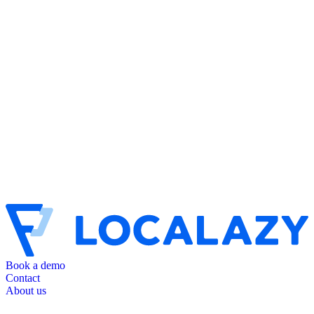
Book a demo
Contact
About us