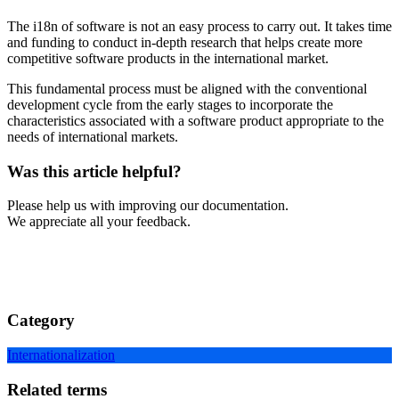
The i18n of software is not an easy process to carry out. It takes time
and funding to conduct in-depth research that helps create more
competitive software products in the international market.
This fundamental process must be aligned with the conventional
development cycle from the early stages to incorporate the
characteristics associated with a software product appropriate to the
needs of international markets.
Was this article helpful?
Please help us with improving our documentation.
We appreciate all your feedback.
Category
Internationalization
Related terms