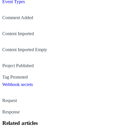
Event Types
Comment Added
Content Imported
Content Imported Empty
Project Published
Tag Promoted
Webhook secrets
Request
Response
Related articles