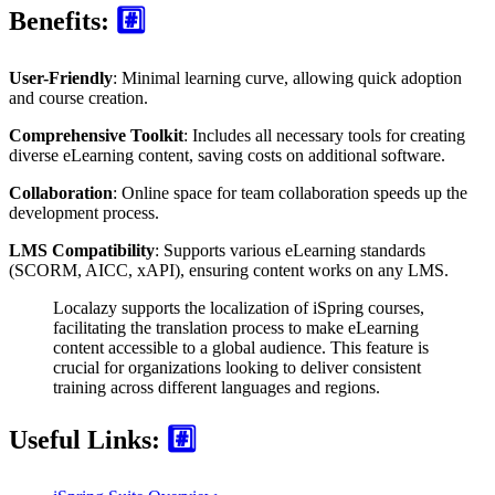
Benefits:
#️⃣
User-Friendly
: Minimal learning curve, allowing quick adoption
and course creation.
Comprehensive Toolkit
: Includes all necessary tools for creating
diverse eLearning content, saving costs on additional software.
Collaboration
: Online space for team collaboration speeds up the
development process.
LMS Compatibility
: Supports various eLearning standards
(SCORM, AICC, xAPI), ensuring content works on any LMS.
Localazy supports the localization of iSpring courses,
facilitating the translation process to make eLearning
content accessible to a global audience. This feature is
crucial for organizations looking to deliver consistent
training across different languages and regions.
Useful Links:
#️⃣