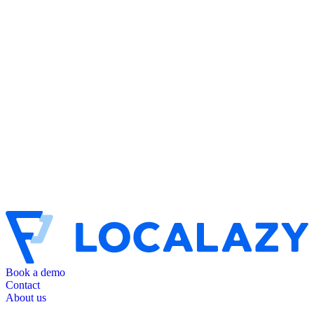
Book a demo
Contact
About us