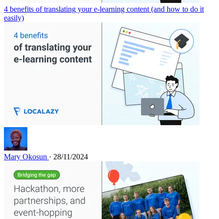
4 benefits of translating your e-learning content (and how to do it
easily)
Mary Okosun
· 28/11/2024