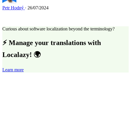
Petr Hodný
· 26/07/2024
Curious about software localization beyond the terminology?
⚡ Manage your translations with
Localazy! 🌍
Learn more