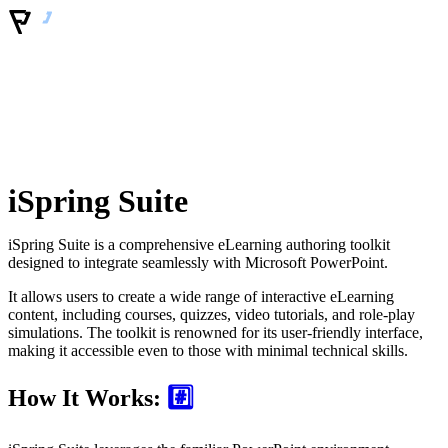
iSpring Suite
iSpring Suite is a comprehensive eLearning authoring toolkit
designed to integrate seamlessly with Microsoft PowerPoint.
It allows users to create a wide range of interactive eLearning
content, including courses, quizzes, video tutorials, and role-play
simulations. The toolkit is renowned for its user-friendly interface,
making it accessible even to those with minimal technical skills.
How It Works:
#️⃣