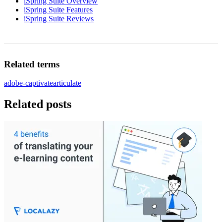
iSpring Suite Overview
iSpring Suite Features
iSpring Suite Reviews
Related terms
adobe-captivate
articulate
Related posts