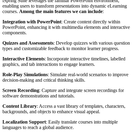
iSpring Suite leverages the familiar PowerPoint environment,
enabling users to transform presentations into dynamic eLearning
courses.
Among the main features we can include
:
Integration with PowerPoint
: Create content directly within
PowerPoint, enhancing it with multimedia elements and interactive
components.
Quizzes and Assessments
: Develop quizzes with various question
types and customizable feedback to monitor learner progress.
Interactive Elements
: Incorporate interactive timelines, labelled
graphics, and tab interactions to engage learners.
Role-Play Simulations
: Simulate real-world scenarios to improve
decision-making and critical thinking skills.
Screen Recording
: Capture and integrate screen recordings for
software demonstrations and tutorials.
Content Library
: Access a vast library of templates, characters,
backgrounds, and objects to enhance visual appeal.
Localization Support
: Easily translate courses into multiple
languages to reach a global audience.