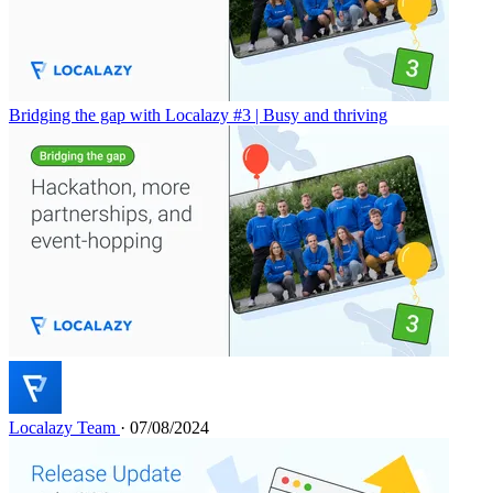
Bridging the gap with Localazy #3 | Busy and thriving
Localazy Team
· 07/08/2024