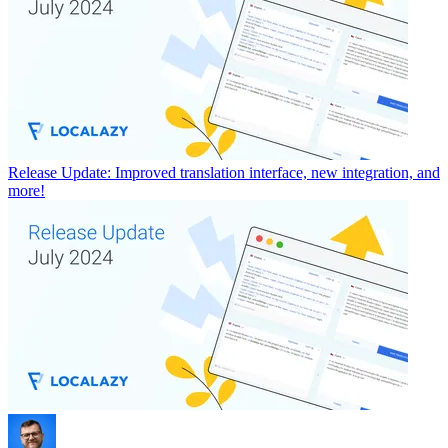
Release Update: Improved translation interface, new integration, and
more!