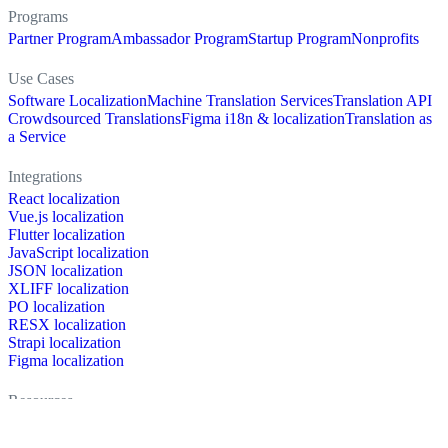
Programs
Partner Program
Ambassador Program
Startup Program
Nonprofits
Use Cases
Software Localization
Machine Translation Services
Translation API
Crowdsourced Translations
Figma i18n & localization
Translation as
a Service
Integrations
React localization
Vue.js localization
Flutter localization
JavaScript localization
JSON localization
XLIFF localization
PO localization
RESX localization
Strapi localization
Figma localization
Resources
Documentation
Dictionary