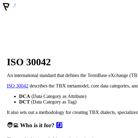
ISO 30042
An international standard that defines the TermBase eXchange (TBX
ISO 30042
describes the TBX metamodel, core data categories, an
DCA
(Data Category as Attribute)
DCT
(Data Category as Tag)
It also sets out a methodology for creating TBX dialects, specialized
🧑‍💻 Who is it for?
#️⃣