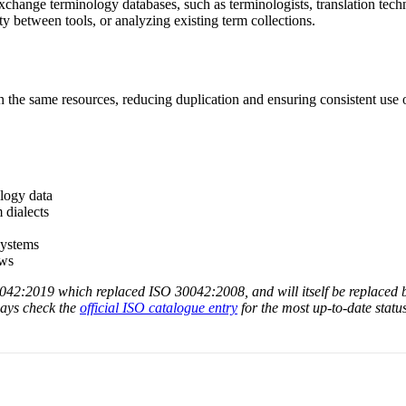
change terminology databases, such as terminologists, translation techn
y between tools, or analyzing existing term collections.
h the same resources, reducing duplication and ensuring consistent use
logy data
 dialects
systems
ows
30042:2019 which replaced ISO 30042:2008, and will itself be replaced
ways check the
official ISO catalogue entry
for the most up-to-date status