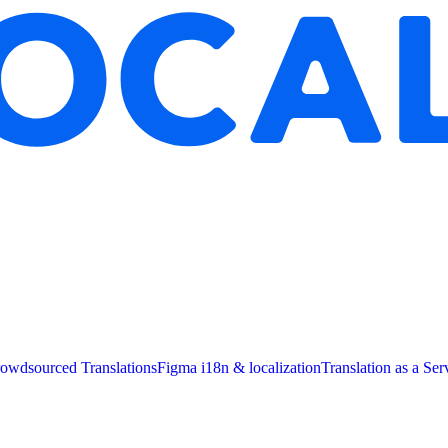
owdsourced Translations
Figma i18n & localization
Translation as a Ser