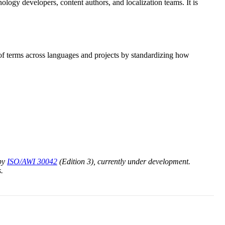
ology developers, content authors, and localization teams. It is
 of terms across languages and projects by standardizing how
 by
ISO/AWI 30042
(Edition 3), currently under development.
.