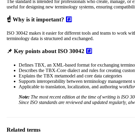
The standard is intended for professionals who create, manage, or ex
useful for designing new terminology systems, ensuring compatibilit
☝️ Why is it important?
#️⃣
ISO 30042 makes it easier for different tools and teams to work wit
terminology data is structured and exchanged.
📌 Key points about ISO 30042
#️⃣
Defines TBX, an XML-based format for exchanging termino
Describes the TBX-Core dialect and rules for creating custom
Explains the TBX metamodel and core data categories
Supports interoperability between terminology management 
Applicable to translation, localization, and authoring workfl
Note:
The most recent edition at the time of writing is ISO 
Since ISO standards are reviewed and updated regularly, al
Related terms