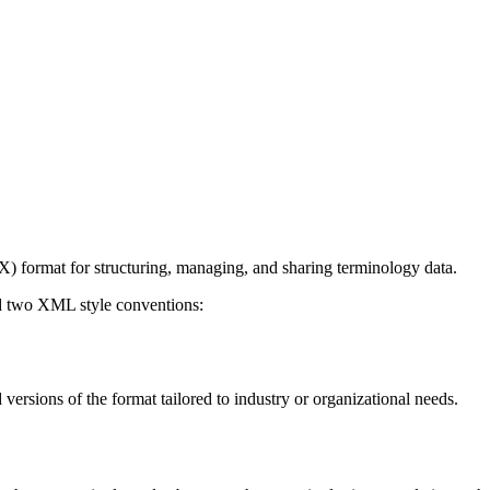
) format for structuring, managing, and sharing terminology data.
d two XML style conventions:
 versions of the format tailored to industry or organizational needs.