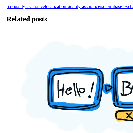
qa-quality-assurance
localization-quality-assurance
iso
termbase-exch
Related posts