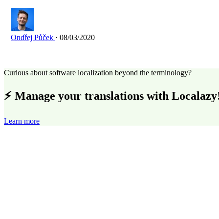
Ondřej Půček
· 08/03/2020
Curious about software localization beyond the terminology?
⚡ Manage your translations with Localazy
Learn more