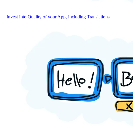
Invest Into Quality of your App, Including Translations