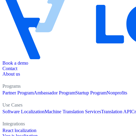
Book a demo
Contact
About us
Programs
Partner Program
Ambassador Program
Startup Program
Nonprofits
Use Cases
Software Localization
Machine Translation Services
Translation API
Cr
Integrations
React localization
Vue.js localization