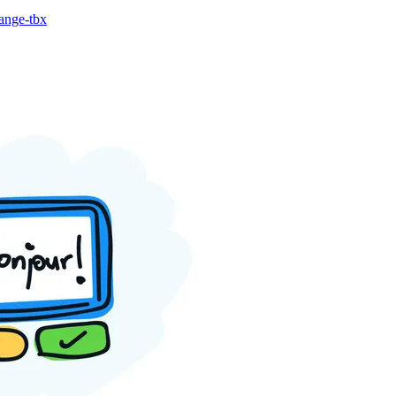
ange-tbx