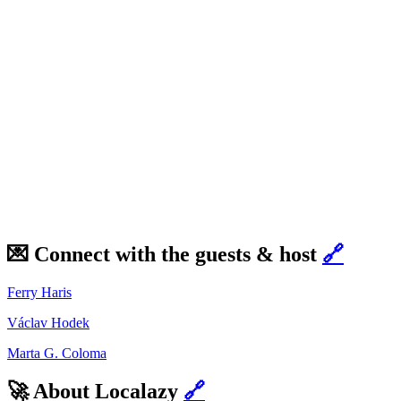
💌 Connect with the guests & host
🔗
Ferry Haris
Václav Hodek
Marta G. Coloma
🚀 About Localazy
🔗