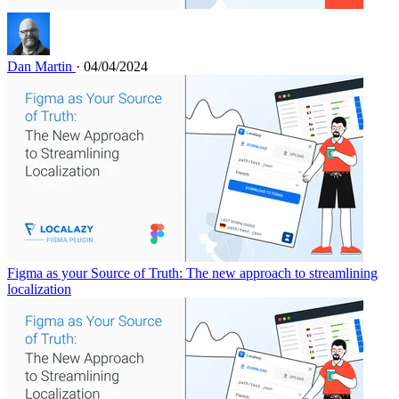
Dan Martin
· 04/04/2024
Figma as your Source of Truth: The new approach to streamlining
localization