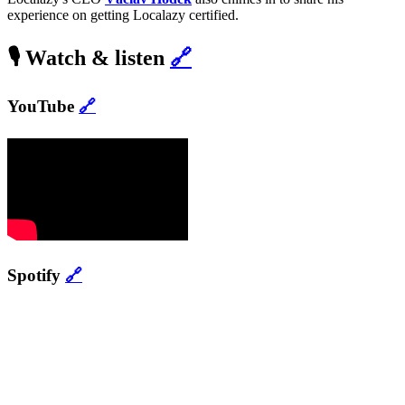
experience on getting Localazy certified.
🎙️ Watch & listen
🔗
YouTube
🔗
Spotify
🔗