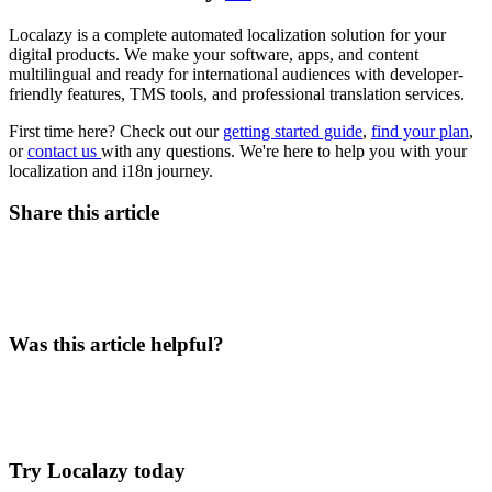
Localazy is a complete automated localization solution for your
digital products. We make your software, apps, and content
multilingual and ready for international audiences with developer-
friendly features, TMS tools, and professional translation services.
First time here? Check out our
getting started guide
,
find your plan
,
or
contact us
with any questions. We're here to help you with your
localization and i18n journey.
Share this article
Was this article helpful?
Try Localazy today