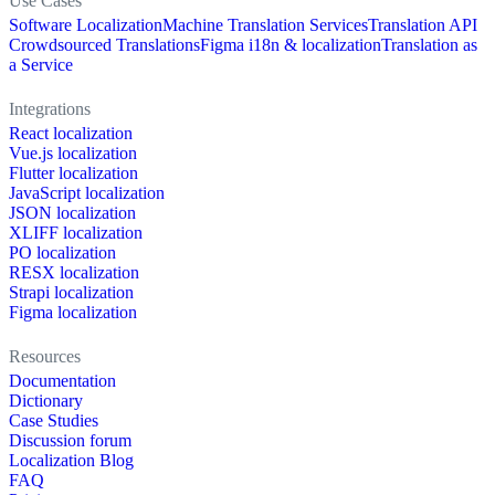
Use Cases
Software Localization
Machine Translation Services
Translation API
Crowdsourced Translations
Figma i18n & localization
Translation as
a Service
Integrations
React localization
Vue.js localization
Flutter localization
JavaScript localization
JSON localization
XLIFF localization
PO localization
RESX localization
Strapi localization
Figma localization
Resources
Documentation
Dictionary
Case Studies
Discussion forum
Localization Blog
FAQ