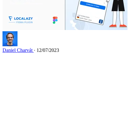
Daniel Charvát
· 12/07/2023