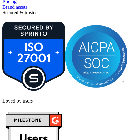
Pricing
Brand assets
Secured & trusted
Loved by users