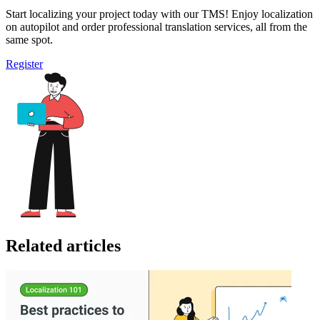
Start localizing your project today with our TMS! Enjoy localization
on autopilot and order professional translation services, all from the
same spot.
Register
Related articles