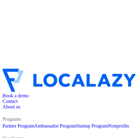
Book a demo
Contact
About us
Programs
Partner Program
Ambassador Program
Startup Program
Nonprofits