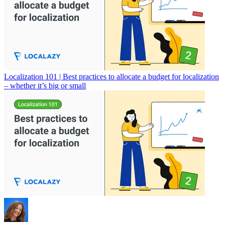
Localization 101 | Best practices to allocate a budget for localization
– whether it’s big or small