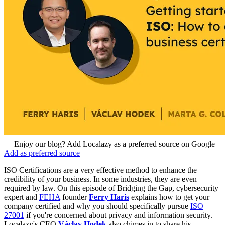
Enjoy our blog? Add Localazy as a preferred source on Google
Add as preferred source
ISO Certifications are a very effective method to enhance the
credibility of your business. In some industries, they are even
required by law. On this episode of Bridging the Gap, cybersecurity
expert and
FEHA
founder
Ferry Haris
explains how to get your
company certified and why you should specifically pursue
ISO
27001
if you're concerned about privacy and information security.
Localazy's CEO
Václav Hodek
also chimes in to share his