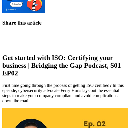
Share this article
Get started with ISO: Certifying your
business | Bridging the Gap Podcast, S01
EP02
First time going through the process of getting ISO certified? In this
episode, cybersecurity advocate Ferry Haris lays out the essential
steps to make your company compliant and avoid complications
down the road.