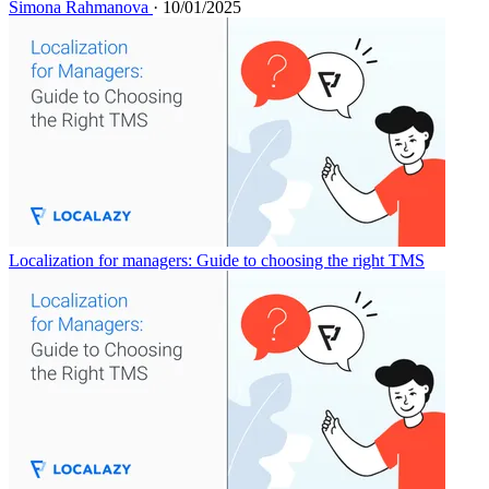
Simona Rahmanova
· 10/01/2025
Localization for managers: Guide to choosing the right TMS