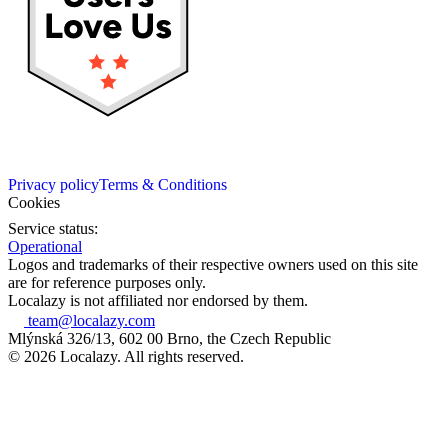
Privacy policy
Terms & Conditions
Cookies
Service status:
Operational
Logos and trademarks of their respective owners used on this site
are for reference purposes only.
Localazy is not affiliated nor endorsed by them.
team@localazy.com
Mlýnská 326/13, 602 00 Brno, the Czech Republic
© 2026 Localazy. All rights reserved.