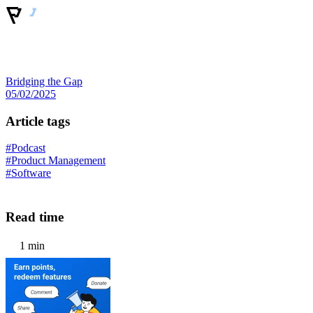
Bridging the Gap
05/02/2025
Article tags
#Podcast
#Product Management
#Software
Read time
1 min