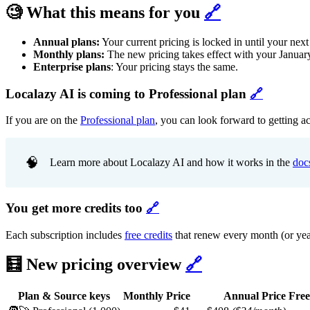
🧐 What this means for you
🔗
Annual plans:
Your current pricing is locked in until your next
Monthly plans:
The new pricing takes effect with your January
Enterprise plans
: Your pricing stays the same.
Localazy AI is coming to Professional plan
🔗
If you are on the
Professional plan
, you can look forward to getting a
🧠
Learn more about Localazy AI and how it works in the
doc
You get more credits too
🔗
Each subscription includes
free credits
that renew every month (or year,
🧮 New pricing overview
🔗
Plan & Source keys
Monthly Price
Annual Price
Free