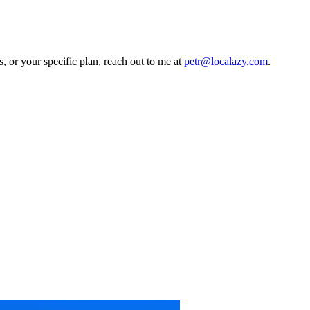
, or your specific plan, reach out to me at
petr@localazy.com
.