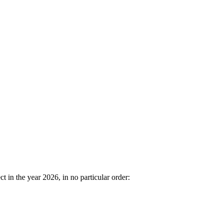
in the year 2026, in no particular order: