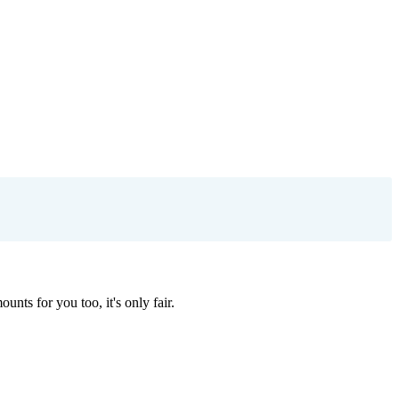
nts for you too, it's only fair.