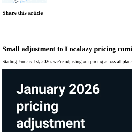
Share this article
Small adjustment to Localazy pricing comi
Starting January 1st, 2026, we’re adjusting our pricing across all pl