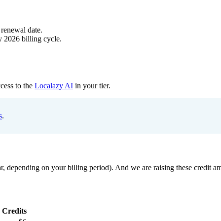
 renewal date.
 2026 billing cycle.
ccess to the
Localazy AI
in your tier.
s
.
 depending on your billing period). And we are raising these credit amou
 Credits