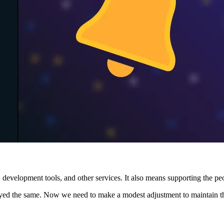
 development tools, and other services. It also means supporting the p
tayed the same. Now we need to make a modest adjustment to maintain th