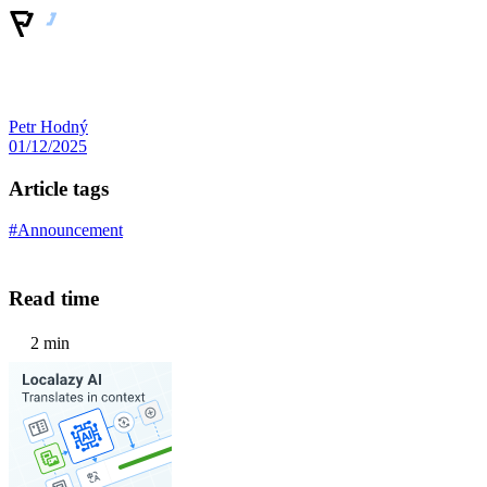
Petr Hodný
01/12/2025
Article tags
#Announcement
Read time
2 min