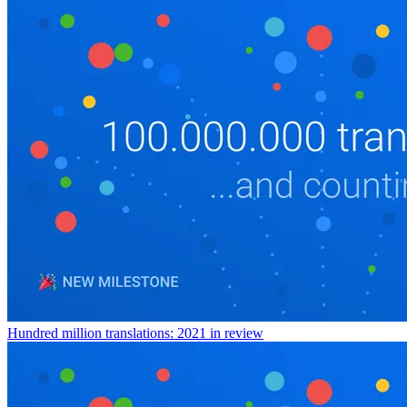
Hundred million translations: 2021 in review