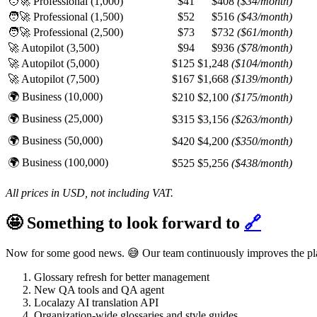
🧑‍🚀 Professional (1,000)
$41
$408
($34/month)
🧑‍🚀 Professional (1,500)
$52
$516
($43/month)
🧑‍🚀 Professional (2,500)
$73
$732
($61/month)
🚀 Autopilot (3,500)
$94
$936
($78/month)
🚀 Autopilot (5,000)
$125
$1,248
($104/month)
🚀 Autopilot (7,500)
$167
$1,668
($139/month)
🌍 Business (10,000)
$210
$2,100
($175/month)
🌍 Business (25,000)
$315
$3,156
($263/month)
🌍 Business (50,000)
$420
$4,200
($350/month)
🌍 Business (100,000)
$525
$5,256
($438/month)
All prices in USD, not including VAT.
🤩 Something to look forward to
🔗
Now for some good news. 😅 Our team continuously improves the platf
Glossary refresh for better management
New QA tools and QA agent
Localazy AI translation API
Organization-wide glossaries and style guides