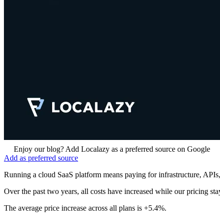
Enjoy our blog? Add Localazy as a preferred source on Google
Add as preferred source
Running a cloud SaaS platform means paying for infrastructure, APIs,
Over the past two years, all costs have increased while our pricing s
The average price increase across all plans is +5.4%.