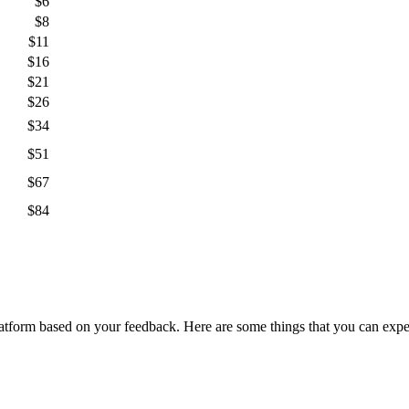
$6
$8
$11
$16
$21
$26
$34
$51
$67
$84
orm based on your feedback. Here are some things that you can expect 