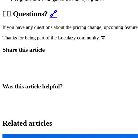
🙋‍♀️ Questions?
🔗
If you have any questions about the pricing change, upcoming features
Thanks for being part of the Localazy community. 💙
Share this article
Was this article helpful?
Related articles