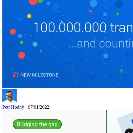
Petr Hodný
· 07/01/2022