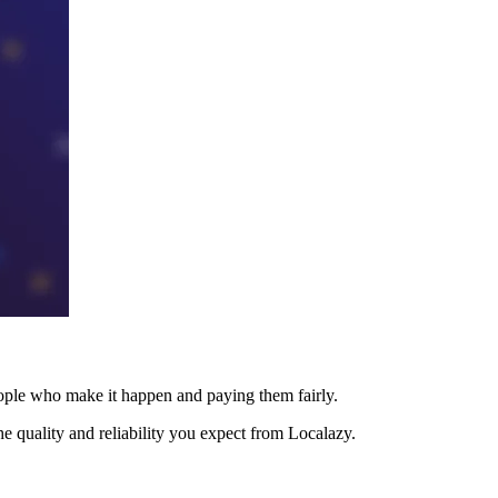
eople who make it happen and paying them fairly.
e quality and reliability you expect from Localazy.