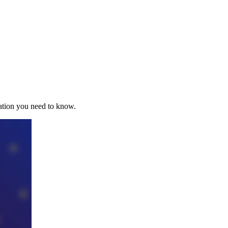
mation you need to know.