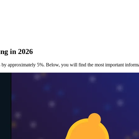
ng in 2026
ans by approximately 5%. Below, you will find the most important infor