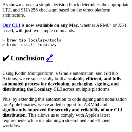
As shown above, a simple decision block determines the appropriate
URL and SHA256 checksum based on the target platform
architecture.
Our CLI
is now available on any Mac
, whether ARM64 or X64-
based, with just two simple commands:
> brew tap localazy/tools

> brew install localazy
✔️ Conclusion
🔗
Using Kotlin Multiplatform, a Gradle automation, and GitHub
Actions, we've successfully built
a scalable, efficient, and fully
automated process for developing, packaging, signing, and
distributing the Localazy CLI
across multiple platforms.
Plus, by extending this automation to code signing and notarization
for Apple binaries, we've added support for ARM64 and
significantly improved the security and reliability of our CLI
distribution
. This allows us to comply with Apple's latest
requirements while maintaining a streamlined and efficient
workflow.