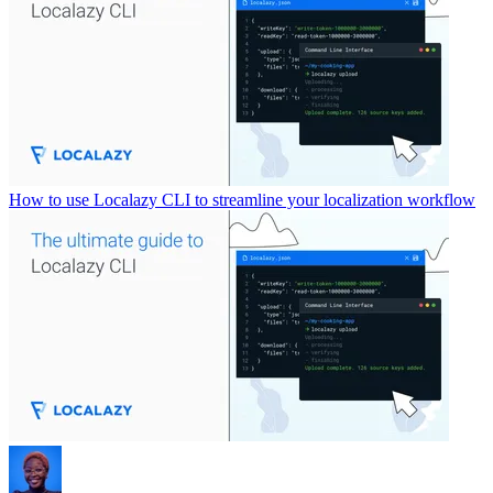
How to use Localazy CLI to streamline your localization workflow