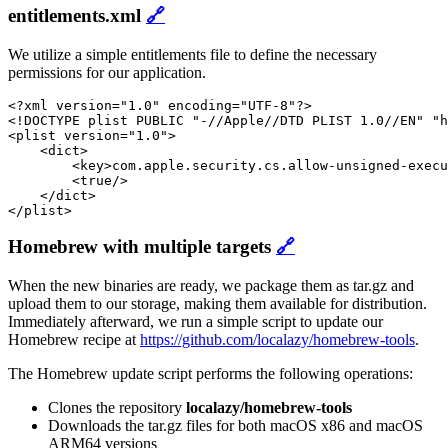
entitlements.xml
🔗
We utilize a simple entitlements file to define the necessary
permissions for our application.
<?xml version="1.0" encoding="UTF-8"?>

<!DOCTYPE plist PUBLIC "-//Apple//DTD PLIST 1.0//EN" "h
<plist version="1.0">

    <dict>

        <key>com.apple.security.cs.allow-unsigned-execu
        <true/>

    </dict>

</plist>
Homebrew with multiple targets
🔗
When the new binaries are ready, we package them as tar.gz and
upload them to our storage, making them available for distribution.
Immediately afterward, we run a simple script to update our
Homebrew recipe at
https://github.com/localazy/homebrew-tools
.
The Homebrew update script performs the following operations:
Clones the repository
localazy/homebrew-tools
Downloads the tar.gz files for both macOS x86 and macOS
ARM64 versions