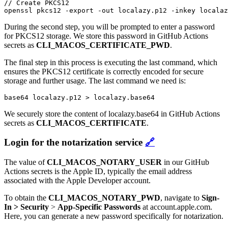
// Create PKCS12

During the second step, you will be prompted to enter a password
for PKCS12 storage. We store this password in GitHub Actions
secrets as
CLI_MACOS_CERTIFICATE_PWD
.
The final step in this process is executing the last command, which
ensures the PKCS12 certificate is correctly encoded for secure
storage and further usage. The last command we need is:
base64 localazy.p12 > localazy.base64
We securely store the content of localazy.base64 in GitHub Actions
secrets as
CLI_MACOS_CERTIFICATE
.
Login for the notarization service
🔗
The value of
CLI_MACOS_NOTARY_USER
in our GitHub
Actions secrets is the Apple ID, typically the email address
associated with the Apple Developer account.
To obtain the
CLI_MACOS_NOTARY_PWD
, navigate to
Sign-
In > Security
>
App-Specific Passwords
at account.apple.com.
Here, you can generate a new password specifically for notarization.