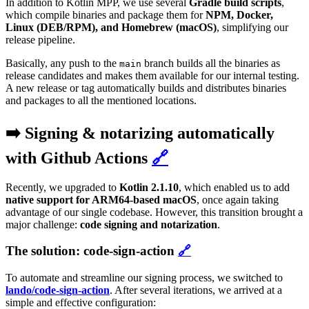
In addition to Kotlin MPP, we use several
Gradle build scripts
,
which compile binaries and package them for
NPM, Docker,
Linux (DEB/RPM), and Homebrew (macOS)
, simplifying our
release pipeline.
Basically, any push to the
branch builds all the binaries as
main
release candidates and makes them available for our internal testing.
A new release or tag automatically builds and distributes binaries
and packages to all the mentioned locations.
➡️ Signing & notarizing automatically
with Github Actions
🔗
Recently, we upgraded to
Kotlin 2.1.10
, which enabled us to add
native support for ARM64-based macOS
, once again taking
advantage of our single codebase. However, this transition brought a
major challenge:
code signing and notarization
.
The solution: code-sign-action
🔗
To automate and streamline our signing process, we switched to
lando/code-sign-action
. After several iterations, we arrived at a
simple and effective configuration: