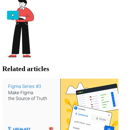
Related articles