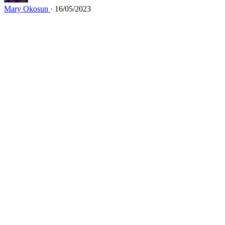
Mary Okosun
· 16/05/2023