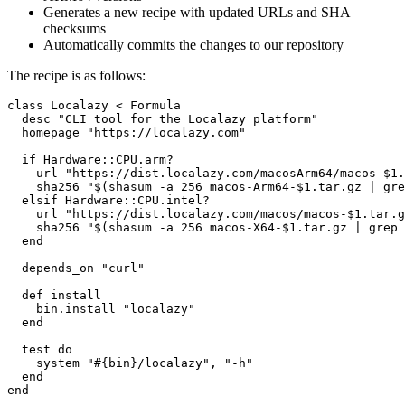
Generates a new recipe with updated URLs and SHA
checksums
Automatically commits the changes to our repository
The recipe is as follows:
class Localazy < Formula

  desc "CLI tool for the Localazy platform"

  homepage "https://localazy.com"

  if Hardware::CPU.arm?

    url "https://dist.localazy.com/macosArm64/macos-$1.
    sha256 "$(shasum -a 256 macos-Arm64-$1.tar.gz | gre
  elsif Hardware::CPU.intel?

    url "https://dist.localazy.com/macos/macos-$1.tar.g
    sha256 "$(shasum -a 256 macos-X64-$1.tar.gz | grep 
  end

  depends_on "curl"

  def install

    bin.install "localazy"

  end

  test do

    system "#{bin}/localazy", "-h"

  end

end