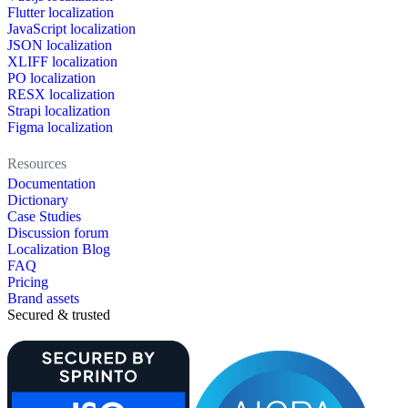
Flutter localization
JavaScript localization
JSON localization
XLIFF localization
PO localization
RESX localization
Strapi localization
Figma localization
Resources
Documentation
Dictionary
Case Studies
Discussion forum
Localization Blog
FAQ
Pricing
Brand assets
Secured & trusted