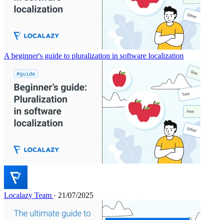
A beginner's guide to pluralization in software localization
Localazy Team
· 21/07/2025