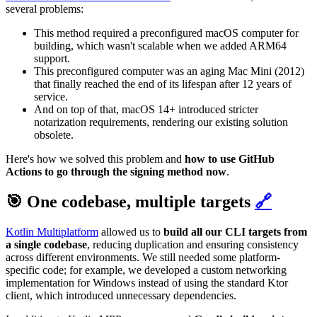
several problems:
This method required a preconfigured macOS computer for
building, which wasn't scalable when we added ARM64
support.
This preconfigured computer was an aging Mac Mini (2012)
that finally reached the end of its lifespan after 12 years of
service.
And on top of that, macOS 14+ introduced stricter
notarization requirements, rendering our existing solution
obsolete.
Here's how we solved this problem and
how to use GitHub
Actions to go through the signing method now
.
🎯 One codebase, multiple targets
🔗
Kotlin Multiplatform
allowed us to
build all our CLI targets from
a single codebase
, reducing duplication and ensuring consistency
across different environments. We still needed some platform-
specific code; for example, we developed a custom networking
implementation for Windows instead of using the standard Ktor
client, which introduced unnecessary dependencies.