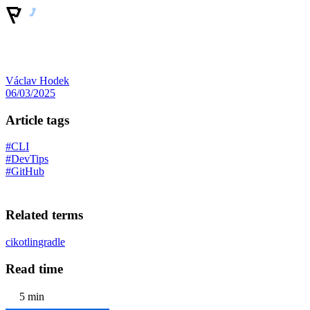
Václav Hodek
06/03/2025
Article tags
#CLI
#DevTips
#GitHub
Related terms
ci
kotlin
gradle
Read time
5 min