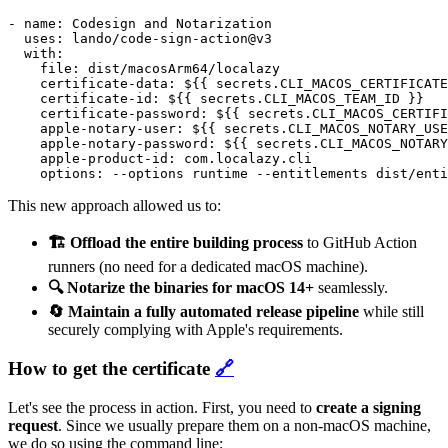
- name: Codesign and Notarization

  uses: lando/code-sign-action@v3

  with:

    file: dist/macosArm64/localazy

    certificate-data: ${{ secrets.CLI_MACOS_CERTIFICATE
    certificate-id: ${{ secrets.CLI_MACOS_TEAM_ID }}

    certificate-password: ${{ secrets.CLI_MACOS_CERTIFI
    apple-notary-user: ${{ secrets.CLI_MACOS_NOTARY_USE
    apple-notary-password: ${{ secrets.CLI_MACOS_NOTARY
    apple-product-id: com.localazy.cli

This new approach allowed us to:
🏗️ Offload the entire building process
to GitHub Action
runners (no need for a dedicated macOS machine).
🔍 Notarize the binaries for macOS 14+
seamlessly.
🔄 Maintain a fully automated release pipeline
while still
securely complying with Apple's requirements.
How to get the certificate
🔗
Let's see the process in action. First, you need to
create a signing
request
. Since we usually prepare them on a non-macOS machine,
we do so using the command line: