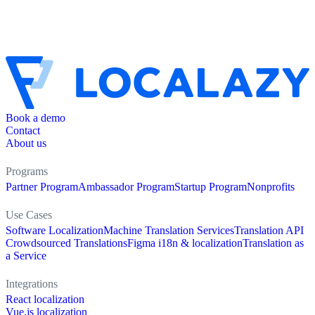
Book a demo
Contact
About us
Programs
Partner Program
Ambassador Program
Startup Program
Nonprofits
Use Cases
Software Localization
Machine Translation Services
Translation API
Crowdsourced Translations
Figma i18n & localization
Translation as
a Service
Integrations
React localization
Vue.js localization