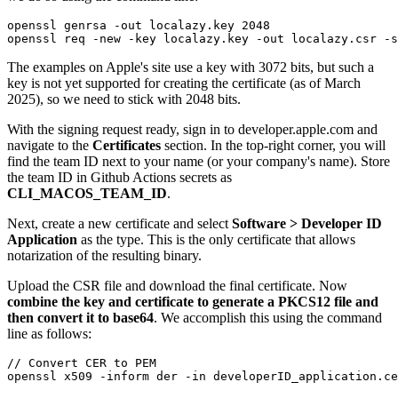
openssl genrsa -out localazy.key 2048

openssl req -new -key localazy.key -out localazy.csr -s
The examples on Apple's site use a key with 3072 bits, but such a
key is not yet supported for creating the certificate (as of March
2025), so we need to stick with 2048 bits.
With the signing request ready, sign in to developer.apple.com and
navigate to the
Certificates
section. In the top-right corner, you will
find the team ID next to your name (or your company's name). Store
the team ID in Github Actions secrets as
CLI_MACOS_TEAM_ID
.
Next, create a new certificate and select
Software >
Developer ID
Application
as the type. This is the only certificate that allows
notarization of the resulting binary.
Upload the CSR file and download the final certificate. Now
combine the key and certificate to generate a PKCS12 file and
then convert it to base64
. We accomplish this using the command
line as follows:
// Convert CER to PEM

openssl x509 -inform der -in developerID_application.ce