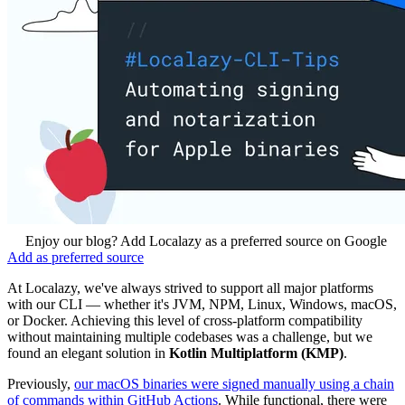
Enjoy our blog? Add Localazy as a preferred source on Google
Add as preferred source
At Localazy, we've always strived to support all major platforms
with our CLI — whether it's JVM, NPM, Linux, Windows, macOS,
or Docker. Achieving this level of cross-platform compatibility
without maintaining multiple codebases was a challenge, but we
found an elegant solution in
Kotlin Multiplatform (KMP)
.
Previously,
our macOS binaries were signed manually using a chain
of commands within GitHub Actions
. While functional, there were