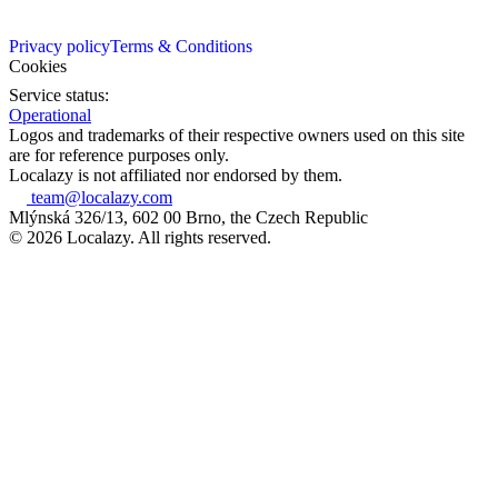
Privacy policy
Terms & Conditions
Cookies
Service status:
Operational
Logos and trademarks of their respective owners used on this site
are for reference purposes only.
Localazy is not affiliated nor endorsed by them.
team@localazy.com
Mlýnská 326/13, 602 00 Brno, the Czech Republic
© 2026 Localazy. All rights reserved.