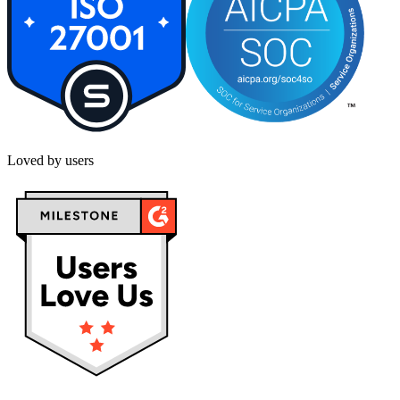
Loved by users