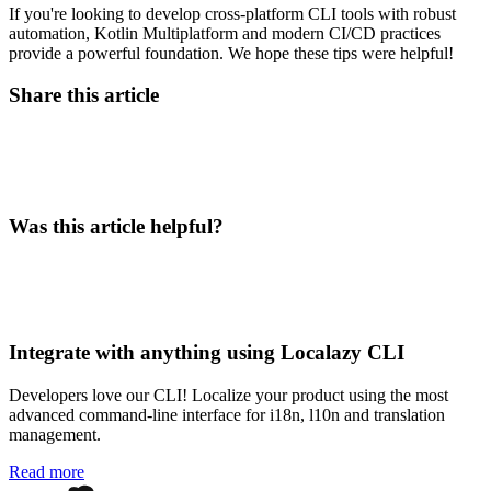
If you're looking to develop cross-platform CLI tools with robust
automation, Kotlin Multiplatform and modern CI/CD practices
provide a powerful foundation. We hope these tips were helpful!
Share this article
Was this article helpful?
Integrate with anything using Localazy CLI
Developers love our CLI! Localize your product using the most
advanced command-line interface for i18n, l10n and translation
management.
Read more