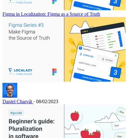
Figma in Localization: Figma as a Source of Truth
Daniel Charvát
· 08/02/2023