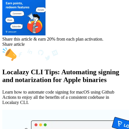
Share this article & earn 20%
from each plan activation.
Share article
Localazy CLI Tips: Automating signing
and notarization for Apple binaries
Learn how to automate code signing for macOS using Github
Actions to enjoy all the benefits of a consistent codebase in
Localazy CLI.