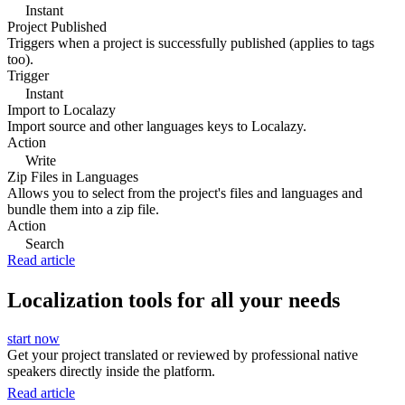
Instant
Project Published
Triggers when a project is successfully published (applies to tags
too).
Trigger
Instant
Import to Localazy
Import source and other languages keys to Localazy.
Action
Write
Zip Files in Languages
Allows you to select from the project's files and languages and
bundle them into a zip file.
Action
Search
Read article
Localization tools for all your needs
start now
Get your project translated or reviewed by professional native
speakers directly inside the platform.
Read article