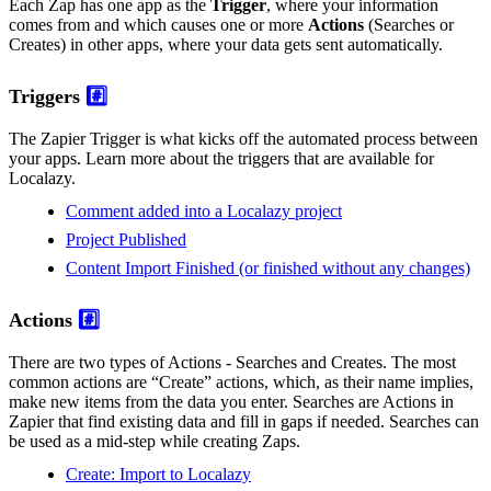
Each Zap has one app as the
Trigger
, where your information
comes from and which causes one or more
Actions
(Searches or
Creates) in other apps, where your data gets sent automatically.
Triggers
#️⃣
The Zapier Trigger is what kicks off the automated process between
your apps. Learn more about the triggers that are available for
Localazy.
Comment added into a Localazy project
Project Published
Content Import Finished (or finished without any changes)
Actions
#️⃣
There are two types of Actions - Searches and Creates. The most
common actions are “Create” actions, which, as their name implies,
make new items from the data you enter. Searches are Actions in
Zapier that find existing data and fill in gaps if needed. Searches can
be used as a mid-step while creating Zaps.
Create: Import to Localazy