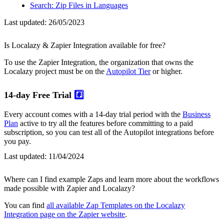
Search: Zip Files in Languages
Last updated:
26/05/2023
Is Localazy & Zapier Integration available for free?
To use the Zapier Integration, the organization that owns the
Localazy project must be on the
Autopilot Tier
or higher.
14-day Free Trial
#️⃣
Every account comes with a 14-day trial period with the
Business
Plan
active to try all the features before committing to a paid
subscription, so you can test all of the Autopilot integrations before
you pay.
Last updated:
11/04/2024
Where can I find example Zaps and learn more about the workflows
made possible with Zapier and Localazy?
You can find
all available Zap Templates on the Localazy
Integration page on the Zapier website
.