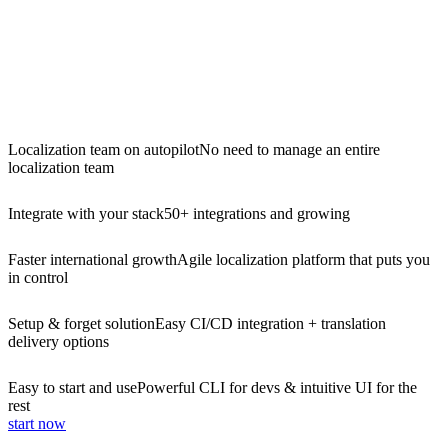
Localization team on autopilot
No need to manage an entire
localization team
Integrate with your stack
50+ integrations and growing
Faster international growth
Agile localization platform that puts you
in control
Setup & forget solution
Easy CI/CD integration + translation
delivery options
Easy to start and use
Powerful CLI for devs & intuitive UI for the
rest
start now