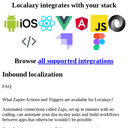
Localazy integrates with your stack
Browse
all supported integrations
Inbound localization
FAQ
What Zapier Actions and Triggers are available for Localazy?
Automated connections called Zaps, set up in minutes with no
coding, can automate your day-to-day tasks and build workflows
between apps that otherwise wouldn’t be possible.