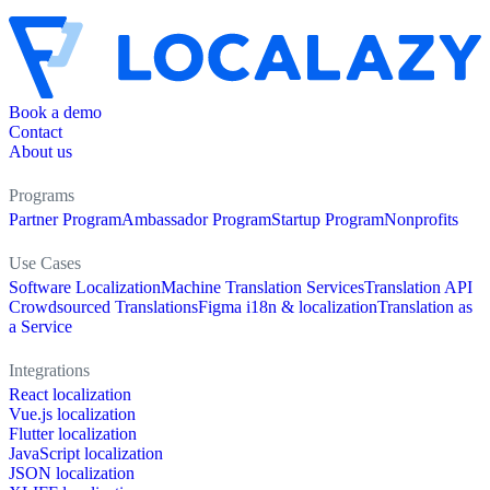
Book a demo
Contact
About us
Programs
Partner Program
Ambassador Program
Startup Program
Nonprofits
Use Cases
Software Localization
Machine Translation Services
Translation API
Crowdsourced Translations
Figma i18n & localization
Translation as
a Service
Integrations
React localization
Vue.js localization
Flutter localization
JavaScript localization
JSON localization