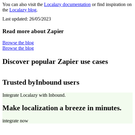
You can also visit the
Localazy documentation
or find inspiration on
the
Localazy blog
.
Last updated:
26/05/2023
Read more about Zapier
Browse the blog
Browse the blog
Discover popular Zapier use cases
Trusted by
Inbound users
Integrate Localazy with Inbound.
Make localization a breeze in minutes.
integrate now