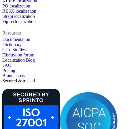
XLIFF localization
PO localization
RESX localization
Strapi localization
Figma localization
Resources
Documentation
Dictionary
Case Studies
Discussion forum
Localization Blog
FAQ
Pricing
Brand assets
Secured & trusted