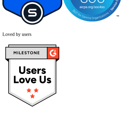
Loved by users
Privacy policy
Terms & Conditions
Cookies