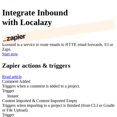
Integrate Inbound
with Localazy
Inbound is a service to route emails to HTTP, email forwards, S3 or
Zaps.
Start now
Zapier actions & triggers
Read article
Comment Added
Triggers when a comment is added to a project.
Trigger
Instant
Content Imported & Content Imported Empty
Triggers when importing to a project is finished (from CLI or Gradle
or File Upload).
Trigger