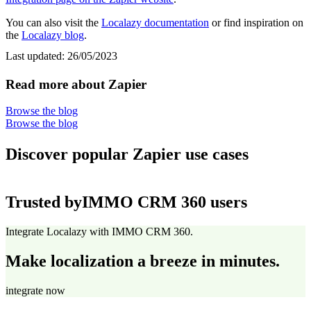
You can also visit the
Localazy documentation
or find inspiration on
the
Localazy blog
.
Last updated:
26/05/2023
Read more about Zapier
Browse the blog
Browse the blog
Discover popular Zapier use cases
Trusted by
IMMO CRM 360 users
Integrate Localazy with IMMO CRM 360.
Make localization a breeze in minutes.
integrate now