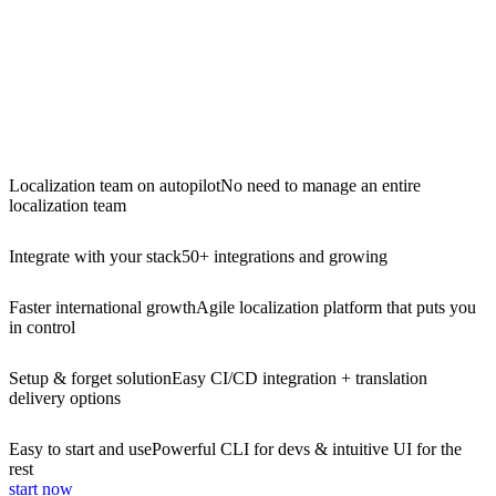
Localization team on autopilot
No need to manage an entire
localization team
Integrate with your stack
50+ integrations and growing
Faster international growth
Agile localization platform that puts you
in control
Setup & forget solution
Easy CI/CD integration + translation
delivery options
Easy to start and use
Powerful CLI for devs & intuitive UI for the
rest
start now