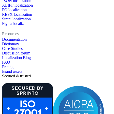
JSON localization
XLIFF localization
PO localization
RESX localization
Strapi localization
Figma localization
Resources
Documentation
Dictionary
Case Studies
Discussion forum
Localization Blog
FAQ
Pricing
Brand assets
Secured & trusted