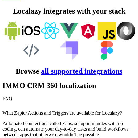
Localazy integrates with your stack
Browse
all supported integrations
IMMO CRM 360 localization
FAQ
What Zapier Actions and Triggers are available for Localazy?
Automated connections called Zaps, set up in minutes with no
coding, can automate your day-to-day tasks and build workflows
between apps that otherwise wouldn’t be possible.