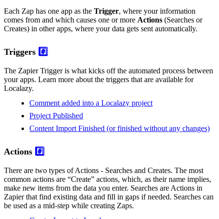
Each Zap has one app as the
Trigger
, where your information
comes from and which causes one or more
Actions
(Searches or
Creates) in other apps, where your data gets sent automatically.
Triggers
#️⃣
The Zapier Trigger is what kicks off the automated process between
your apps. Learn more about the triggers that are available for
Localazy.
Comment added into a Localazy project
Project Published
Content Import Finished (or finished without any changes)
Actions
#️⃣
There are two types of Actions - Searches and Creates. The most
common actions are “Create” actions, which, as their name implies,
make new items from the data you enter. Searches are Actions in
Zapier that find existing data and fill in gaps if needed. Searches can
be used as a mid-step while creating Zaps.