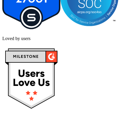
Loved by users
Privacy policy
Terms & Conditions