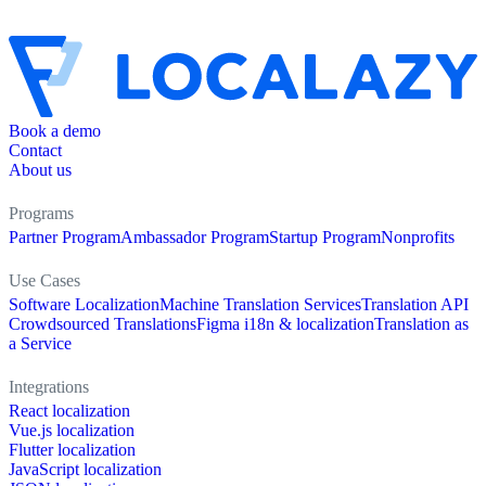
Book a demo
Contact
About us
Programs
Partner Program
Ambassador Program
Startup Program
Nonprofits
Use Cases
Software Localization
Machine Translation Services
Translation API
Crowdsourced Translations
Figma i18n & localization
Translation as
a Service
Integrations
React localization
Vue.js localization
Flutter localization
JavaScript localization