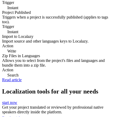
Trigger
Instant
Project Published
Triggers when a project is successfully published (applies to tags
too).
Trigger
Instant
Import to Localazy
Import source and other languages keys to Localazy.
Action
Write
Zip Files in Languages
Allows you to select from the project's files and languages and
bundle them into a zip file.
Action
Search
Read article
Localization tools for all your needs
start now
Get your project translated or reviewed by professional native
speakers directly inside the platform.