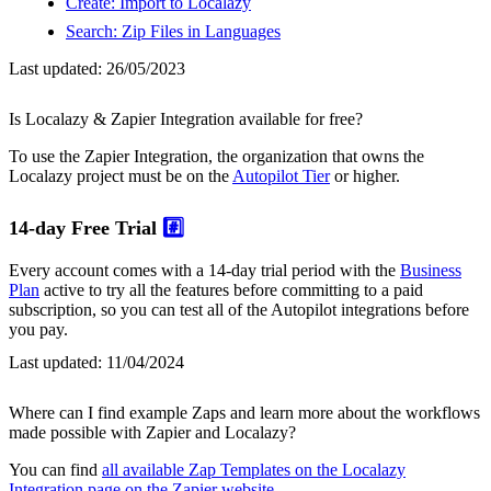
Create: Import to Localazy
Search: Zip Files in Languages
Last updated:
26/05/2023
Is Localazy & Zapier Integration available for free?
To use the Zapier Integration, the organization that owns the
Localazy project must be on the
Autopilot Tier
or higher.
14-day Free Trial
#️⃣
Every account comes with a 14-day trial period with the
Business
Plan
active to try all the features before committing to a paid
subscription, so you can test all of the Autopilot integrations before
you pay.
Last updated:
11/04/2024
Where can I find example Zaps and learn more about the workflows
made possible with Zapier and Localazy?
You can find
all available Zap Templates on the Localazy
Integration page on the Zapier website
.