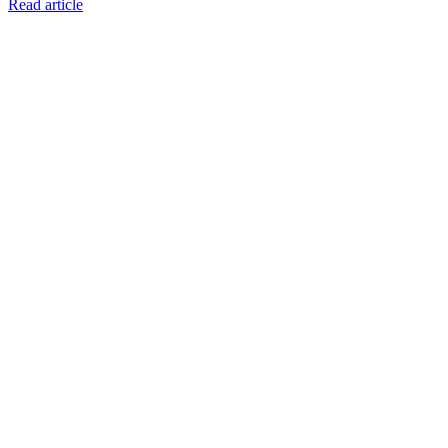
Read article