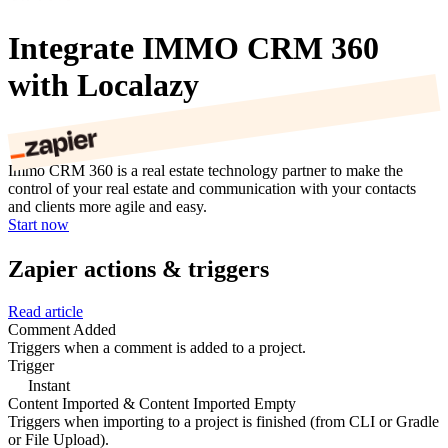
Integrate IMMO CRM 360
with Localazy
Immo CRM 360 is a real estate technology partner to make the
control of your real estate and communication with your contacts
and clients more agile and easy.
Start now
Zapier actions & triggers
Read article
Comment Added
Triggers when a comment is added to a project.
Trigger
Instant
Content Imported & Content Imported Empty
Triggers when importing to a project is finished (from CLI or Gradle
or File Upload).