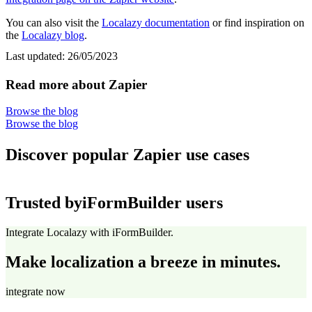
You can also visit the
Localazy documentation
or find inspiration on
the
Localazy blog
.
Last updated:
26/05/2023
Read more about Zapier
Browse the blog
Browse the blog
Discover popular Zapier use cases
Trusted by
iFormBuilder users
Integrate Localazy with iFormBuilder.
Make localization a breeze in minutes.
integrate now