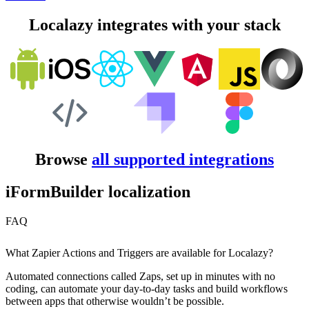
Localazy integrates with your stack
Browse
all supported integrations
iFormBuilder localization
FAQ
What Zapier Actions and Triggers are available for Localazy?
Automated connections called Zaps, set up in minutes with no
coding, can automate your day-to-day tasks and build workflows
between apps that otherwise wouldn’t be possible.