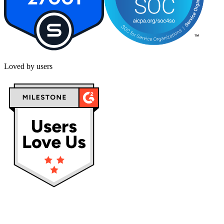
Loved by users
Privacy policy
Terms & Conditions