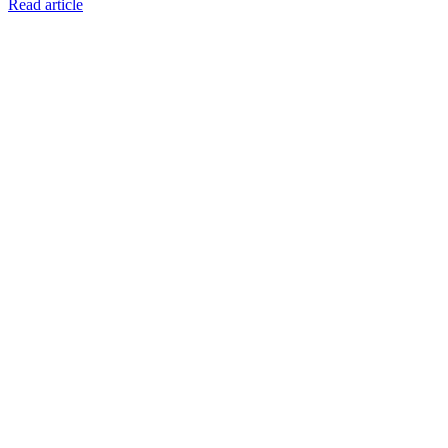
Read article