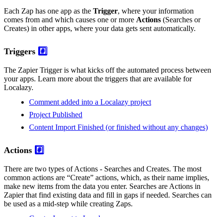
Each Zap has one app as the
Trigger
, where your information
comes from and which causes one or more
Actions
(Searches or
Creates) in other apps, where your data gets sent automatically.
Triggers
#️⃣
The Zapier Trigger is what kicks off the automated process between
your apps. Learn more about the triggers that are available for
Localazy.
Comment added into a Localazy project
Project Published
Content Import Finished (or finished without any changes)
Actions
#️⃣
There are two types of Actions - Searches and Creates. The most
common actions are “Create” actions, which, as their name implies,
make new items from the data you enter. Searches are Actions in
Zapier that find existing data and fill in gaps if needed. Searches can
be used as a mid-step while creating Zaps.