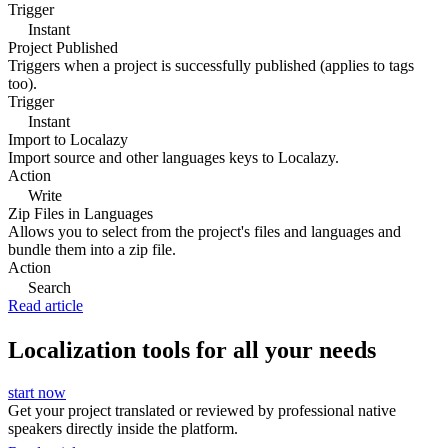
Trigger
Instant
Project Published
Triggers when a project is successfully published (applies to tags
too).
Trigger
Instant
Import to Localazy
Import source and other languages keys to Localazy.
Action
Write
Zip Files in Languages
Allows you to select from the project's files and languages and
bundle them into a zip file.
Action
Search
Read article
Localization tools for all your needs
start now
Get your project translated or reviewed by professional native
speakers directly inside the platform.