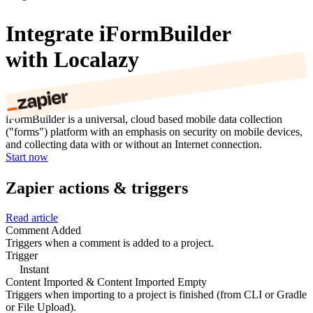
Integrate iFormBuilder
with Localazy
iFormBuilder is a universal, cloud based mobile data collection
("forms") platform with an emphasis on security on mobile devices,
and collecting data with or without an Internet connection.
Start now
Zapier actions & triggers
Read article
Comment Added
Triggers when a comment is added to a project.
Trigger
Instant
Content Imported & Content Imported Empty
Triggers when importing to a project is finished (from CLI or Gradle
or File Upload).