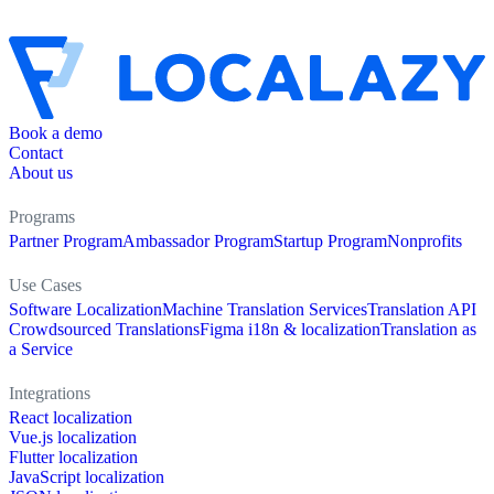
Book a demo
Contact
About us
Programs
Partner Program
Ambassador Program
Startup Program
Nonprofits
Use Cases
Software Localization
Machine Translation Services
Translation API
Crowdsourced Translations
Figma i18n & localization
Translation as
a Service
Integrations
React localization
Vue.js localization
Flutter localization
JavaScript localization