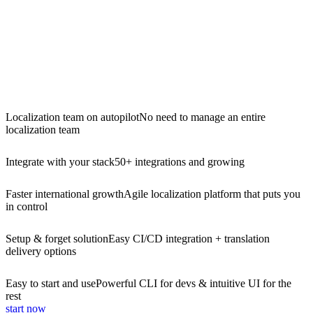
Localization team on autopilot
No need to manage an entire
localization team
Integrate with your stack
50+ integrations and growing
Faster international growth
Agile localization platform that puts you
in control
Setup & forget solution
Easy CI/CD integration + translation
delivery options
Easy to start and use
Powerful CLI for devs & intuitive UI for the
rest
start now