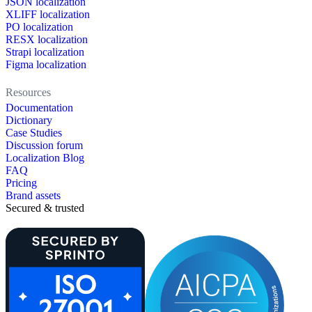
JSON localization
XLIFF localization
PO localization
RESX localization
Strapi localization
Figma localization
Resources
Documentation
Dictionary
Case Studies
Discussion forum
Localization Blog
FAQ
Pricing
Brand assets
Secured & trusted