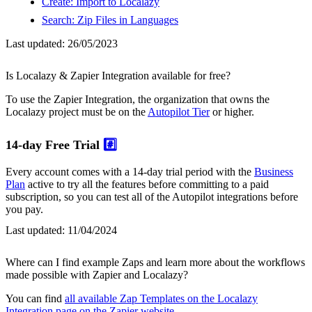
Create: Import to Localazy
Search: Zip Files in Languages
Last updated:
26/05/2023
Is Localazy & Zapier Integration available for free?
To use the Zapier Integration, the organization that owns the
Localazy project must be on the
Autopilot Tier
or higher.
14-day Free Trial
#️⃣
Every account comes with a 14-day trial period with the
Business
Plan
active to try all the features before committing to a paid
subscription, so you can test all of the Autopilot integrations before
you pay.
Last updated:
11/04/2024
Where can I find example Zaps and learn more about the workflows
made possible with Zapier and Localazy?
You can find
all available Zap Templates on the Localazy
Integration page on the Zapier website
.