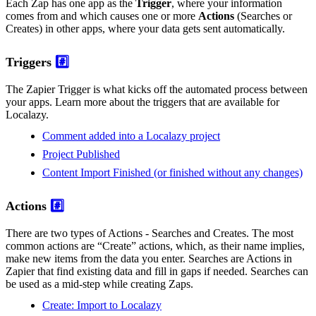
Each Zap has one app as the
Trigger
, where your information
comes from and which causes one or more
Actions
(Searches or
Creates) in other apps, where your data gets sent automatically.
Triggers
#️⃣
The Zapier Trigger is what kicks off the automated process between
your apps. Learn more about the triggers that are available for
Localazy.
Comment added into a Localazy project
Project Published
Content Import Finished (or finished without any changes)
Actions
#️⃣
There are two types of Actions - Searches and Creates. The most
common actions are “Create” actions, which, as their name implies,
make new items from the data you enter. Searches are Actions in
Zapier that find existing data and fill in gaps if needed. Searches can
be used as a mid-step while creating Zaps.
Create: Import to Localazy