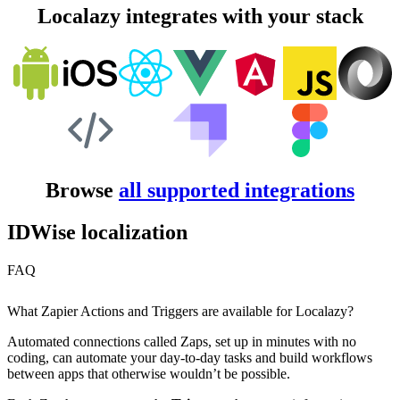
Localazy integrates with your stack
Browse
all supported integrations
IDWise localization
FAQ
What Zapier Actions and Triggers are available for Localazy?
Automated connections called Zaps, set up in minutes with no
coding, can automate your day-to-day tasks and build workflows
between apps that otherwise wouldn’t be possible.