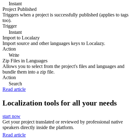
Instant
Project Published
Triggers when a project is successfully published (applies to tags
too).
Trigger
Instant
Import to Localazy
Import source and other languages keys to Localazy.
Action
Write
Zip Files in Languages
Allows you to select from the project's files and languages and
bundle them into a zip file.
Action
Search
Read article
Localization tools for all your needs
start now
Get your project translated or reviewed by professional native
speakers directly inside the platform.
Read article