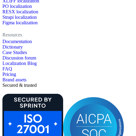
XLIFF localization
PO localization
RESX localization
Strapi localization
Figma localization
Resources
Documentation
Dictionary
Case Studies
Discussion forum
Localization Blog
FAQ
Pricing
Brand assets
Secured & trusted