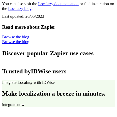
You can also visit the
Localazy documentation
or find inspiration on
the
Localazy blog
.
Last updated:
26/05/2023
Read more about Zapier
Browse the blog
Browse the blog
Discover popular Zapier use cases
Trusted by
IDWise users
Integrate Localazy with IDWise.
Make localization a breeze in minutes.
integrate now