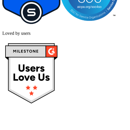
Loved by users
Privacy policy
Terms & Conditions
Cookies