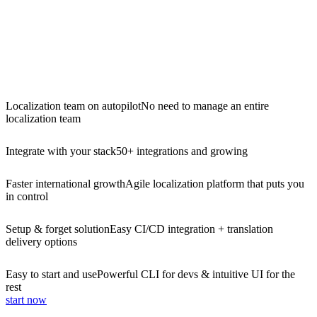
Localization team on autopilot
No need to manage an entire
localization team
Integrate with your stack
50+ integrations and growing
Faster international growth
Agile localization platform that puts you
in control
Setup & forget solution
Easy CI/CD integration + translation
delivery options
Easy to start and use
Powerful CLI for devs & intuitive UI for the
rest
start now