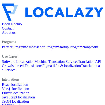
Book a demo
Contact
About us
Programs
Partner Program
Ambassador Program
Startup Program
Nonprofits
Use Cases
Software Localization
Machine Translation Services
Translation API
Crowdsourced Translations
Figma i18n & localization
Translation as
a Service
Integrations
React localization
Vue.js localization
Flutter localization
JavaScript localization
JSON localization