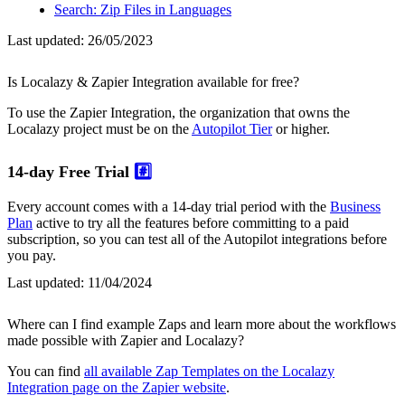
Search: Zip Files in Languages
Last updated:
26/05/2023
Is Localazy & Zapier Integration available for free?
To use the Zapier Integration, the organization that owns the
Localazy project must be on the
Autopilot Tier
or higher.
14-day Free Trial
#️⃣
Every account comes with a 14-day trial period with the
Business
Plan
active to try all the features before committing to a paid
subscription, so you can test all of the Autopilot integrations before
you pay.
Last updated:
11/04/2024
Where can I find example Zaps and learn more about the workflows
made possible with Zapier and Localazy?
You can find
all available Zap Templates on the Localazy
Integration page on the Zapier website
.