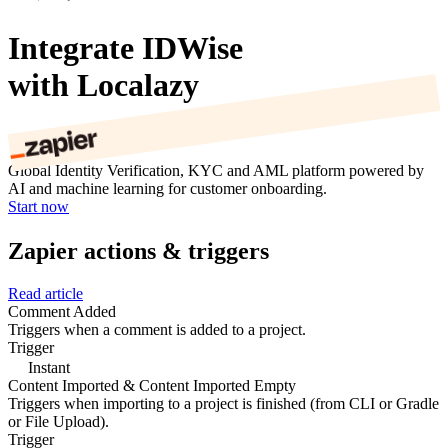
Integrate IDWise
with Localazy
Global Identity Verification, KYC and AML platform powered by
AI and machine learning for customer onboarding.
Start now
Zapier actions & triggers
Read article
Comment Added
Triggers when a comment is added to a project.
Trigger
Instant
Content Imported & Content Imported Empty
Triggers when importing to a project is finished (from CLI or Gradle
or File Upload).
Trigger