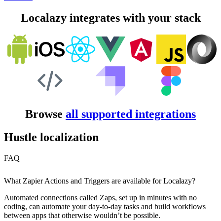
Localazy integrates with your stack
Browse
all supported integrations
Hustle localization
FAQ
What Zapier Actions and Triggers are available for Localazy?
Automated connections called Zaps, set up in minutes with no
coding, can automate your day-to-day tasks and build workflows
between apps that otherwise wouldn’t be possible.