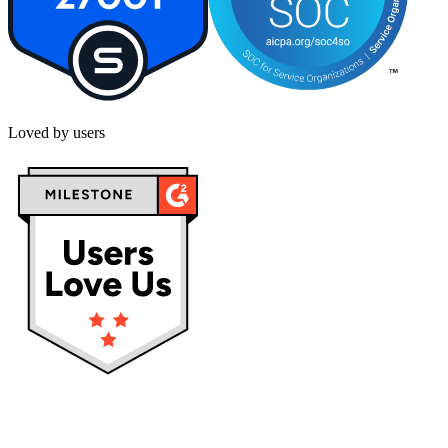
Loved by users
Privacy policy
Terms & Conditions