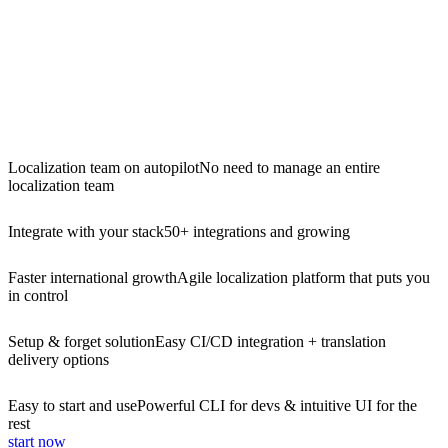
Localization team on autopilot
No need to manage an entire
localization team
Integrate with your stack
50+ integrations and growing
Faster international growth
Agile localization platform that puts you
in control
Setup & forget solution
Easy CI/CD integration + translation
delivery options
Easy to start and use
Powerful CLI for devs & intuitive UI for the
rest
start now