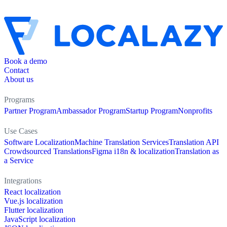
Book a demo
Contact
About us
Programs
Partner Program
Ambassador Program
Startup Program
Nonprofits
Use Cases
Software Localization
Machine Translation Services
Translation API
Crowdsourced Translations
Figma i18n & localization
Translation as
a Service
Integrations
React localization
Vue.js localization
Flutter localization
JavaScript localization