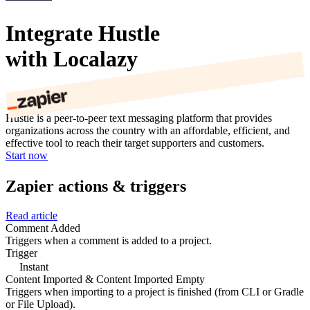
Integrate Hustle
with Localazy
Hustle is a peer-to-peer text messaging platform that provides
organizations across the country with an affordable, efficient, and
effective tool to reach their target supporters and customers.
Start now
Zapier actions & triggers
Read article
Comment Added
Triggers when a comment is added to a project.
Trigger
Instant
Content Imported & Content Imported Empty
Triggers when importing to a project is finished (from CLI or Gradle
or File Upload).