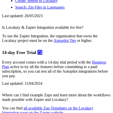
Create: Import to Localazy
Search: Zip Files in Languages
Last updated:
26/05/2023
Is Localazy & Zapier Integration available for free?
To use the Zapier Integration, the organization that owns the
Localazy project must be on the
Autopilot Tier
or higher.
14-day Free Trial
#️⃣
Every account comes with a 14-day trial period with the
Business
Plan
active to try all the features before committing to a paid
subscription, so you can test all of the Autopilot integrations before
you pay.
Last updated:
11/04/2024
Where can I find example Zaps and learn more about the workflows
made possible with Zapier and Localazy?
You can find
all available Zap Templates on the Localazy
Integration page on the Zapier website
.