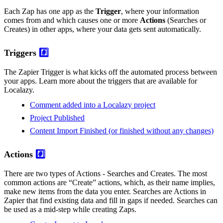
Each Zap has one app as the
Trigger
, where your information
comes from and which causes one or more
Actions
(Searches or
Creates) in other apps, where your data gets sent automatically.
Triggers
#️⃣
The Zapier Trigger is what kicks off the automated process between
your apps. Learn more about the triggers that are available for
Localazy.
Comment added into a Localazy project
Project Published
Content Import Finished (or finished without any changes)
Actions
#️⃣
There are two types of Actions - Searches and Creates. The most
common actions are “Create” actions, which, as their name implies,
make new items from the data you enter. Searches are Actions in
Zapier that find existing data and fill in gaps if needed. Searches can
be used as a mid-step while creating Zaps.