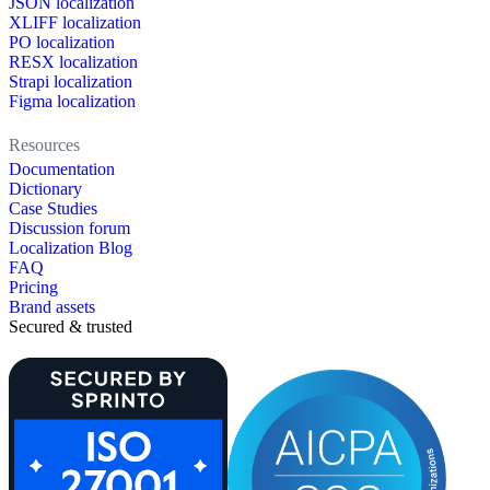
JSON localization
XLIFF localization
PO localization
RESX localization
Strapi localization
Figma localization
Resources
Documentation
Dictionary
Case Studies
Discussion forum
Localization Blog
FAQ
Pricing
Brand assets
Secured & trusted