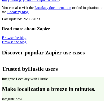
You can also visit the
Localazy documentation
or find inspiration on
the
Localazy blog
.
Last updated:
26/05/2023
Read more about Zapier
Browse the blog
Browse the blog
Discover popular Zapier use cases
Trusted by
Hustle users
Integrate Localazy with Hustle.
Make localization a breeze in minutes.
integrate now