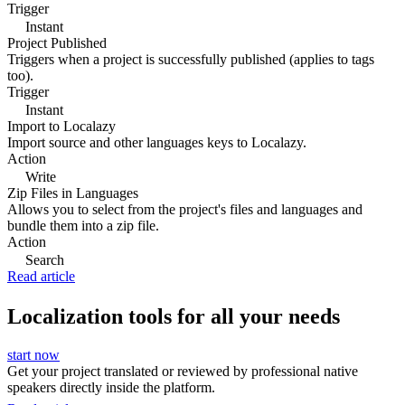
Trigger
Instant
Project Published
Triggers when a project is successfully published (applies to tags
too).
Trigger
Instant
Import to Localazy
Import source and other languages keys to Localazy.
Action
Write
Zip Files in Languages
Allows you to select from the project's files and languages and
bundle them into a zip file.
Action
Search
Read article
Localization tools for all your needs
start now
Get your project translated or reviewed by professional native
speakers directly inside the platform.