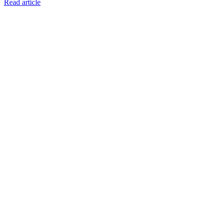
Read article