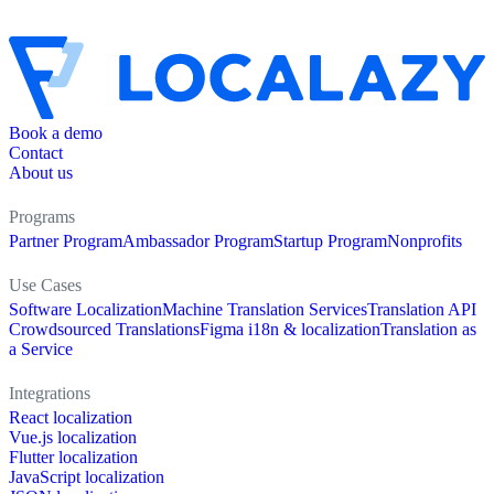
Book a demo
Contact
About us
Programs
Partner Program
Ambassador Program
Startup Program
Nonprofits
Use Cases
Software Localization
Machine Translation Services
Translation API
Crowdsourced Translations
Figma i18n & localization
Translation as
a Service
Integrations
React localization
Vue.js localization
Flutter localization
JavaScript localization