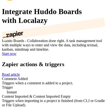
Integrate Huddo Boards
with Localazy
Huddo Boards - Collaboration done right. A task management tool
with multiple ways to enter and view the data, including textual,
kanban, mindmap and timeline.
Start now
Zapier actions & triggers
Read article
Comment Added
Triggers when a comment is added to a project.
Trigger
Instant
Content Imported & Content Imported Empty
Triggers when importing to a project is finished (from CLI or Gradle
or File Upload).