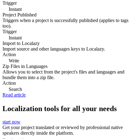
Trigger
Instant
Project Published
Triggers when a project is successfully published (applies to tags
too).
Trigger
Instant
Import to Localazy
Import source and other languages keys to Localazy.
Action
Write
Zip Files in Languages
Allows you to select from the project's files and languages and
bundle them into a zip file.
Action
Search
Read article
Localization tools for all your needs
start now
Get your project translated or reviewed by professional native
speakers directly inside the platform.