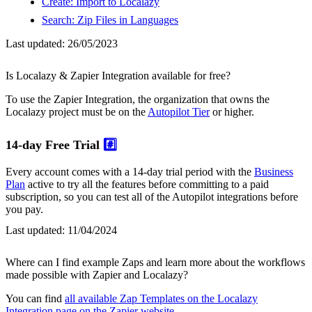
Create: Import to Localazy
Search: Zip Files in Languages
Last updated:
26/05/2023
Is Localazy & Zapier Integration available for free?
To use the Zapier Integration, the organization that owns the
Localazy project must be on the
Autopilot Tier
or higher.
14-day Free Trial
#️⃣
Every account comes with a 14-day trial period with the
Business
Plan
active to try all the features before committing to a paid
subscription, so you can test all of the Autopilot integrations before
you pay.
Last updated:
11/04/2024
Where can I find example Zaps and learn more about the workflows
made possible with Zapier and Localazy?
You can find
all available Zap Templates on the Localazy
Integration page on the Zapier website
.