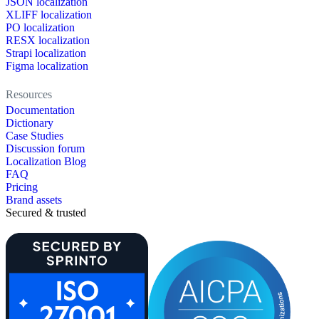
JSON localization
XLIFF localization
PO localization
RESX localization
Strapi localization
Figma localization
Resources
Documentation
Dictionary
Case Studies
Discussion forum
Localization Blog
FAQ
Pricing
Brand assets
Secured & trusted