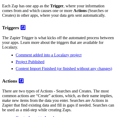
Each Zap has one app as the
Trigger
, where your information
comes from and which causes one or more
Actions
(Searches or
Creates) in other apps, where your data gets sent automatically.
Triggers
#️⃣
The Zapier Trigger is what kicks off the automated process between
your apps. Learn more about the triggers that are available for
Localazy.
Comment added into a Localazy project
Project Published
Content Import Finished (or finished without any changes)
Actions
#️⃣
There are two types of Actions - Searches and Creates. The most
common actions are “Create” actions, which, as their name implies,
make new items from the data you enter. Searches are Actions in
Zapier that find existing data and fill in gaps if needed. Searches can
be used as a mid-step while creating Zaps.