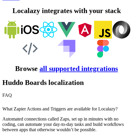
Localazy integrates with your stack
Browse
all supported integrations
Huddo Boards localization
FAQ
What Zapier Actions and Triggers are available for Localazy?
Automated connections called Zaps, set up in minutes with no
coding, can automate your day-to-day tasks and build workflows
between apps that otherwise wouldn’t be possible.