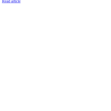
Read article