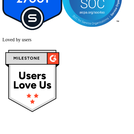
Loved by users
Privacy policy
Terms & Conditions