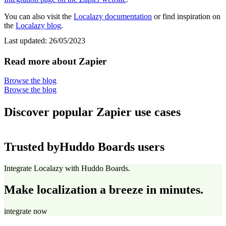
You can also visit the
Localazy documentation
or find inspiration on
the
Localazy blog
.
Last updated:
26/05/2023
Read more about Zapier
Browse the blog
Browse the blog
Discover popular Zapier use cases
Trusted by
Huddo Boards users
Integrate Localazy with Huddo Boards.
Make localization a breeze in minutes.
integrate now