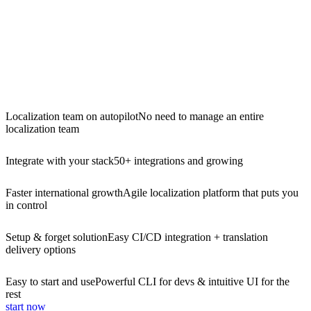
Localization team on autopilot
No need to manage an entire
localization team
Integrate with your stack
50+ integrations and growing
Faster international growth
Agile localization platform that puts you
in control
Setup & forget solution
Easy CI/CD integration + translation
delivery options
Easy to start and use
Powerful CLI for devs & intuitive UI for the
rest
start now