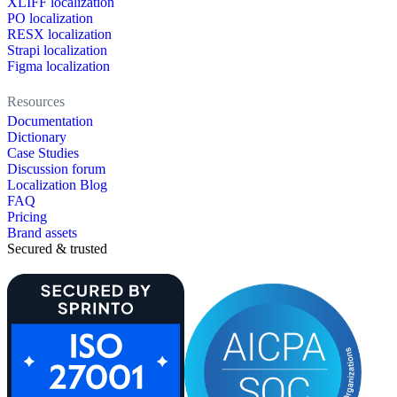
XLIFF localization
PO localization
RESX localization
Strapi localization
Figma localization
Resources
Documentation
Dictionary
Case Studies
Discussion forum
Localization Blog
FAQ
Pricing
Brand assets
Secured & trusted