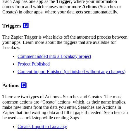
Each Zap has one app as the
Trigger
, where your information
comes from and which causes one or more
Actions
(Searches or
Creates) in other apps, where your data gets sent automatically.
Triggers
#️⃣
The Zapier Trigger is what kicks off the automated process between
your apps. Learn more about the triggers that are available for
Localazy.
Comment added into a Localazy project
Project Published
Content Import Finished (or finished without any changes)
Actions
#️⃣
There are two types of Actions - Searches and Creates. The most
common actions are “Create” actions, which, as their name implies,
make new items from the data you enter. Searches are Actions in
Zapier that find existing data and fill in gaps if needed. Searches can
be used as a mid-step while creating Zaps.
Create: Import to Localazy