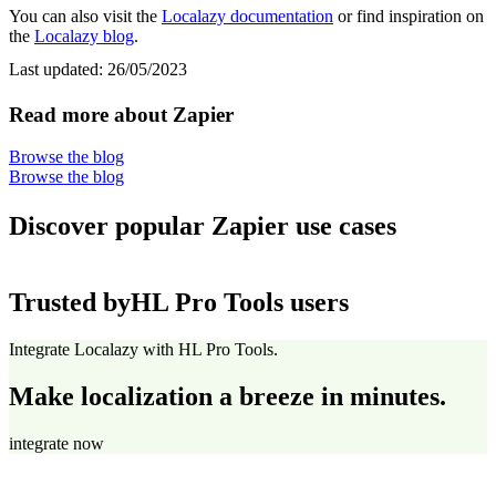
You can also visit the
Localazy documentation
or find inspiration on
the
Localazy blog
.
Last updated:
26/05/2023
Read more about Zapier
Browse the blog
Browse the blog
Discover popular Zapier use cases
Trusted by
HL Pro Tools users
Integrate Localazy with HL Pro Tools.
Make localization a breeze in minutes.
integrate now