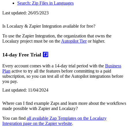
Search: Zip Files in Languages
Last updated:
26/05/2023
Is Localazy & Zapier Integration available for free?
To use the Zapier Integration, the organization that owns the
Localazy project must be on the
Autopilot Tier
or higher.
14-day Free Trial
#️⃣
Every account comes with a 14-day trial period with the
Business
Plan
active to try all the features before committing to a paid
subscription, so you can test all of the Autopilot integrations before
you pay.
Last updated:
11/04/2024
Where can I find example Zaps and learn more about the workflows
made possible with Zapier and Localazy?
You can find
all available Zap Templates on the Localazy
Integration page on the Zapier website
.