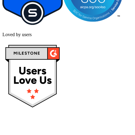
Loved by users
Privacy policy
Terms & Conditions
Cookies