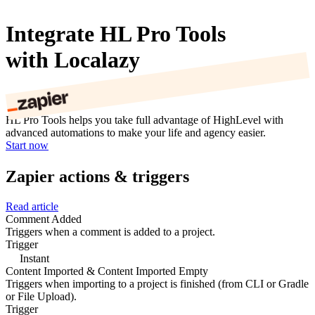
Integrate HL Pro Tools
with Localazy
HL Pro Tools helps you take full advantage of HighLevel with
advanced automations to make your life and agency easier.
Start now
Zapier actions & triggers
Read article
Comment Added
Triggers when a comment is added to a project.
Trigger
Instant
Content Imported & Content Imported Empty
Triggers when importing to a project is finished (from CLI or Gradle
or File Upload).
Trigger