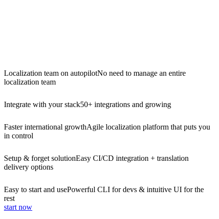
Localization team on autopilot
No need to manage an entire
localization team
Integrate with your stack
50+ integrations and growing
Faster international growth
Agile localization platform that puts you
in control
Setup & forget solution
Easy CI/CD integration + translation
delivery options
Easy to start and use
Powerful CLI for devs & intuitive UI for the
rest
start now