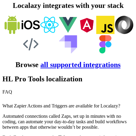
Localazy integrates with your stack
Browse
all supported integrations
HL Pro Tools localization
FAQ
What Zapier Actions and Triggers are available for Localazy?
Automated connections called Zaps, set up in minutes with no
coding, can automate your day-to-day tasks and build workflows
between apps that otherwise wouldn’t be possible.