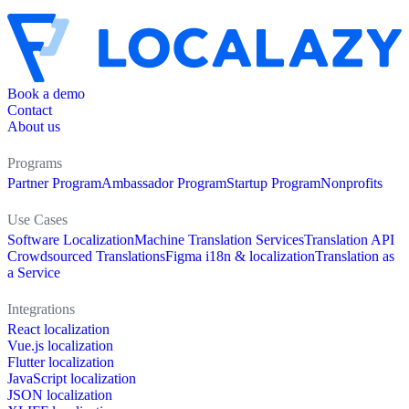
Book a demo
Contact
About us
Programs
Partner Program
Ambassador Program
Startup Program
Nonprofits
Use Cases
Software Localization
Machine Translation Services
Translation API
Crowdsourced Translations
Figma i18n & localization
Translation as
a Service
Integrations
React localization
Vue.js localization
Flutter localization
JavaScript localization
JSON localization