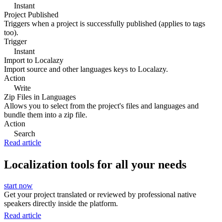
Instant
Project Published
Triggers when a project is successfully published (applies to tags
too).
Trigger
Instant
Import to Localazy
Import source and other languages keys to Localazy.
Action
Write
Zip Files in Languages
Allows you to select from the project's files and languages and
bundle them into a zip file.
Action
Search
Read article
Localization tools for all your needs
start now
Get your project translated or reviewed by professional native
speakers directly inside the platform.
Read article