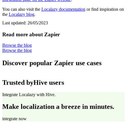
You can also visit the
Localazy documentation
or find inspiration on
the
Localazy blog
.
Last updated:
26/05/2023
Read more about Zapier
Browse the blog
Browse the blog
Discover popular Zapier use cases
Trusted by
Hive users
Integrate Localazy with Hive.
Make localization a breeze in minutes.
integrate now