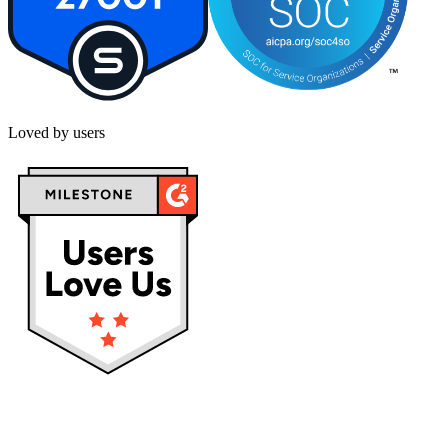
Loved by users
Privacy policy
Terms & Conditions