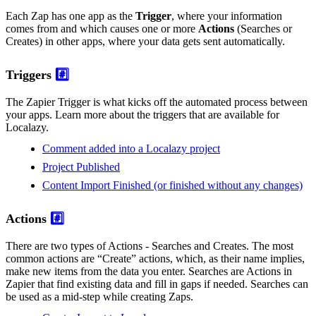
Each Zap has one app as the
Trigger
, where your information
comes from and which causes one or more
Actions
(Searches or
Creates) in other apps, where your data gets sent automatically.
Triggers
#️⃣
The Zapier Trigger is what kicks off the automated process between
your apps. Learn more about the triggers that are available for
Localazy.
Comment added into a Localazy project
Project Published
Content Import Finished (or finished without any changes)
Actions
#️⃣
There are two types of Actions - Searches and Creates. The most
common actions are “Create” actions, which, as their name implies,
make new items from the data you enter. Searches are Actions in
Zapier that find existing data and fill in gaps if needed. Searches can
be used as a mid-step while creating Zaps.