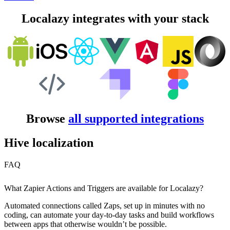
Localazy integrates with your stack
Browse
all supported integrations
Hive localization
FAQ
What Zapier Actions and Triggers are available for Localazy?
Automated connections called Zaps, set up in minutes with no
coding, can automate your day-to-day tasks and build workflows
between apps that otherwise wouldn’t be possible.