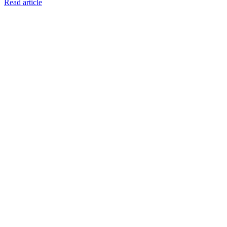
Read article