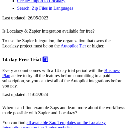
Create: Import to Localazy
Search: Zip Files in Languages
Last updated:
26/05/2023
Is Localazy & Zapier Integration available for free?
To use the Zapier Integration, the organization that owns the
Localazy project must be on the
Autopilot Tier
or higher.
14-day Free Trial
#️⃣
Every account comes with a 14-day trial period with the
Business
Plan
active to try all the features before committing to a paid
subscription, so you can test all of the Autopilot integrations before
you pay.
Last updated:
11/04/2024
Where can I find example Zaps and learn more about the workflows
made possible with Zapier and Localazy?
You can find
all available Zap Templates on the Localazy
Integration page on the Zapier website
.