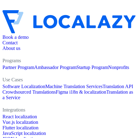
Book a demo
Contact
About us
Programs
Partner Program
Ambassador Program
Startup Program
Nonprofits
Use Cases
Software Localization
Machine Translation Services
Translation API
Crowdsourced Translations
Figma i18n & localization
Translation as
a Service
Integrations
React localization
Vue.js localization
Flutter localization
JavaScript localization