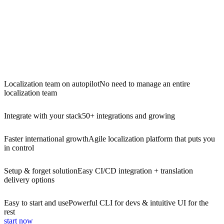
Localization team on autopilot
No need to manage an entire
localization team
Integrate with your stack
50+ integrations and growing
Faster international growth
Agile localization platform that puts you
in control
Setup & forget solution
Easy CI/CD integration + translation
delivery options
Easy to start and use
Powerful CLI for devs & intuitive UI for the
rest
start now