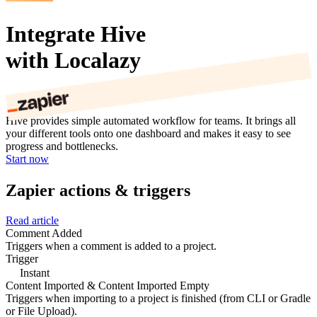
Integrate Hive
with Localazy
Hive provides simple automated workflow for teams. It brings all
your different tools onto one dashboard and makes it easy to see
progress and bottlenecks.
Start now
Zapier actions & triggers
Read article
Comment Added
Triggers when a comment is added to a project.
Trigger
Instant
Content Imported & Content Imported Empty
Triggers when importing to a project is finished (from CLI or Gradle
or File Upload).