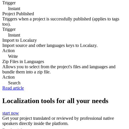
Trigger
Instant
Project Published
Triggers when a project is successfully published (applies to tags
too).
Trigger
Instant
Import to Localazy
Import source and other languages keys to Localazy.
Action
Write
Zip Files in Languages
Allows you to select from the project's files and languages and
bundle them into a zip file.
Action
Search
Read article
Localization tools for all your needs
start now
Get your project translated or reviewed by professional native
speakers directly inside the platform.