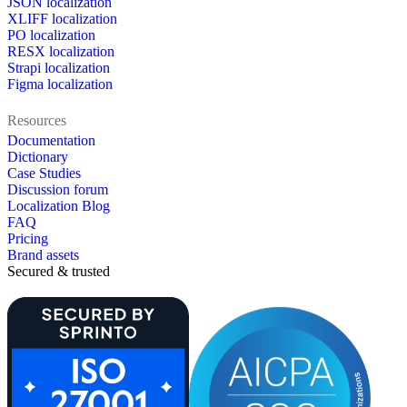
JSON localization
XLIFF localization
PO localization
RESX localization
Strapi localization
Figma localization
Resources
Documentation
Dictionary
Case Studies
Discussion forum
Localization Blog
FAQ
Pricing
Brand assets
Secured & trusted