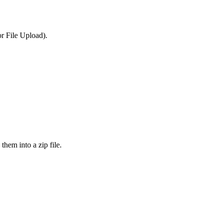
or File Upload).
them into a zip file.