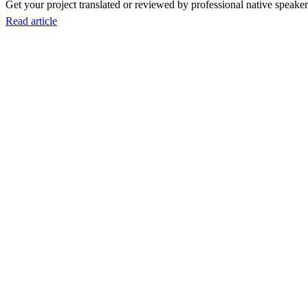
Get your project translated or reviewed by professional native speakers
Read article