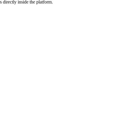
 directly inside the platform.