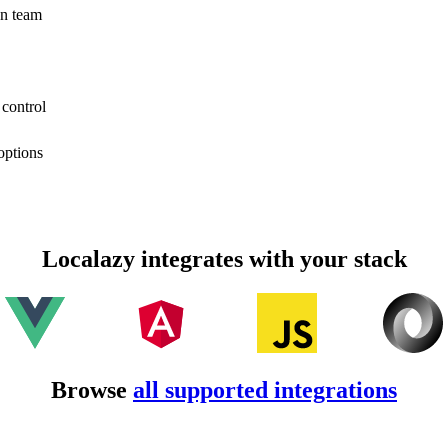
on team
 control
options
Localazy integrates with your stack
Browse
all supported integrations