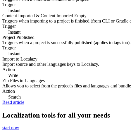
Trigger
Instant
Content Imported & Content Imported Empty
Triggers when importing to a project is finished (from CLI or Gradle 
Trigger
Instant
Project Published
Triggers when a project is successfully published (applies to tags too).
Trigger
Instant
Import to Localazy
Import source and other languages keys to Localazy.
Action
Write
Zip Files in Languages
Allows you to select from the project's files and languages and bundle 
Action
Search
Read article
Localization tools for all your needs
start now