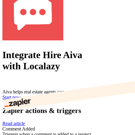
Integrate Hire Aiva
with Localazy
Aiva helps real estate agents convert online leads
Start now
Zapier actions & triggers
Read article
Comment Added
Triggers when a comment is added to a project.