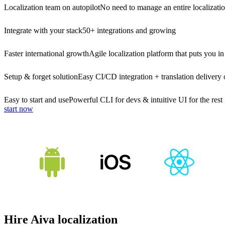
Localization team on autopilot
No need to manage an entire localizati
Integrate with your stack
50+ integrations and growing
Faster international growth
Agile localization platform that puts you in
Setup & forget solution
Easy CI/CD integration + translation delivery 
Easy to start and use
Powerful CLI for devs & intuitive UI for the rest
start now
Hire Aiva localization