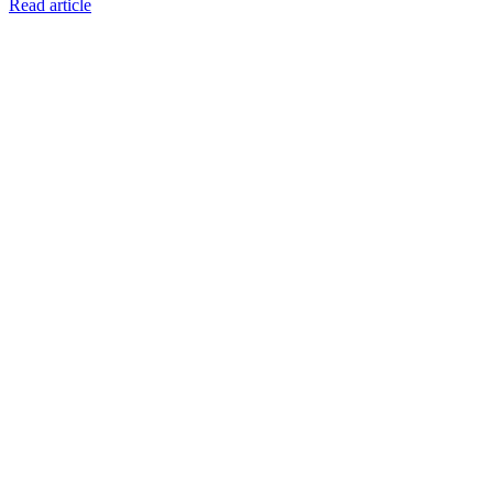
Read article