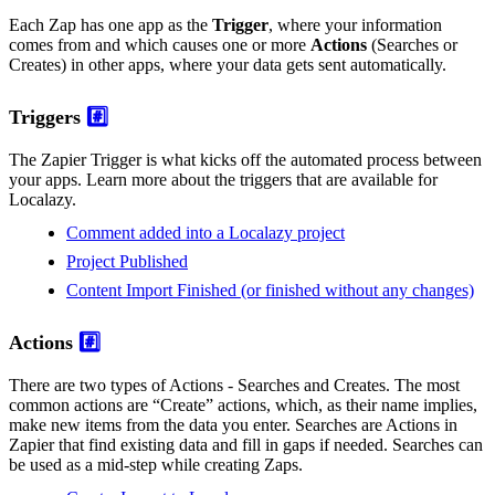
Each Zap has one app as the
Trigger
, where your information
comes from and which causes one or more
Actions
(Searches or
Creates) in other apps, where your data gets sent automatically.
Triggers
#️⃣
The Zapier Trigger is what kicks off the automated process between
your apps. Learn more about the triggers that are available for
Localazy.
Comment added into a Localazy project
Project Published
Content Import Finished (or finished without any changes)
Actions
#️⃣
There are two types of Actions - Searches and Creates. The most
common actions are “Create” actions, which, as their name implies,
make new items from the data you enter. Searches are Actions in
Zapier that find existing data and fill in gaps if needed. Searches can
be used as a mid-step while creating Zaps.