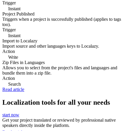
Trigger
Instant
Project Published
Triggers when a project is successfully published (applies to tags
too).
Trigger
Instant
Import to Localazy
Import source and other languages keys to Localazy.
Action
Write
Zip Files in Languages
Allows you to select from the project's files and languages and
bundle them into a zip file.
Action
Search
Read article
Localization tools for all your needs
start now
Get your project translated or reviewed by professional native
speakers directly inside the platform.