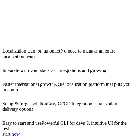
Localization team on autopilot
No need to manage an entire
localization team
Integrate with your stack
50+ integrations and growing
Faster international growth
Agile localization platform that puts you
in control
Setup & forget solution
Easy CI/CD integration + translation
delivery options
Easy to start and use
Powerful CLI for devs & intuitive UI for the
rest
start now