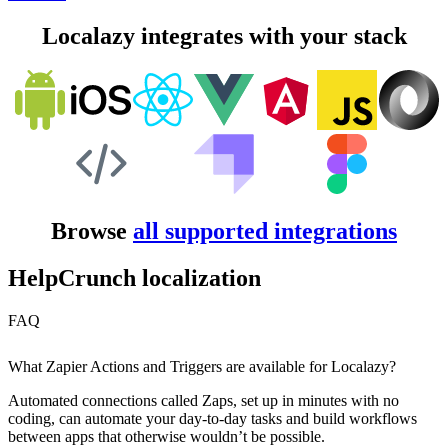
Localazy integrates with your stack
Browse
all supported integrations
HelpCrunch localization
FAQ
What Zapier Actions and Triggers are available for Localazy?
Automated connections called Zaps, set up in minutes with no
coding, can automate your day-to-day tasks and build workflows
between apps that otherwise wouldn’t be possible.