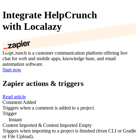
Integrate HelpCrunch
with Localazy
HelpCrunch is a customer communication platform offering live
chat for web and mobile apps, knowledge base, and email
automation software.
Start now
Zapier actions & triggers
Read article
Comment Added
Triggers when a comment is added to a project.
Trigger
Instant
Content Imported & Content Imported Empty
Triggers when importing to a project is finished (from CLI or Gradle
or File Upload).