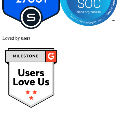
Loved by users
Privacy policy
Terms & Conditions