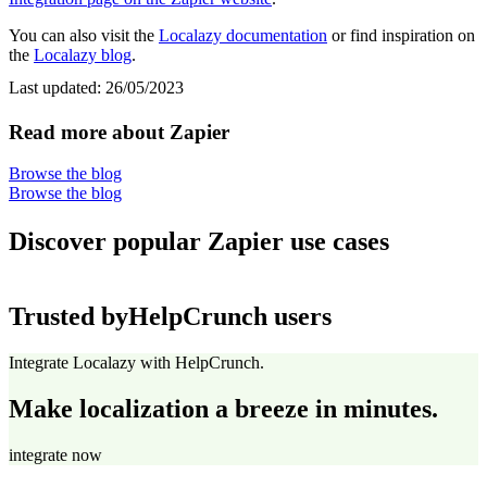
You can also visit the
Localazy documentation
or find inspiration on
the
Localazy blog
.
Last updated:
26/05/2023
Read more about Zapier
Browse the blog
Browse the blog
Discover popular Zapier use cases
Trusted by
HelpCrunch users
Integrate Localazy with HelpCrunch.
Make localization a breeze in minutes.
integrate now