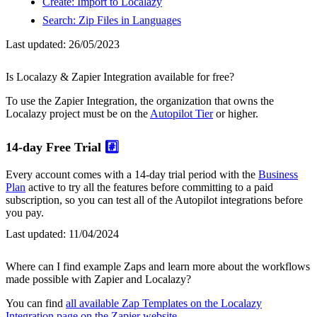
Create: Import to Localazy
Search: Zip Files in Languages
Last updated:
26/05/2023
Is Localazy & Zapier Integration available for free?
To use the Zapier Integration, the organization that owns the
Localazy project must be on the
Autopilot Tier
or higher.
14-day Free Trial
#️⃣
Every account comes with a 14-day trial period with the
Business
Plan
active to try all the features before committing to a paid
subscription, so you can test all of the Autopilot integrations before
you pay.
Last updated:
11/04/2024
Where can I find example Zaps and learn more about the workflows
made possible with Zapier and Localazy?
You can find
all available Zap Templates on the Localazy
Integration page on the Zapier website
.