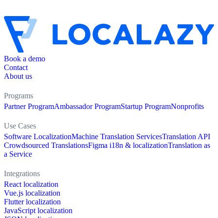
Book a demo
Contact
About us
Programs
Partner Program
Ambassador Program
Startup Program
Nonprofits
Use Cases
Software Localization
Machine Translation Services
Translation API
Crowdsourced Translations
Figma i18n & localization
Translation as
a Service
Integrations
React localization
Vue.js localization
Flutter localization
JavaScript localization