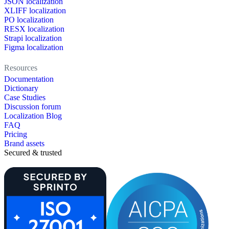
JSON localization
XLIFF localization
PO localization
RESX localization
Strapi localization
Figma localization
Resources
Documentation
Dictionary
Case Studies
Discussion forum
Localization Blog
FAQ
Pricing
Brand assets
Secured & trusted