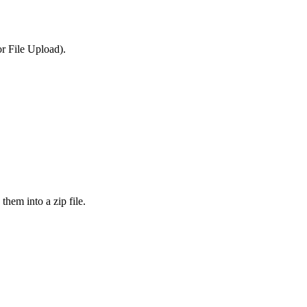
or File Upload).
them into a zip file.