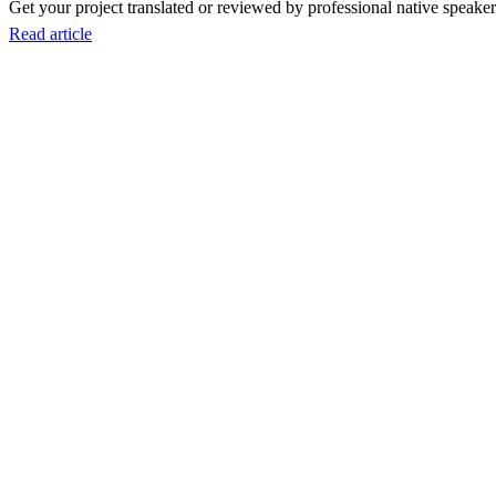
Get your project translated or reviewed by professional native speakers
Read article