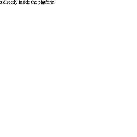
 directly inside the platform.