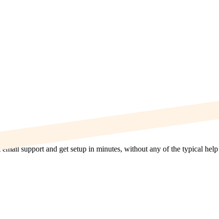
t email support and get setup in minutes, without any of the typical hel