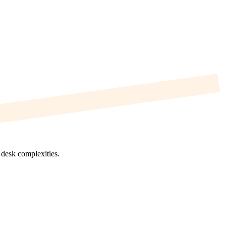
p desk complexities.