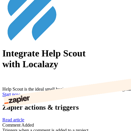
Integrate Help Scout
with Localazy
Help Scout is the ideal small business help desk. You can deliver grea
Start now
Zapier actions & triggers
Read article
Comment Added
Triggers when a comment is added to a project.