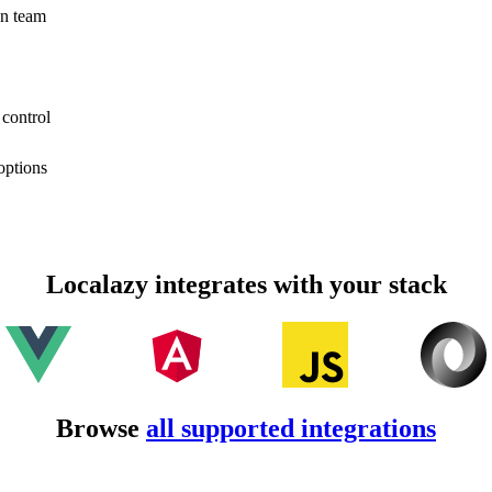
on team
 control
options
Localazy integrates with your stack
Browse
all supported integrations