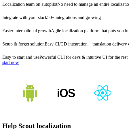
Localization team on autopilot
No need to manage an entire localizati
Integrate with your stack
50+ integrations and growing
Faster international growth
Agile localization platform that puts you in
Setup & forget solution
Easy CI/CD integration + translation delivery 
Easy to start and use
Powerful CLI for devs & intuitive UI for the rest
start now
Help Scout localization