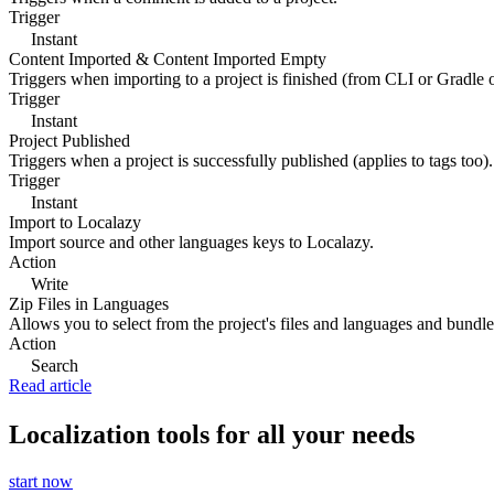
Trigger
Instant
Content Imported & Content Imported Empty
Triggers when importing to a project is finished (from CLI or Gradle 
Trigger
Instant
Project Published
Triggers when a project is successfully published (applies to tags too).
Trigger
Instant
Import to Localazy
Import source and other languages keys to Localazy.
Action
Write
Zip Files in Languages
Allows you to select from the project's files and languages and bundle 
Action
Search
Read article
Localization tools for all your needs
start now