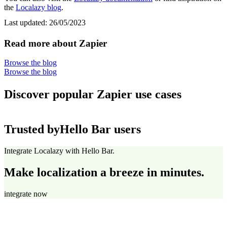
the
Localazy blog
.
Last updated:
26/05/2023
Read more about Zapier
Browse the blog
Browse the blog
Discover popular Zapier use cases
Trusted by
Hello Bar users
Integrate Localazy with Hello Bar.
Make localization a breeze in minutes.
integrate now