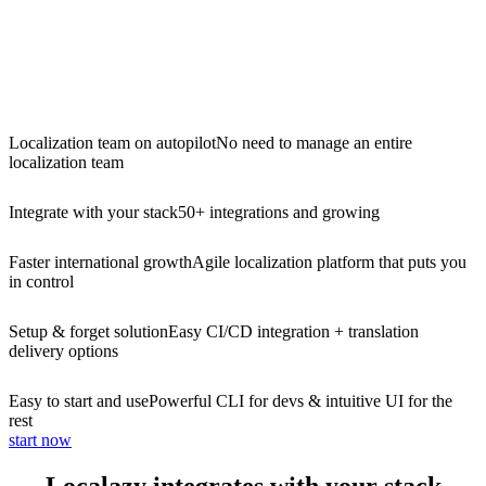
Localization team on autopilot
No need to manage an entire
localization team
Integrate with your stack
50+ integrations and growing
Faster international growth
Agile localization platform that puts you
in control
Setup & forget solution
Easy CI/CD integration + translation
delivery options
Easy to start and use
Powerful CLI for devs & intuitive UI for the
rest
start now