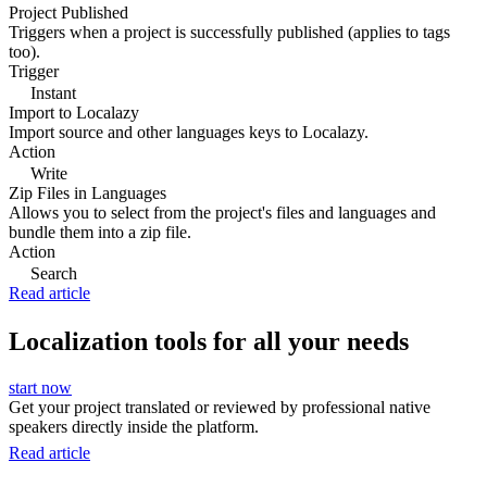
Project Published
Triggers when a project is successfully published (applies to tags
too).
Trigger
Instant
Import to Localazy
Import source and other languages keys to Localazy.
Action
Write
Zip Files in Languages
Allows you to select from the project's files and languages and
bundle them into a zip file.
Action
Search
Read article
Localization tools for all your needs
start now
Get your project translated or reviewed by professional native
speakers directly inside the platform.
Read article