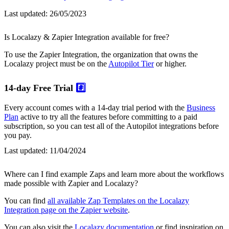
Last updated:
26/05/2023
Is Localazy & Zapier Integration available for free?
To use the Zapier Integration, the organization that owns the
Localazy project must be on the
Autopilot Tier
or higher.
14-day Free Trial
#️⃣
Every account comes with a 14-day trial period with the
Business
Plan
active to try all the features before committing to a paid
subscription, so you can test all of the Autopilot integrations before
you pay.
Last updated:
11/04/2024
Where can I find example Zaps and learn more about the workflows
made possible with Zapier and Localazy?
You can find
all available Zap Templates on the Localazy
Integration page on the Zapier website
.
You can also visit the
Localazy documentation
or find inspiration on