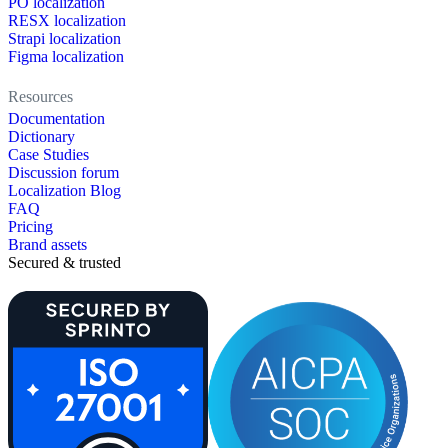
PO localization
RESX localization
Strapi localization
Figma localization
Resources
Documentation
Dictionary
Case Studies
Discussion forum
Localization Blog
FAQ
Pricing
Brand assets
Secured & trusted