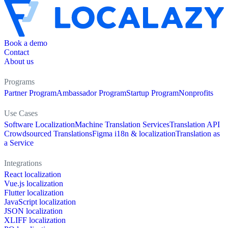
Book a demo
Contact
About us
Programs
Partner Program
Ambassador Program
Startup Program
Nonprofits
Use Cases
Software Localization
Machine Translation Services
Translation API
Crowdsourced Translations
Figma i18n & localization
Translation as
a Service
Integrations
React localization
Vue.js localization
Flutter localization
JavaScript localization
JSON localization
XLIFF localization