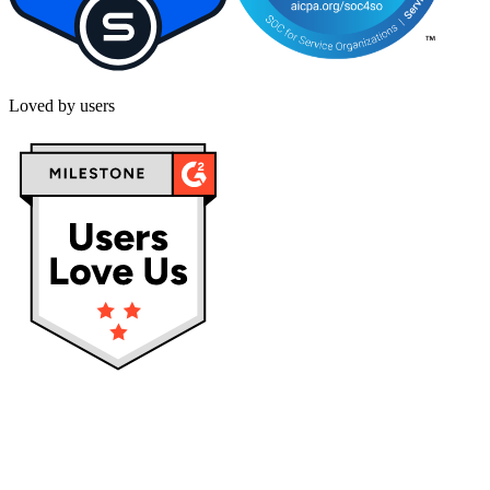
Loved by users
Privacy policy
Terms & Conditions
Cookies