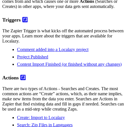
comes from and which causes one or more
Actions
(Searches or
Creates) in other apps, where your data gets sent automatically.
Triggers
#️⃣
The Zapier Trigger is what kicks off the automated process between
your apps. Learn more about the triggers that are available for
Localazy.
Comment added into a Localazy project
Project Published
Content Import Finished (or finished without any changes)
Actions
#️⃣
There are two types of Actions - Searches and Creates. The most
common actions are “Create” actions, which, as their name implies,
make new items from the data you enter. Searches are Actions in
Zapier that find existing data and fill in gaps if needed. Searches can
be used as a mid-step while creating Zaps.
Create: Import to Localazy
Search: Zip Files in Languages