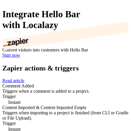
Integrate Hello Bar
with Localazy
Convert visitors into customers with Hello Bar
Start now
Zapier actions & triggers
Read article
Comment Added
Triggers when a comment is added to a project.
Trigger
Instant
Content Imported & Content Imported Empty
Triggers when importing to a project is finished (from CLI or Gradle
or File Upload).
Trigger
Instant