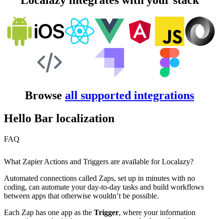
Localazy integrates with your stack
Browse
all supported integrations
Hello Bar localization
FAQ
What Zapier Actions and Triggers are available for Localazy?
Automated connections called Zaps, set up in minutes with no
coding, can automate your day-to-day tasks and build workflows
between apps that otherwise wouldn’t be possible.
Each Zap has one app as the
Trigger
, where your information