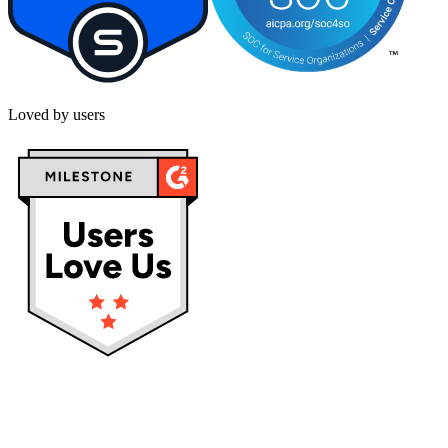
Loved by users
Privacy policy
Terms & Conditions
Cookies