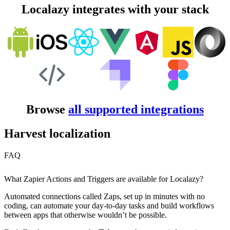
Localazy integrates with your stack
Browse
all supported integrations
Harvest localization
FAQ
What Zapier Actions and Triggers are available for Localazy?
Automated connections called Zaps, set up in minutes with no
coding, can automate your day-to-day tasks and build workflows
between apps that otherwise wouldn’t be possible.