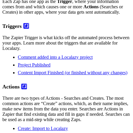
Each Zap has one app as the
Trigger
, where your information
comes from and which causes one or more
Actions
(Searches or
Creates) in other apps, where your data gets sent automatically.
Triggers
#️⃣
The Zapier Trigger is what kicks off the automated process between
your apps. Learn more about the triggers that are available for
Localazy.
Comment added into a Localazy project
Project Published
Content Import Finished (or finished without any changes)
Actions
#️⃣
There are two types of Actions - Searches and Creates. The most
common actions are “Create” actions, which, as their name implies,
make new items from the data you enter. Searches are Actions in
Zapier that find existing data and fill in gaps if needed. Searches can
be used as a mid-step while creating Zaps.
Create: Import to Localazy