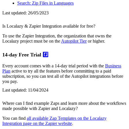
Search: Zip Files in Languages
Last updated:
26/05/2023
Is Localazy & Zapier Integration available for free?
To use the Zapier Integration, the organization that owns the
Localazy project must be on the
Autopilot Tier
or higher.
14-day Free Trial
#️⃣
Every account comes with a 14-day trial period with the
Business
Plan
active to try all the features before committing to a paid
subscription, so you can test all of the Autopilot integrations before
you pay.
Last updated:
11/04/2024
Where can I find example Zaps and learn more about the workflows
made possible with Zapier and Localazy?
You can find
all available Zap Templates on the Localazy
Integration page on the Zapier website
.