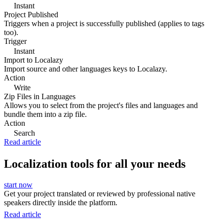
Instant
Project Published
Triggers when a project is successfully published (applies to tags
too).
Trigger
Instant
Import to Localazy
Import source and other languages keys to Localazy.
Action
Write
Zip Files in Languages
Allows you to select from the project's files and languages and
bundle them into a zip file.
Action
Search
Read article
Localization tools for all your needs
start now
Get your project translated or reviewed by professional native
speakers directly inside the platform.
Read article