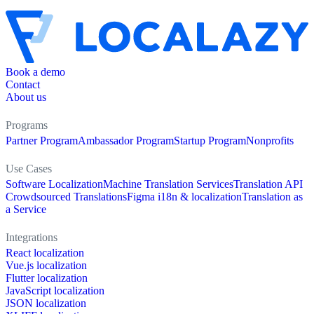
Book a demo
Contact
About us
Programs
Partner Program
Ambassador Program
Startup Program
Nonprofits
Use Cases
Software Localization
Machine Translation Services
Translation API
Crowdsourced Translations
Figma i18n & localization
Translation as
a Service
Integrations
React localization
Vue.js localization
Flutter localization
JavaScript localization
JSON localization