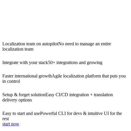
Localization team on autopilot
No need to manage an entire
localization team
Integrate with your stack
50+ integrations and growing
Faster international growth
Agile localization platform that puts you
in control
Setup & forget solution
Easy CI/CD integration + translation
delivery options
Easy to start and use
Powerful CLI for devs & intuitive UI for the
rest
start now