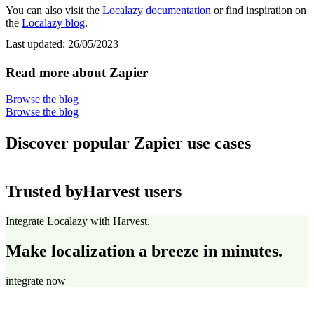
You can also visit the
Localazy documentation
or find inspiration on
the
Localazy blog
.
Last updated:
26/05/2023
Read more about Zapier
Browse the blog
Browse the blog
Discover popular Zapier use cases
Trusted by
Harvest users
Integrate Localazy with Harvest.
Make localization a breeze in minutes.
integrate now