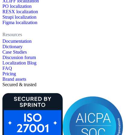
XLIFF localization
PO localization
RESX localization
Strapi localization
Figma localization
Resources
Documentation
Dictionary
Case Studies
Discussion forum
Localization Blog
FAQ
Pricing
Brand assets
Secured & trusted