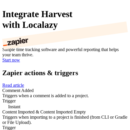
Integrate Harvest
with Localazy
Simple time tracking software and powerful reporting that helps
your team thrive.
Start now
Zapier actions & triggers
Read article
Comment Added
Triggers when a comment is added to a project.
Trigger
Instant
Content Imported & Content Imported Empty
Triggers when importing to a project is finished (from CLI or Gradle
or File Upload).
Trigger