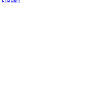
Read article