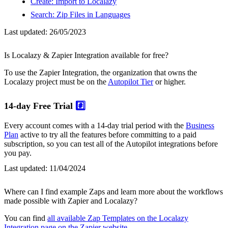
Create: Import to Localazy
Search: Zip Files in Languages
Last updated:
26/05/2023
Is Localazy & Zapier Integration available for free?
To use the Zapier Integration, the organization that owns the
Localazy project must be on the
Autopilot Tier
or higher.
14-day Free Trial
#️⃣
Every account comes with a 14-day trial period with the
Business
Plan
active to try all the features before committing to a paid
subscription, so you can test all of the Autopilot integrations before
you pay.
Last updated:
11/04/2024
Where can I find example Zaps and learn more about the workflows
made possible with Zapier and Localazy?
You can find
all available Zap Templates on the Localazy
Integration page on the Zapier website
.