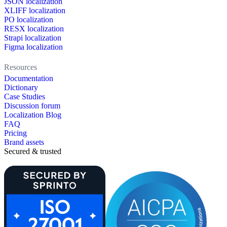
JSON localization
XLIFF localization
PO localization
RESX localization
Strapi localization
Figma localization
Resources
Documentation
Dictionary
Case Studies
Discussion forum
Localization Blog
FAQ
Pricing
Brand assets
Secured & trusted