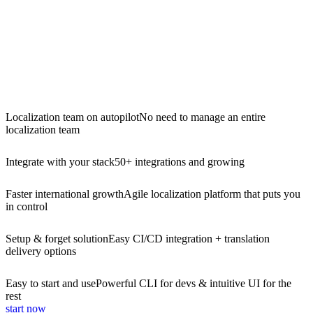
Localization team on autopilot
No need to manage an entire
localization team
Integrate with your stack
50+ integrations and growing
Faster international growth
Agile localization platform that puts you
in control
Setup & forget solution
Easy CI/CD integration + translation
delivery options
Easy to start and use
Powerful CLI for devs & intuitive UI for the
rest
start now