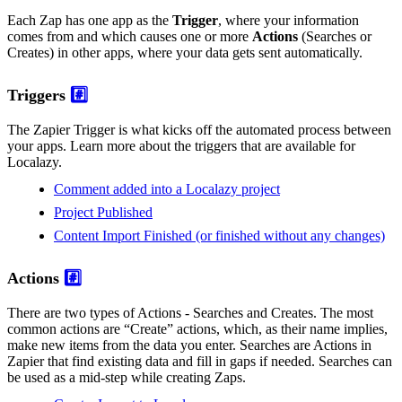
Each Zap has one app as the
Trigger
, where your information
comes from and which causes one or more
Actions
(Searches or
Creates) in other apps, where your data gets sent automatically.
Triggers
#️⃣
The Zapier Trigger is what kicks off the automated process between
your apps. Learn more about the triggers that are available for
Localazy.
Comment added into a Localazy project
Project Published
Content Import Finished (or finished without any changes)
Actions
#️⃣
There are two types of Actions - Searches and Creates. The most
common actions are “Create” actions, which, as their name implies,
make new items from the data you enter. Searches are Actions in
Zapier that find existing data and fill in gaps if needed. Searches can
be used as a mid-step while creating Zaps.