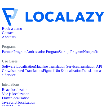
Book a demo
Contact
About us
Programs
Partner Program
Ambassador Program
Startup Program
Nonprofits
Use Cases
Software Localization
Machine Translation Services
Translation API
Crowdsourced Translations
Figma i18n & localization
Translation as
a Service
Integrations
React localization
Vue.js localization
Flutter localization
JavaScript localization