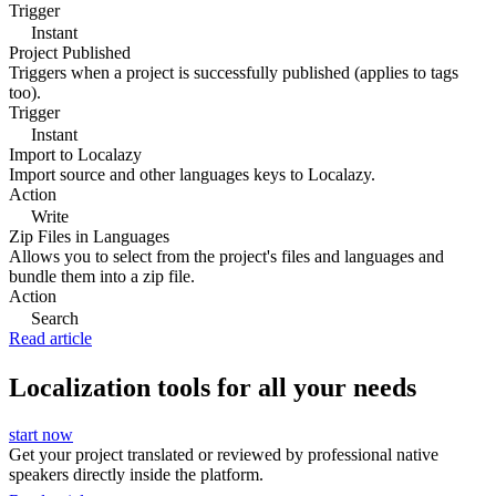
Trigger
Instant
Project Published
Triggers when a project is successfully published (applies to tags
too).
Trigger
Instant
Import to Localazy
Import source and other languages keys to Localazy.
Action
Write
Zip Files in Languages
Allows you to select from the project's files and languages and
bundle them into a zip file.
Action
Search
Read article
Localization tools for all your needs
start now
Get your project translated or reviewed by professional native
speakers directly inside the platform.