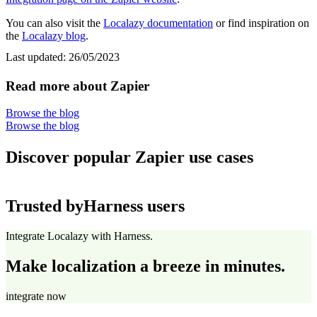
You can also visit the
Localazy documentation
or find inspiration on
the
Localazy blog
.
Last updated:
26/05/2023
Read more about Zapier
Browse the blog
Browse the blog
Discover popular Zapier use cases
Trusted by
Harness users
Integrate Localazy with Harness.
Make localization a breeze in minutes.
integrate now