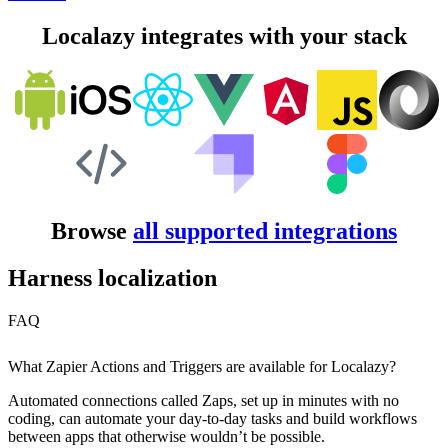
Localazy integrates with your stack
Browse
all supported integrations
Harness localization
FAQ
What Zapier Actions and Triggers are available for Localazy?
Automated connections called Zaps, set up in minutes with no
coding, can automate your day-to-day tasks and build workflows
between apps that otherwise wouldn’t be possible.