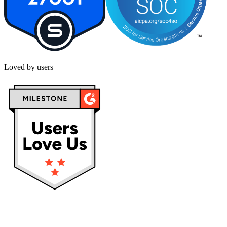
Loved by users
Privacy policy
Terms & Conditions