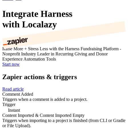
Integrate Harness
with Localazy
Raise More + Stress Less with the Harness Fundraising Platform -
Nonprofit Industry Leader in Recurring Giving and Donor
Experience Automation Tools
Start now
Zapier actions & triggers
Read article
Comment Added
Triggers when a comment is added to a project.
Trigger
Instant
Content Imported & Content Imported Empty
Triggers when importing to a project is finished (from CLI or Gradle
or File Upload).