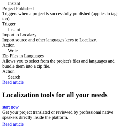
Instant
Project Published
Triggers when a project is successfully published (applies to tags
too).
Trigger
Instant
Import to Localazy
Import source and other languages keys to Localazy.
Action
Write
Zip Files in Languages
Allows you to select from the project's files and languages and
bundle them into a zip file.
Action
Search
Read article
Localization tools for all your needs
start now
Get your project translated or reviewed by professional native
speakers directly inside the platform.
Read article