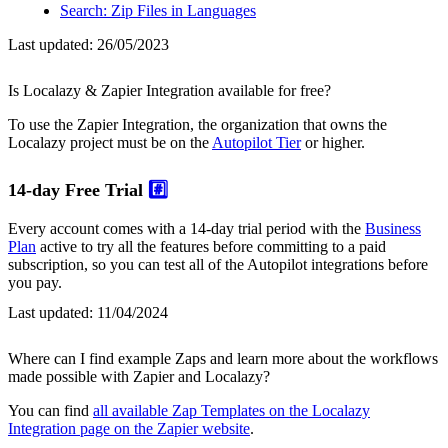
Search: Zip Files in Languages
Last updated:
26/05/2023
Is Localazy & Zapier Integration available for free?
To use the Zapier Integration, the organization that owns the
Localazy project must be on the
Autopilot Tier
or higher.
14-day Free Trial
#️⃣
Every account comes with a 14-day trial period with the
Business
Plan
active to try all the features before committing to a paid
subscription, so you can test all of the Autopilot integrations before
you pay.
Last updated:
11/04/2024
Where can I find example Zaps and learn more about the workflows
made possible with Zapier and Localazy?
You can find
all available Zap Templates on the Localazy
Integration page on the Zapier website
.