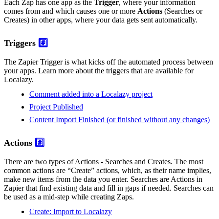
Each Zap has one app as the
Trigger
, where your information
comes from and which causes one or more
Actions
(Searches or
Creates) in other apps, where your data gets sent automatically.
Triggers
#️⃣
The Zapier Trigger is what kicks off the automated process between
your apps. Learn more about the triggers that are available for
Localazy.
Comment added into a Localazy project
Project Published
Content Import Finished (or finished without any changes)
Actions
#️⃣
There are two types of Actions - Searches and Creates. The most
common actions are “Create” actions, which, as their name implies,
make new items from the data you enter. Searches are Actions in
Zapier that find existing data and fill in gaps if needed. Searches can
be used as a mid-step while creating Zaps.
Create: Import to Localazy