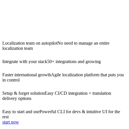
Localization team on autopilot
No need to manage an entire
localization team
Integrate with your stack
50+ integrations and growing
Faster international growth
Agile localization platform that puts you
in control
Setup & forget solution
Easy CI/CD integration + translation
delivery options
Easy to start and use
Powerful CLI for devs & intuitive UI for the
rest
start now