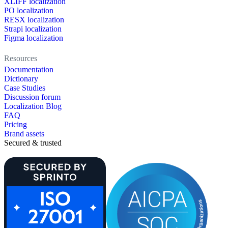
XLIFF localization
PO localization
RESX localization
Strapi localization
Figma localization
Resources
Documentation
Dictionary
Case Studies
Discussion forum
Localization Blog
FAQ
Pricing
Brand assets
Secured & trusted