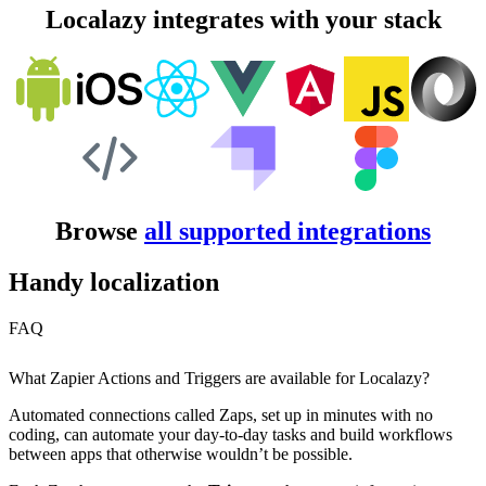
Localazy integrates with your stack
Browse
all supported integrations
Handy localization
FAQ
What Zapier Actions and Triggers are available for Localazy?
Automated connections called Zaps, set up in minutes with no
coding, can automate your day-to-day tasks and build workflows
between apps that otherwise wouldn’t be possible.