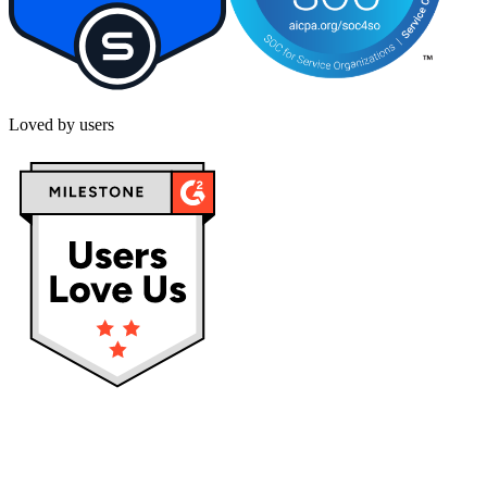
Loved by users
Privacy policy
Terms & Conditions
Cookies