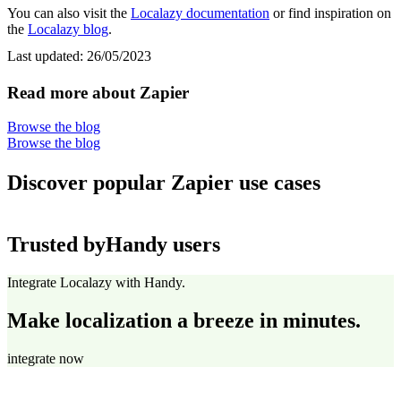
You can also visit the
Localazy documentation
or find inspiration on
the
Localazy blog
.
Last updated:
26/05/2023
Read more about Zapier
Browse the blog
Browse the blog
Discover popular Zapier use cases
Trusted by
Handy users
Integrate Localazy with Handy.
Make localization a breeze in minutes.
integrate now