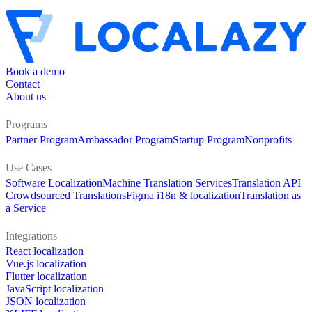
Book a demo
Contact
About us
Programs
Partner Program
Ambassador Program
Startup Program
Nonprofits
Use Cases
Software Localization
Machine Translation Services
Translation API
Crowdsourced Translations
Figma i18n & localization
Translation as
a Service
Integrations
React localization
Vue.js localization
Flutter localization
JavaScript localization
JSON localization