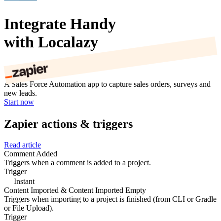
Integrate Handy
with Localazy
A Sales Force Automation app to capture sales orders, surveys and
new leads.
Start now
Zapier actions & triggers
Read article
Comment Added
Triggers when a comment is added to a project.
Trigger
Instant
Content Imported & Content Imported Empty
Triggers when importing to a project is finished (from CLI or Gradle
or File Upload).
Trigger