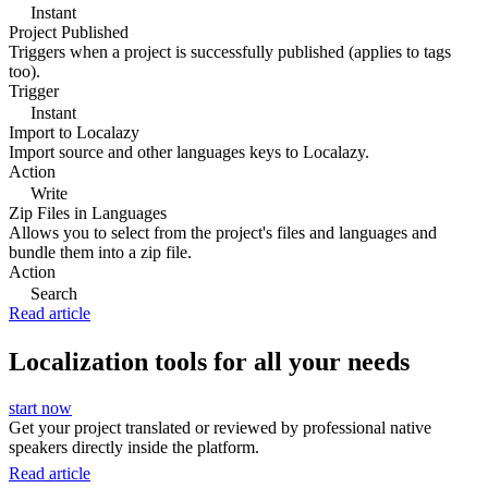
Instant
Project Published
Triggers when a project is successfully published (applies to tags
too).
Trigger
Instant
Import to Localazy
Import source and other languages keys to Localazy.
Action
Write
Zip Files in Languages
Allows you to select from the project's files and languages and
bundle them into a zip file.
Action
Search
Read article
Localization tools for all your needs
start now
Get your project translated or reviewed by professional native
speakers directly inside the platform.
Read article