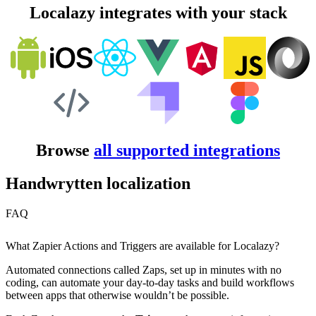
Localazy integrates with your stack
Browse
all supported integrations
Handwrytten localization
FAQ
What Zapier Actions and Triggers are available for Localazy?
Automated connections called Zaps, set up in minutes with no
coding, can automate your day-to-day tasks and build workflows
between apps that otherwise wouldn’t be possible.