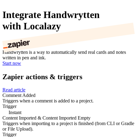
Integrate Handwrytten
with Localazy
Handwrytten is a way to automatically send real cards and notes
written in pen and ink.
Start now
Zapier actions & triggers
Read article
Comment Added
Triggers when a comment is added to a project.
Trigger
Instant
Content Imported & Content Imported Empty
Triggers when importing to a project is finished (from CLI or Gradle
or File Upload).
Trigger