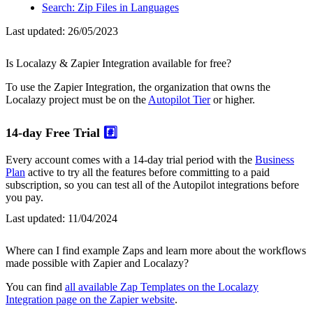
Search: Zip Files in Languages
Last updated:
26/05/2023
Is Localazy & Zapier Integration available for free?
To use the Zapier Integration, the organization that owns the
Localazy project must be on the
Autopilot Tier
or higher.
14-day Free Trial
#️⃣
Every account comes with a 14-day trial period with the
Business
Plan
active to try all the features before committing to a paid
subscription, so you can test all of the Autopilot integrations before
you pay.
Last updated:
11/04/2024
Where can I find example Zaps and learn more about the workflows
made possible with Zapier and Localazy?
You can find
all available Zap Templates on the Localazy
Integration page on the Zapier website
.