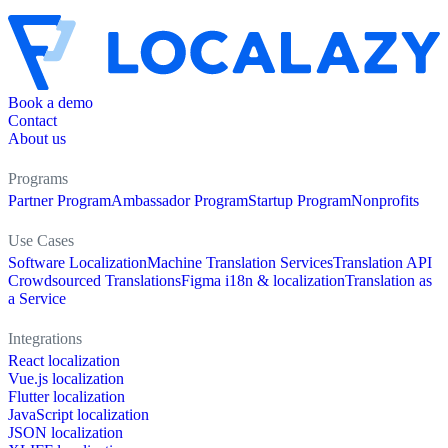
Book a demo
Contact
About us
Programs
Partner Program
Ambassador Program
Startup Program
Nonprofits
Use Cases
Software Localization
Machine Translation Services
Translation API
Crowdsourced Translations
Figma i18n & localization
Translation as
a Service
Integrations
React localization
Vue.js localization
Flutter localization
JavaScript localization
JSON localization