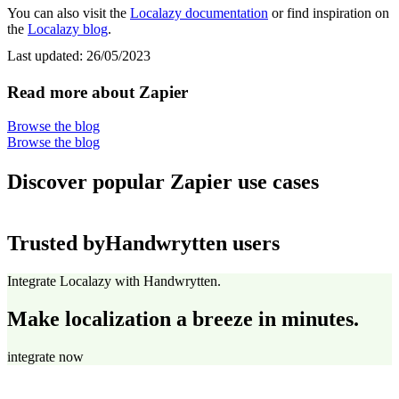
You can also visit the
Localazy documentation
or find inspiration on
the
Localazy blog
.
Last updated:
26/05/2023
Read more about Zapier
Browse the blog
Browse the blog
Discover popular Zapier use cases
Trusted by
Handwrytten users
Integrate Localazy with Handwrytten.
Make localization a breeze in minutes.
integrate now