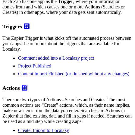
Each Zap has one app as the
Trigger
, where your information
comes from and which causes one or more
Actions
(Searches or
Creates) in other apps, where your data gets sent automatically.
Triggers
#️⃣
The Zapier Trigger is what kicks off the automated process between
your apps. Learn more about the triggers that are available for
Localazy.
Comment added into a Localazy project
Project Published
Content Import Finished (or finished without any changes)
Actions
#️⃣
There are two types of Actions - Searches and Creates. The most
common actions are “Create” actions, which, as their name implies,
make new items from the data you enter. Searches are Actions in
Zapier that find existing data and fill in gaps if needed. Searches can
be used as a mid-step while creating Zaps.
Create: Import to Localazy