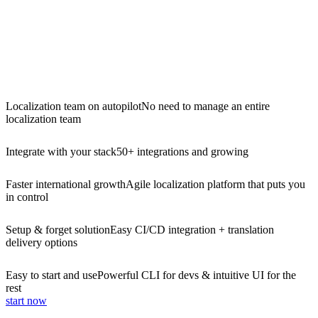
Localization team on autopilot
No need to manage an entire
localization team
Integrate with your stack
50+ integrations and growing
Faster international growth
Agile localization platform that puts you
in control
Setup & forget solution
Easy CI/CD integration + translation
delivery options
Easy to start and use
Powerful CLI for devs & intuitive UI for the
rest
start now