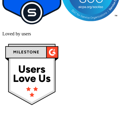
Loved by users
Privacy policy
Terms & Conditions
Cookies