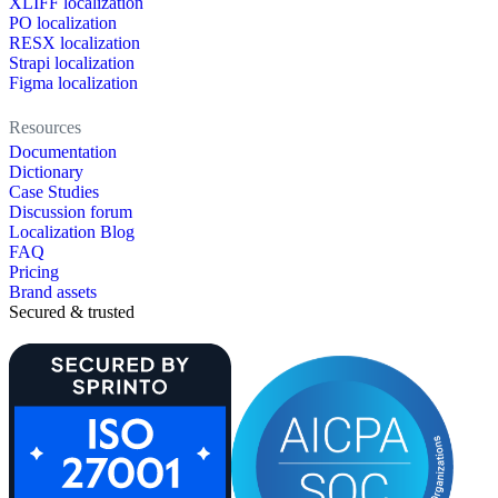
XLIFF localization
PO localization
RESX localization
Strapi localization
Figma localization
Resources
Documentation
Dictionary
Case Studies
Discussion forum
Localization Blog
FAQ
Pricing
Brand assets
Secured & trusted