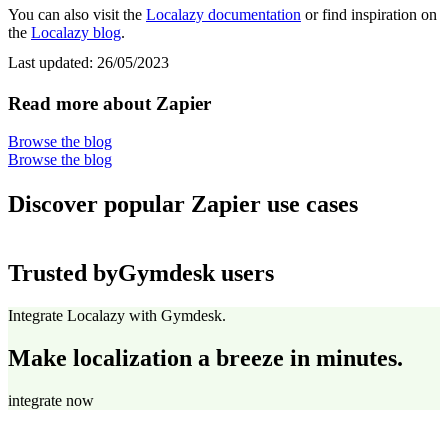
You can also visit the
Localazy documentation
or find inspiration on
the
Localazy blog
.
Last updated:
26/05/2023
Read more about Zapier
Browse the blog
Browse the blog
Discover popular Zapier use cases
Trusted by
Gymdesk users
Integrate Localazy with Gymdesk.
Make localization a breeze in minutes.
integrate now