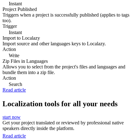
Instant
Project Published
Triggers when a project is successfully published (applies to tags
too).
Trigger
Instant
Import to Localazy
Import source and other languages keys to Localazy.
Action
Write
Zip Files in Languages
Allows you to select from the project's files and languages and
bundle them into a zip file.
Action
Search
Read article
Localization tools for all your needs
start now
Get your project translated or reviewed by professional native
speakers directly inside the platform.
Read article