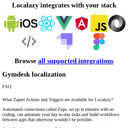
Localazy integrates with your stack
Browse
all supported integrations
Gymdesk localization
FAQ
What Zapier Actions and Triggers are available for Localazy?
Automated connections called Zaps, set up in minutes with no
coding, can automate your day-to-day tasks and build workflows
between apps that otherwise wouldn’t be possible.