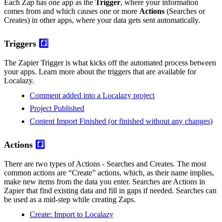
Each Zap has one app as the
Trigger
, where your information
comes from and which causes one or more
Actions
(Searches or
Creates) in other apps, where your data gets sent automatically.
Triggers
#️⃣
The Zapier Trigger is what kicks off the automated process between
your apps. Learn more about the triggers that are available for
Localazy.
Comment added into a Localazy project
Project Published
Content Import Finished (or finished without any changes)
Actions
#️⃣
There are two types of Actions - Searches and Creates. The most
common actions are “Create” actions, which, as their name implies,
make new items from the data you enter. Searches are Actions in
Zapier that find existing data and fill in gaps if needed. Searches can
be used as a mid-step while creating Zaps.
Create: Import to Localazy