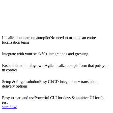
Localization team on autopilot
No need to manage an entire
localization team
Integrate with your stack
50+ integrations and growing
Faster international growth
Agile localization platform that puts you
in control
Setup & forget solution
Easy CI/CD integration + translation
delivery options
Easy to start and use
Powerful CLI for devs & intuitive UI for the
rest
start now