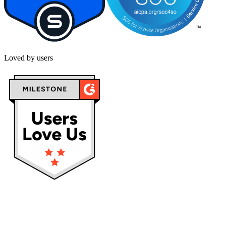
Loved by users
Privacy policy
Terms & Conditions
Cookies