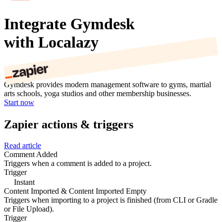
Integrate Gymdesk
with Localazy
Gymdesk provides modern management software to gyms, martial
arts schools, yoga studios and other membership businesses.
Start now
Zapier actions & triggers
Read article
Comment Added
Triggers when a comment is added to a project.
Trigger
Instant
Content Imported & Content Imported Empty
Triggers when importing to a project is finished (from CLI or Gradle
or File Upload).
Trigger