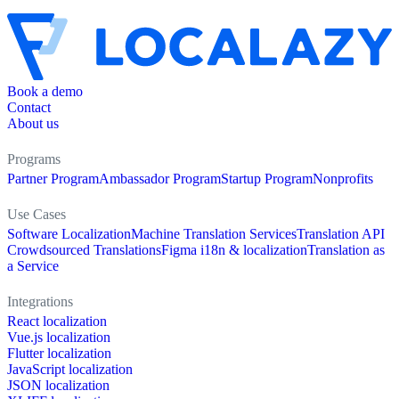
Book a demo
Contact
About us
Programs
Partner Program
Ambassador Program
Startup Program
Nonprofits
Use Cases
Software Localization
Machine Translation Services
Translation API
Crowdsourced Translations
Figma i18n & localization
Translation as
a Service
Integrations
React localization
Vue.js localization
Flutter localization
JavaScript localization
JSON localization