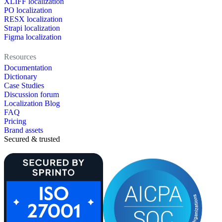
XLIFF localization
PO localization
RESX localization
Strapi localization
Figma localization
Resources
Documentation
Dictionary
Case Studies
Discussion forum
Localization Blog
FAQ
Pricing
Brand assets
Secured & trusted