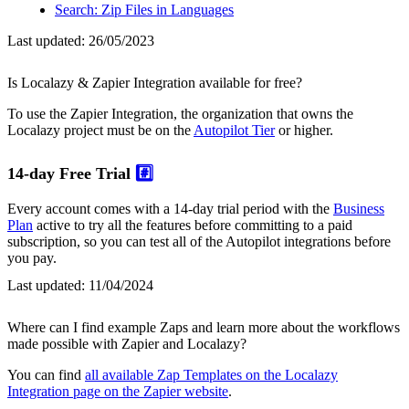
Search: Zip Files in Languages
Last updated:
26/05/2023
Is Localazy & Zapier Integration available for free?
To use the Zapier Integration, the organization that owns the
Localazy project must be on the
Autopilot Tier
or higher.
14-day Free Trial
#️⃣
Every account comes with a 14-day trial period with the
Business
Plan
active to try all the features before committing to a paid
subscription, so you can test all of the Autopilot integrations before
you pay.
Last updated:
11/04/2024
Where can I find example Zaps and learn more about the workflows
made possible with Zapier and Localazy?
You can find
all available Zap Templates on the Localazy
Integration page on the Zapier website
.